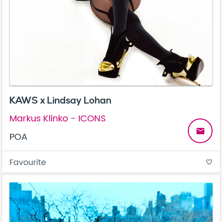
KAWS x Lindsay Lohan
Markus Klinko - ICONS
email
POA
Favourite
favorite_border