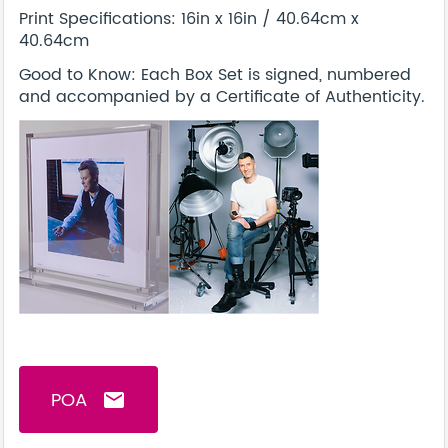
Print Specifications: 16in x 16in / 40.64cm x
40.64cm
Good to Know: Each Box Set is signed, numbered
and accompanied by a Certificate of Authenticity.
POA
email