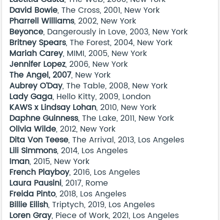
David Bowie
, The Cross, 2001, New York
Pharrell Williams
, 2002, New York
Beyonce
, Dangerously in Love, 2003, New York
Britney Spears
, The Forest, 2004, New York
Mariah Carey
, MIMI, 2005, New York
Jennifer Lopez
, 2006, New York
The Angel, 2007
, New York
Aubrey O’Day
, The Table, 2008, New York
Lady Gaga
, Hello Kitty, 2009, London
KAWS x Lindsay Lohan
, 2010, New York
Daphne Guinness
, The Lake, 2011, New York
Olivia Wilde
, 2012, New York
Dita Von Teese
, The Arrival, 2013, Los Angeles
Lili Simmons
, 2014, Los Angeles
Iman
, 2015, New York
French Playboy
, 2016, Los Angeles
Laura Pausini
, 2017, Rome
Freida Pinto
, 2018, Los Angeles
Billie Eilish
, Triptych, 2019, Los Angeles
Loren Gray
, Piece of Work, 2021, Los Angeles