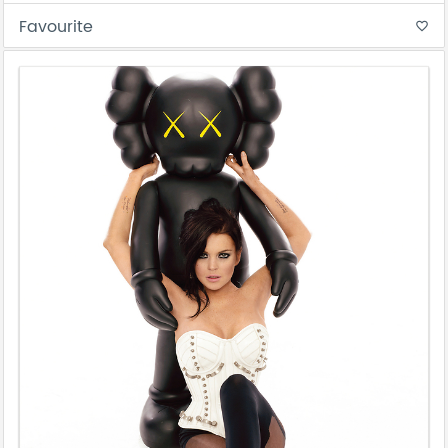
Favourite
favorite_border