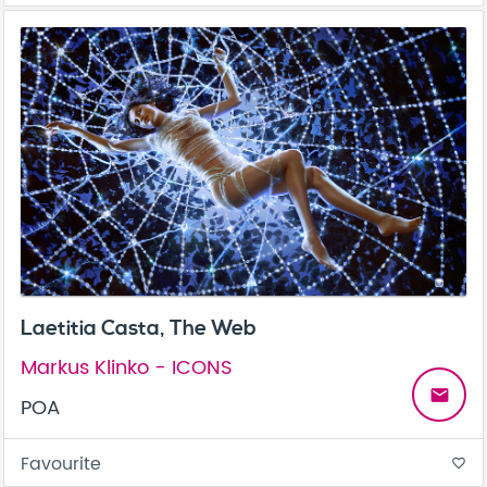
Laetitia Casta, The Web
Markus Klinko - ICONS
email
POA
Favourite
favorite_border