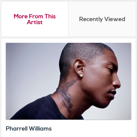
More From This
Recently Viewed
Artist
Pharrell Williams