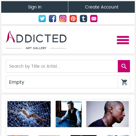
Sign In
Create Account
menu
search
Empty
shopping_cart