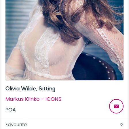
Olivia Wilde, Sitting
Markus Klinko - ICONS
email
POA
Favourite
favorite_border