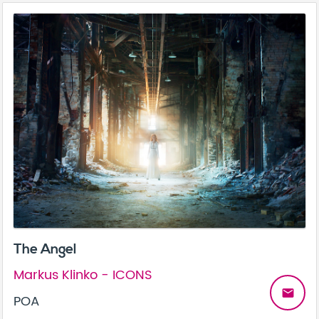
The Angel
Markus Klinko - ICONS
email
POA