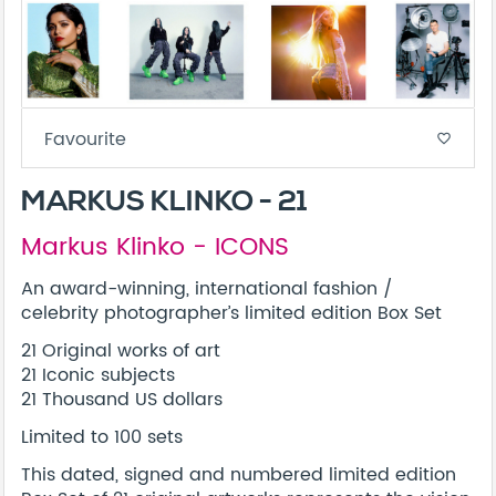
Favourite
favorite_border
MARKUS KLINKO - 21
Markus Klinko - ICONS
An award-winning, international fashion /
celebrity photographer’s limited edition Box Set
21 Original works of art
21 Iconic subjects
21 Thousand US dollars
Limited to 100 sets
This dated, signed and numbered limited edition