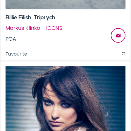
Billie Eilish, Triptych
Markus Klinko - ICONS
email
POA
Favourite
favorite_border