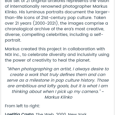
Box Set of 21 original artworks represents the vision
of internationally renowned photographer Markus
Klinko. His luminous portraits document the larger-
than-life icons of 21st-century pop culture. Taken
over 21 years (2000-2021), the images comprise a
chronological archive of the era’s most creative,
diverse, compelling celebrities, including a self-
portrait.
Markus created this project in collaboration with
NGI inc., to celebrate diversity and inclusivity using
the power of creativity to heal the planet.
“When photographing an artist, I always desire to
create a work that truly defines them and can
serve as a milestone in pop culture history. Those
are ambitious and lofty goals, but it is what I am
thinking about when I pick up my camera.” ~
Markus Klinko
From left to right:
Laetitia Casta
, The Web, 2000, New York