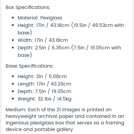
Box Specifications:
Material: Pexiglass
Height: 17in / 43.18cm (19.5in / 49.53cm with
base)
Width: 17in / 43.18cm
Depth: 2.5in / 6.35cm (7.5in / 19.05cm with
base)
Base Specifications:
Height: 2in / 5.08cm
Length: 17in / 43.26cm
Depth: 7.5in / 19.05cm
Weight: 32 lbs / 14.5kg
Medium: Each of the 21 images is printed on
heavyweight archival paper and contained in an
ingenious plexiglass box that serves as a framing
device and portable gallery.