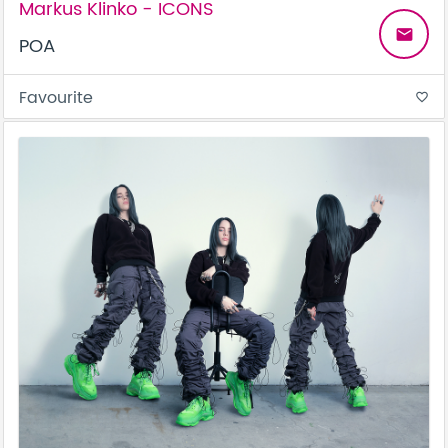
Markus Klinko - ICONS
email
POA
Favourite
favorite_border