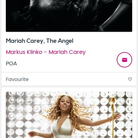
Mariah Carey, The Angel
Markus Klinko - Mariah Carey
email
POA
Favourite
favorite_border