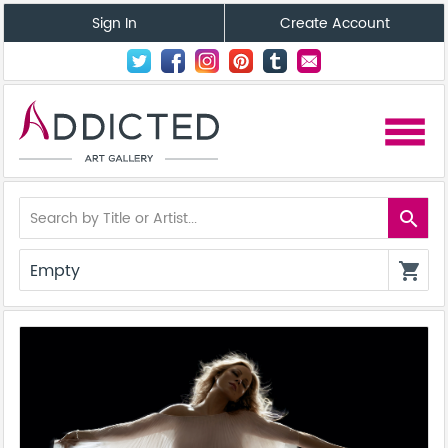
Sign In
Create Account
menu
search
Empty
shopping_cart