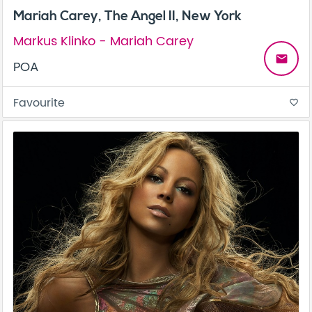
Mariah Carey, The Angel II, New York
Markus Klinko - Mariah Carey
email
POA
Favourite
favorite_border