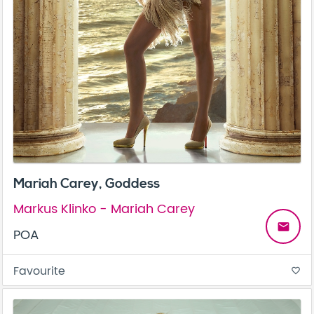
Mariah Carey, Goddess
Markus Klinko - Mariah Carey
email
POA
Favourite
favorite_border