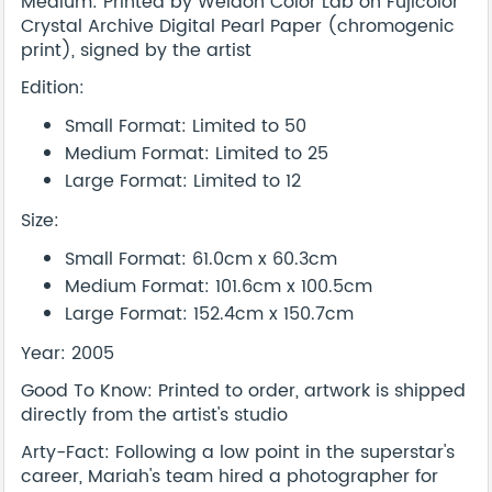
Medium: Printed by Weldon Color Lab on Fujicolor
Crystal Archive Digital Pearl Paper (chromogenic
print), signed by the artist
Edition:
Small Format: Limited to 50
Medium Format: Limited to 25
Large Format: Limited to 12
Size:
Small Format: 61.0cm x 60.3cm
Medium Format: 101.6cm x 100.5cm
Large Format: 152.4cm x 150.7cm
Year: 2005
Good To Know: Printed to order, artwork is shipped
directly from the artist's studio
Arty-Fact: Following a low point in the superstar's
career, Mariah's team hired a photographer for