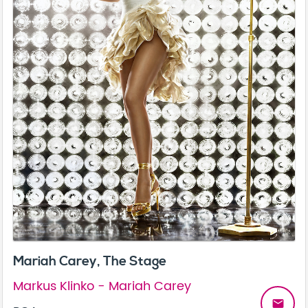
Mariah Carey, The Stage
Markus Klinko - Mariah Carey
email