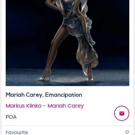
Mariah Carey, Emancipation
Markus Klinko - Mariah Carey
email
POA
Favourite
favorite_border