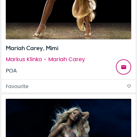
Mariah Carey, Mimi
Markus Klinko - Mariah Carey
email
POA
Favourite
favorite_border