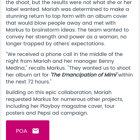
the shoot, but the results were not what she or her
label wanted. Mariah was determined to make a
stunning return to top form with an album cover
that would blow people away and met with
Markus to brainstorm ideas. The team wanted to
convey her strength and power as a woman, no
longer trapped by others' expectations.
"We received a phone call in the middle of the
night from Mariah and her manager Benny
Medina," recalls Markus. "They wanted us to shoot
her album art for
'The Emancipation of Mimi'
within
the next 72 hours."
Building on this epic collaboration, Mariah
requested Markus for numerous other projects,
including her Playboy magazine cover, tour
posters and Pepsi ad campaign.
POA
email