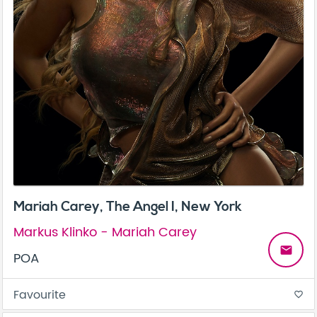
Mariah Carey, The Angel I, New York
Markus Klinko - Mariah Carey
email
POA
Favourite
favorite_border