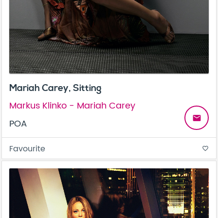
Mariah Carey, Sitting
Markus Klinko - Mariah Carey
email
POA
Favourite
favorite_border