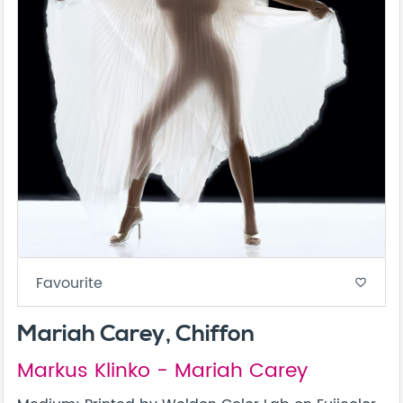
Favourite
favorite_border
Mariah Carey, Chiffon
Markus Klinko - Mariah Carey