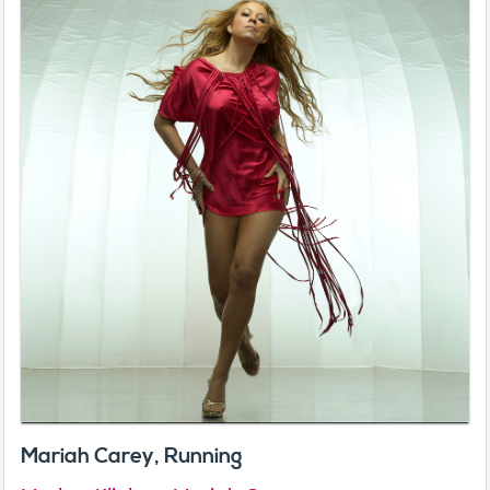
Mariah Carey, Running