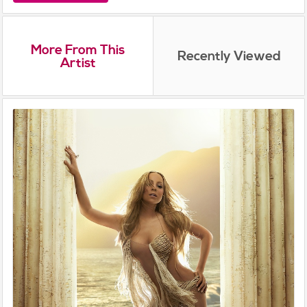
More From This
Recently Viewed
Artist