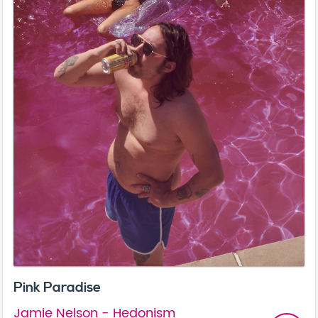
Pink Paradise
Jamie Nelson - Hedonism