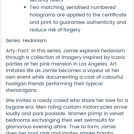
security fibers
Two matching, serialised numbered
holograms are applied to the certificate
and print to guarantee authenticity and
reduce risk of forgery
Series: Hedonism
Arty-Fact: In this series, Jamie explores hedonism
through a collection of imagery inspired by iconic
parties at her pink mansion in Los Angeles. Art
imitates life as Jamie becomes a voyeur at her
own event while documenting a cast of colourful
hooligan friends performing their typical
shenanigans.
She invites a rowdy crowd who share her love for a
bygone era. Men riding custom motorcycles arrive
loudly and park poolside. Women primp in velvet
bedrooms exchanging their wet swimsuits for
glamorous evening attire. True to form, Jamie
dyes her pool pink and ignites smoke bombs