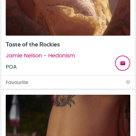
Taste of the Rockies
Jamie Nelson - Hedonism
email
POA
Favourite
favorite_border