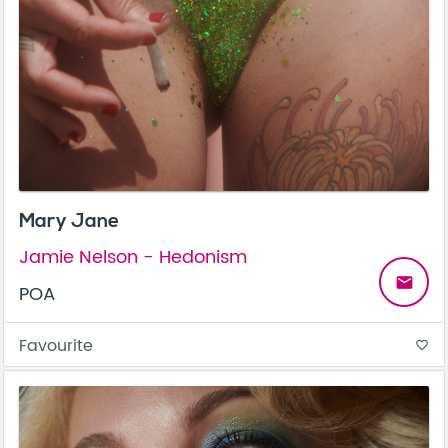
Mary Jane
Jamie Nelson - Hedonism
email
POA
Favourite
favorite_border