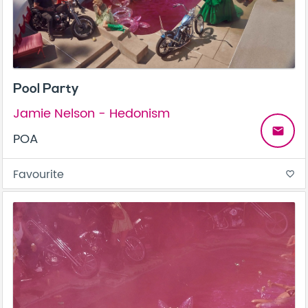
Pool Party
Jamie Nelson - Hedonism
email
POA
Favourite
favorite_border