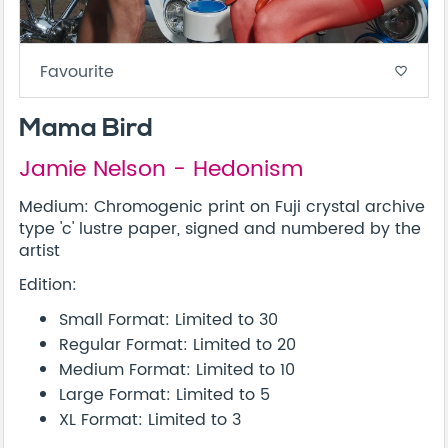
Favourite
favorite_border
Mama Bird
Jamie Nelson - Hedonism
Medium: Chromogenic print on Fuji crystal archive
type 'c' lustre paper, signed and numbered by the
artist
Edition:
Small Format: Limited to 30
Regular Format: Limited to 20
Medium Format: Limited to 10
Large Format: Limited to 5
XL Format: Limited to 3