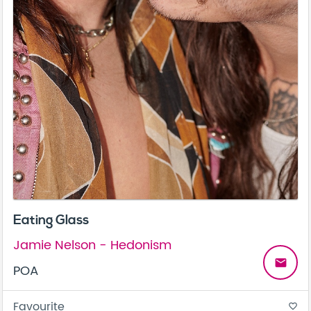
Eating Glass
Jamie Nelson - Hedonism
email
POA
Favourite
favorite_border