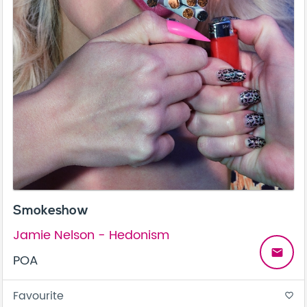
Smokeshow
Jamie Nelson - Hedonism
email
POA
Favourite
favorite_border