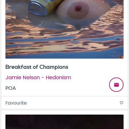
Breakfast of Champions
Jamie Nelson - Hedonism
email
POA
Favourite
favorite_border