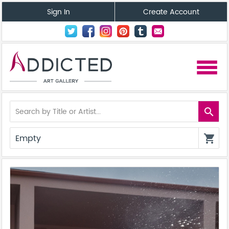
Sign In
Create Account
menu
search
Empty
shopping_cart