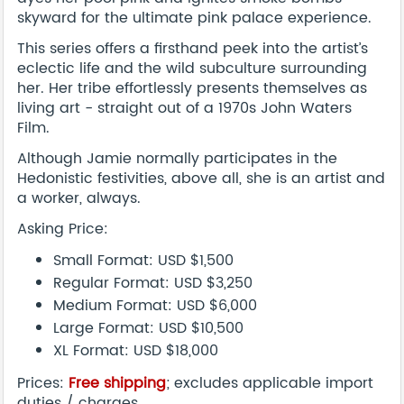
skyward for the ultimate pink palace experience.
This series offers a firsthand peek into the artist’s
eclectic life and the wild subculture surrounding
her. Her tribe effortlessly presents themselves as
living art - straight out of a 1970s John Waters
Film.
Although Jamie normally participates in the
Hedonistic festivities, above all, she is an artist and
a worker, always.
Asking Price:
Small Format: USD $1,500
Regular Format: USD $3,250
Medium Format: USD $6,000
Large Format: USD $10,500
XL Format: USD $18,000
Prices:
Free shipping
; excludes applicable import
duties / charges.