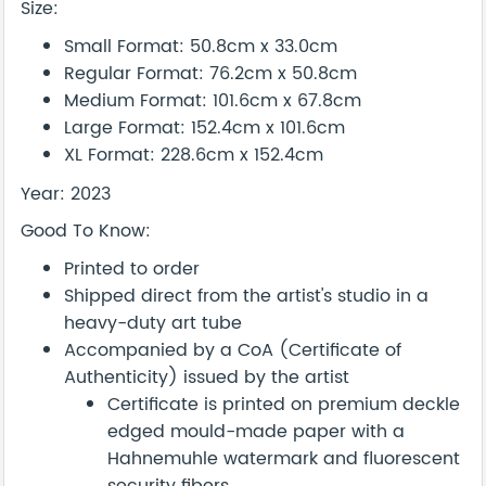
Size:
Small Format: 50.8cm x 33.0cm
Regular Format: 76.2cm x 50.8cm
Medium Format: 101.6cm x 67.8cm
Large Format: 152.4cm x 101.6cm
XL Format: 228.6cm x 152.4cm
Year: 2023
Good To Know:
Printed to order
Shipped direct from the artist's studio in a
heavy-duty art tube
Accompanied by a CoA (Certificate of
Authenticity) issued by the artist
Certificate is printed on premium deckle
edged mould-made paper with a
Hahnemuhle watermark and fluorescent