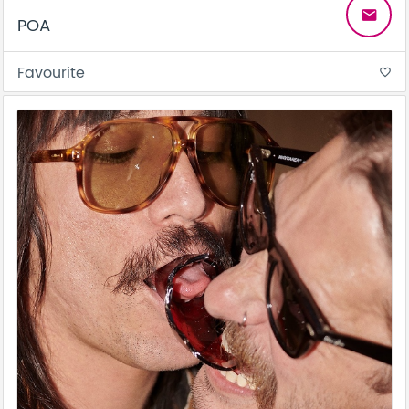
email
POA
Favourite
favorite_border