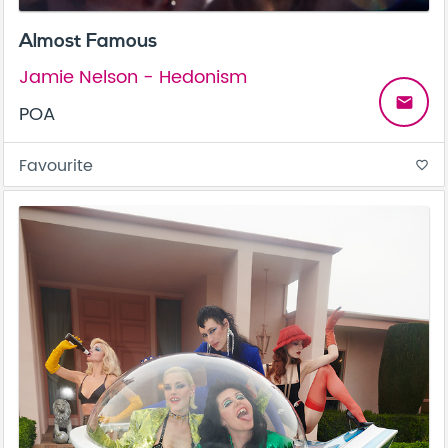
Almost Famous
Jamie Nelson - Hedonism
email
POA
Favourite
favorite_border