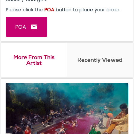
Please click the
POA
button to place your order.
POA
email
More From This
Recently Viewed
Artist