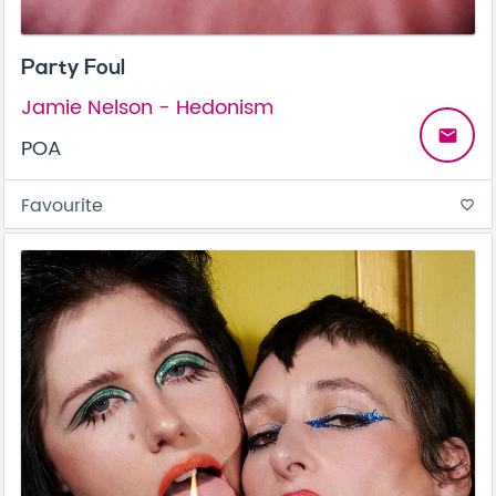
Party Foul
Jamie Nelson - Hedonism
email
POA
Favourite
favorite_border