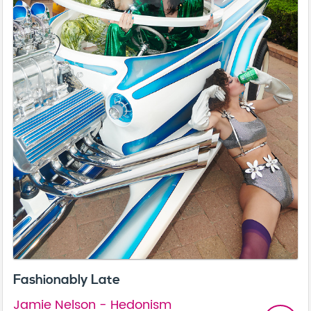
Fashionably Late
Jamie Nelson - Hedonism