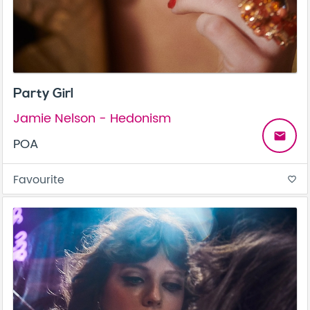
Party Girl
Jamie Nelson - Hedonism
email
POA
Favourite
favorite_border