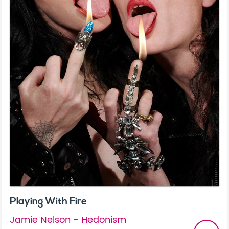
Playing With Fire
Jamie Nelson - Hedonism