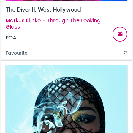
The Diver II, West Hollywood
Markus Klinko - Through The Looking
Glass
email
POA
Favourite
favorite_border