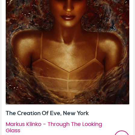
The Creation Of Eve, New York
Markus Klinko - Through The Looking
Glass