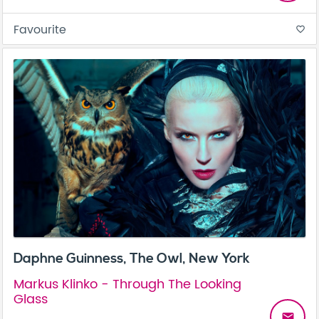
Favourite
favorite_border
Daphne Guinness, The Owl, New York
Markus Klinko - Through The Looking
Glass
email