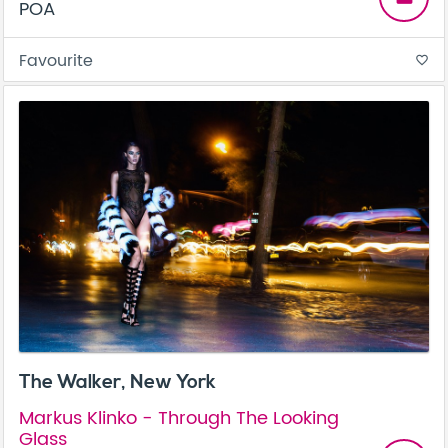
POA
Favourite
favorite_border
The Walker, New York
Markus Klinko - Through The Looking
Glass