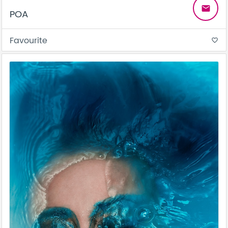
email
POA
Favourite
favorite_border