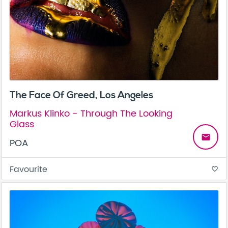
The Face Of Greed, Los Angeles
Markus Klinko - Through The Looking
Glass
email
POA
Favourite
favorite_border