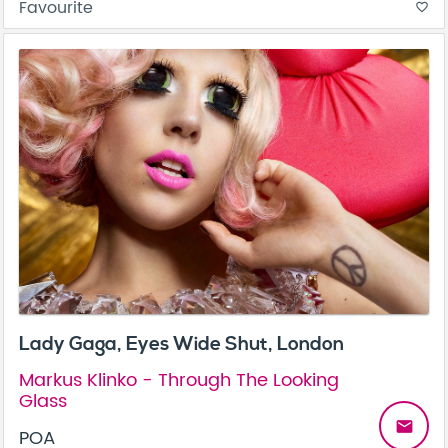
Favourite
favorite_border
Lady Gaga, Eyes Wide Shut, London
Markus Klinko - Through The Looking
Glass
email
POA