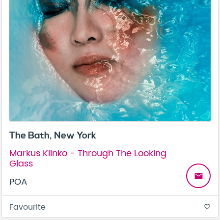
The Bath, New York
Markus Klinko - Through The Looking
Glass
email
POA
Favourite
favorite_border