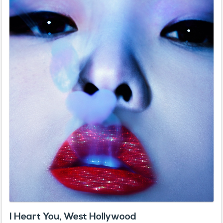
I Heart You, West Hollywood