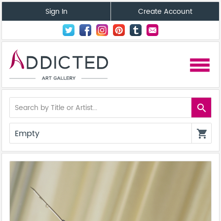
Sign In
Create Account
menu
search
Empty
shopping_cart