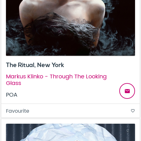
The Ritual, New York
Markus Klinko - Through The Looking
Glass
email
POA
Favourite
favorite_border