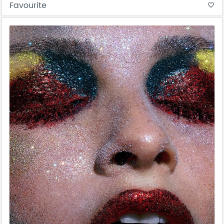
Favourite
favorite_border