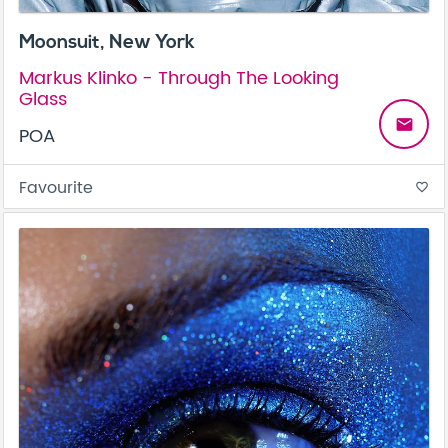
Moonsuit, New York
Markus Klinko - Through The Looking
Glass
email
POA
Favourite
favorite_border