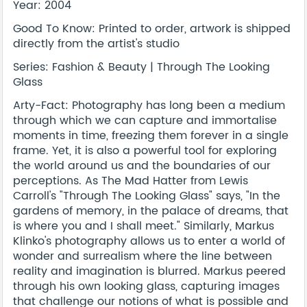
Year: 2004
Good To Know: Printed to order, artwork is shipped
directly from the artist's studio
Series: Fashion & Beauty | Through The Looking
Glass
Arty-Fact: Photography has long been a medium
through which we can capture and immortalise
moments in time, freezing them forever in a single
frame. Yet, it is also a powerful tool for exploring
the world around us and the boundaries of our
perceptions. As The Mad Hatter from Lewis
Carroll's "Through The Looking Glass" says, "In the
gardens of memory, in the palace of dreams, that
is where you and I shall meet." Similarly, Markus
Klinko's photography allows us to enter a world of
wonder and surrealism where the line between
reality and imagination is blurred. Markus peered
through his own looking glass, capturing images
that challenge our notions of what is possible and