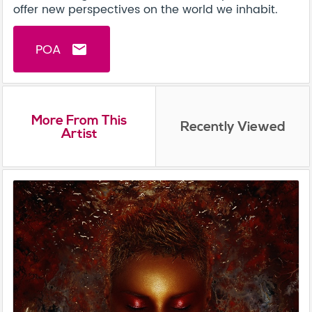
offer new perspectives on the world we inhabit.
POA
email
More From This
Recently Viewed
Artist