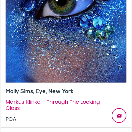
Molly Sims, Eye, New York
Markus Klinko - Through The Looking
Glass
email
POA