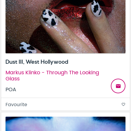
Dust III, West Hollywood
Markus Klinko - Through The Looking
Glass
email
POA
Favourite
favorite_border