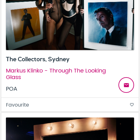
The Collectors, Sydney
Markus Klinko - Through The Looking
Glass
email
POA
Favourite
favorite_border