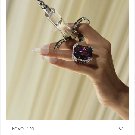
Favourite
favorite_border