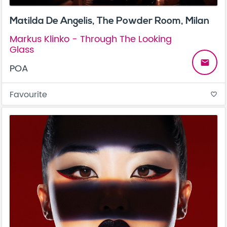
Matilda De Angelis, The Powder Room, Milan
Markus Klinko - Through The Looking
Glass
email
POA
Favourite
favorite_border