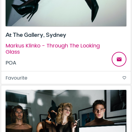
At The Gallery, Sydney
Markus Klinko - Through The Looking
Glass
email
POA
Favourite
favorite_border