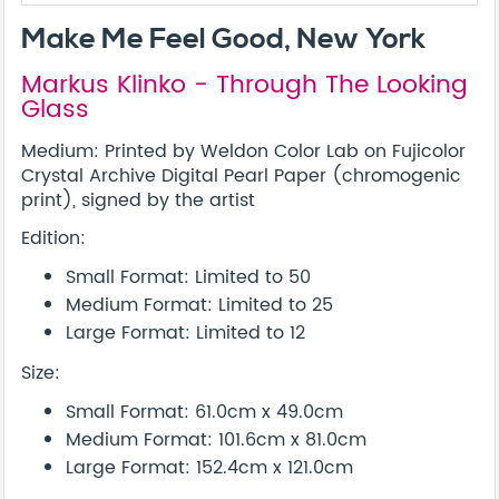
Make Me Feel Good, New York
Markus Klinko - Through The Looking
Glass
Medium: Printed by Weldon Color Lab on Fujicolor
Crystal Archive Digital Pearl Paper (chromogenic
print), signed by the artist
Edition:
Small Format: Limited to 50
Medium Format: Limited to 25
Large Format: Limited to 12
Size:
Small Format: 61.0cm x 49.0cm
Medium Format: 101.6cm x 81.0cm
Large Format: 152.4cm x 121.0cm