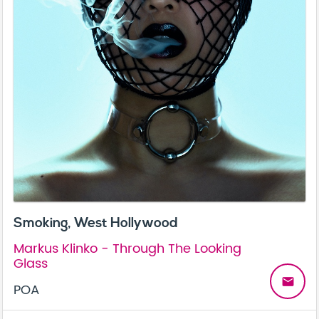
Smoking, West Hollywood
Markus Klinko - Through The Looking
Glass
email
POA