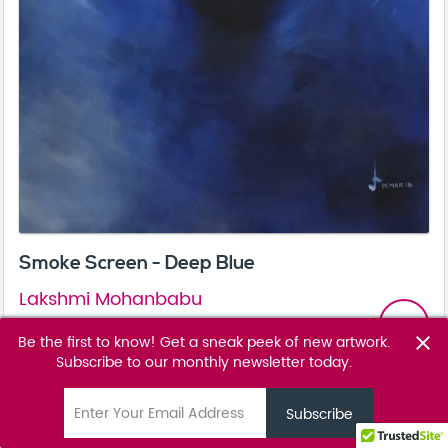
Smoke Screen - Deep Blue
Lakshmi Mohanbabu
email
POA
Be the first to know! Get a sneak peek of new artwork.
close
Subscribe to our monthly newsletter today.
Favourite
favorite_border