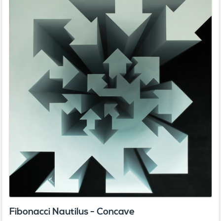
Fibonacci Nautilus - Concave