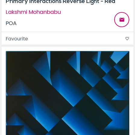
Primary Interactions Reverse Light - Red
Lakshmi Mohanbabu
email
POA
Favourite
favorite_border