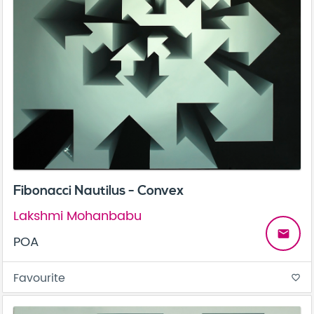
Fibonacci Nautilus - Convex
Lakshmi Mohanbabu
email
POA
Favourite
favorite_border