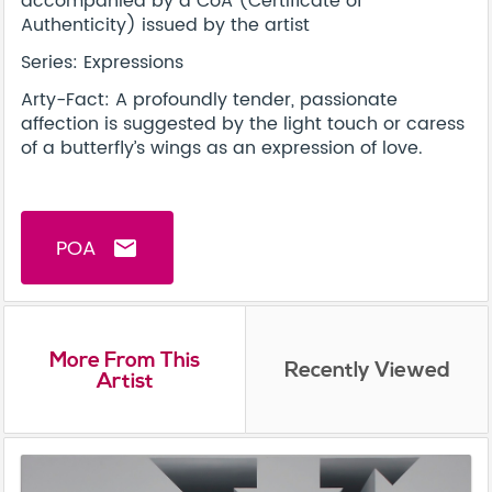
accompanied by a CoA (Certificate of
Authenticity) issued by the artist
Series: Expressions
Arty-Fact: A profoundly tender, passionate
affection is suggested by the light touch or caress
of a butterfly’s wings as an expression of love.
POA
email
More From This
Recently Viewed
Artist