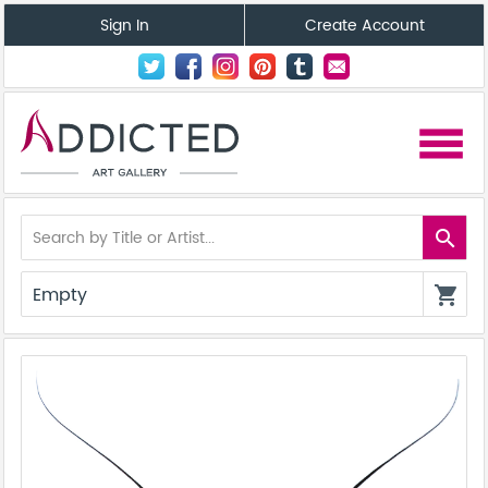
Sign In
Create Account
menu
search
Empty
shopping_cart