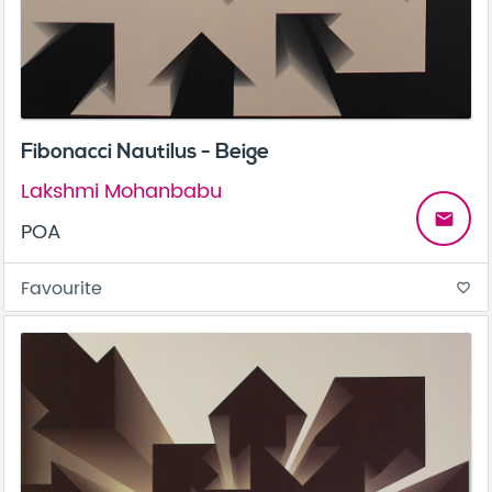
Fibonacci Nautilus - Beige
Lakshmi Mohanbabu
email
POA
Favourite
favorite_border