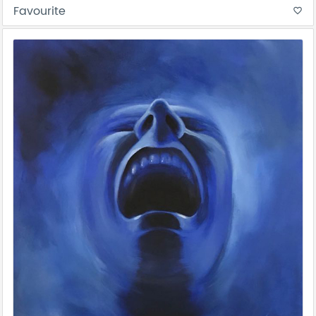
Favourite
favorite_border