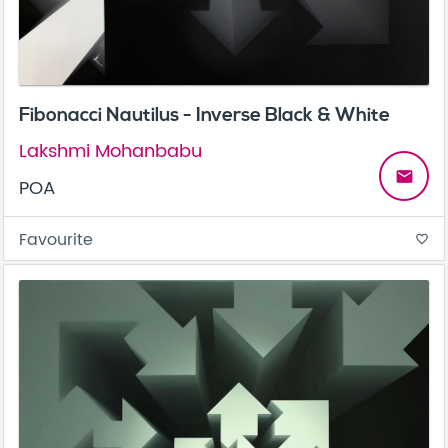
Fibonacci Nautilus - Inverse Black & White
Lakshmi Mohanbabu
email
POA
Favourite
favorite_border