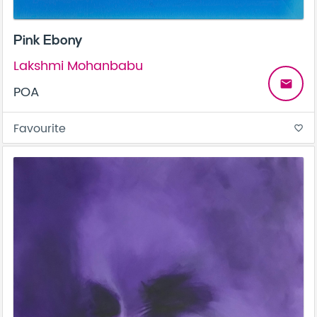
Pink Ebony
Lakshmi Mohanbabu
email
POA
Favourite
favorite_border