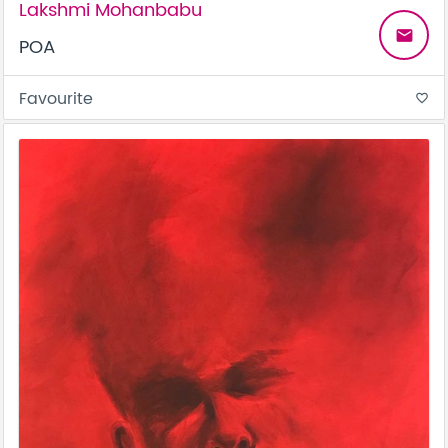
Lakshmi Mohanbabu
email
POA
Favourite
favorite_border