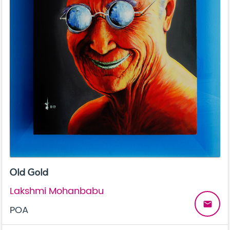
Old Gold
Lakshmi Mohanbabu
email
POA