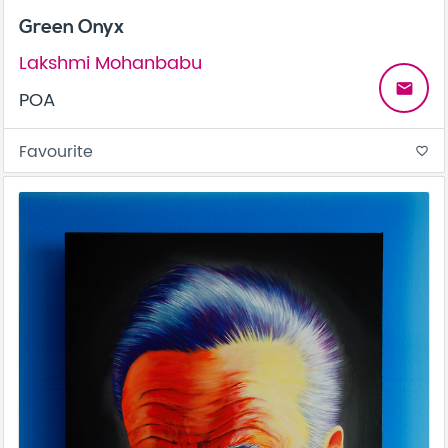
Green Onyx
Lakshmi Mohanbabu
email
POA
Favourite
favorite_border