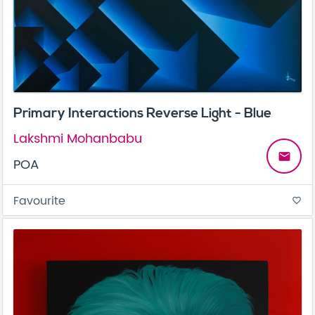
Primary Interactions Reverse Light - Blue
Lakshmi Mohanbabu
email
POA
Favourite
favorite_border