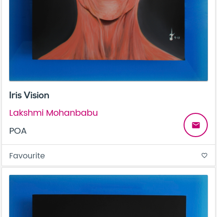
Iris Vision
Lakshmi Mohanbabu
email
POA
Favourite
favorite_border