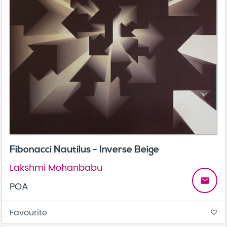
Fibonacci Nautilus - Inverse Beige
Lakshmi Mohanbabu
email
POA
Favourite
favorite_border