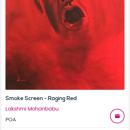
Smoke Screen - Raging Red
Lakshmi Mohanbabu
email
POA