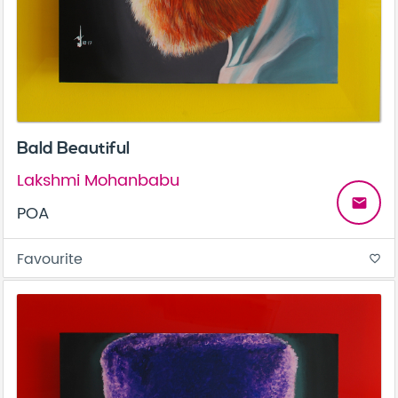
Bald Beautiful
Lakshmi Mohanbabu
email
POA
Favourite
favorite_border