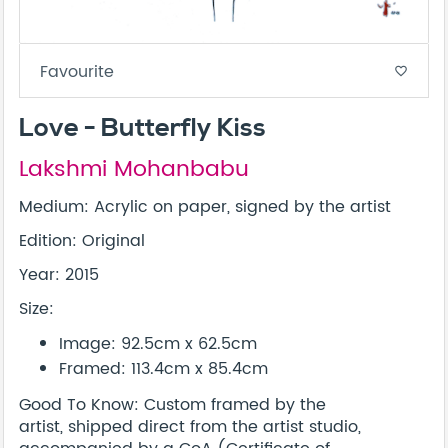
Favourite
favorite_border
Love - Butterfly Kiss
Lakshmi Mohanbabu
Medium: Acrylic on paper, signed by the artist
Edition: Original
Year: 2015
Size:
Image: 92.5cm x 62.5cm
Framed: 113.4cm x 85.4cm
Good To Know: Custom framed by the
artist, shipped direct from the artist studio,