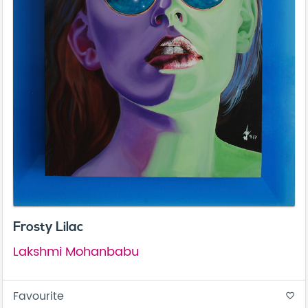
Frosty Lilac
Lakshmi Mohanbabu
Favourite
favorite_border