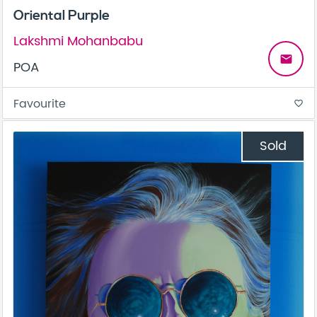
Oriental Purple
Lakshmi Mohanbabu
email
POA
Favourite
favorite_border
Sold