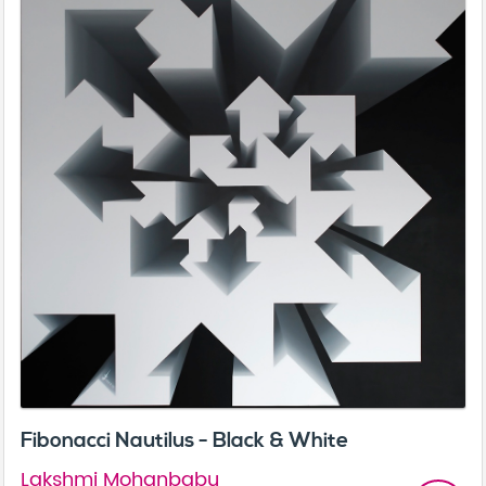
Fibonacci Nautilus - Black & White
Lakshmi Mohanbabu