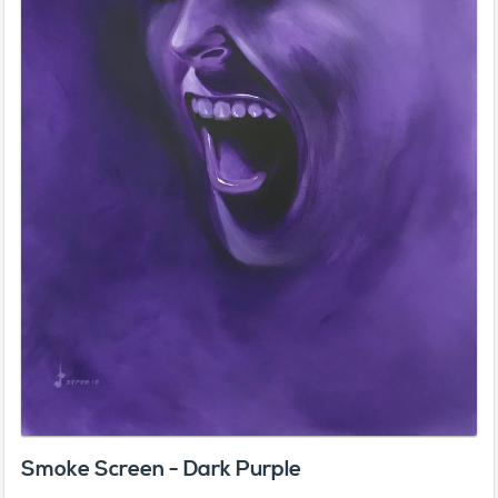
Smoke Screen - Dark Purple