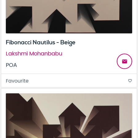
Fibonacci Nautilus - Beige
Lakshmi Mohanbabu
email
POA
Favourite
favorite_border