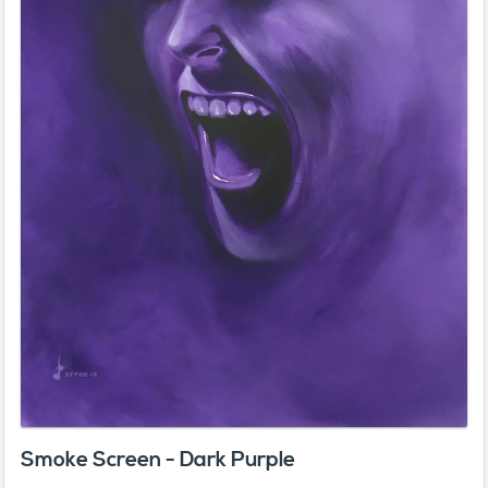
Smoke Screen - Dark Purple