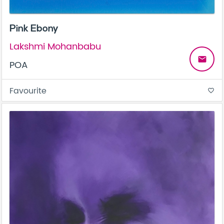
Pink Ebony
Lakshmi Mohanbabu
email
POA
Favourite
favorite_border