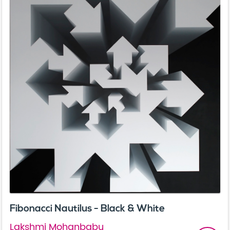
Fibonacci Nautilus - Black & White
Lakshmi Mohanbabu