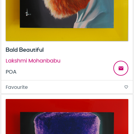
Bald Beautiful
Lakshmi Mohanbabu
email
POA
Favourite
favorite_border