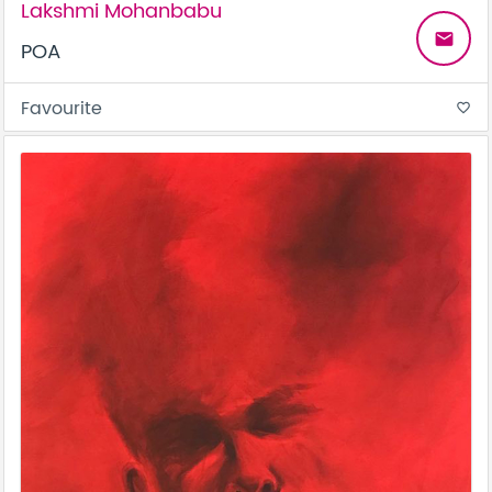
Lakshmi Mohanbabu
email
POA
Favourite
favorite_border