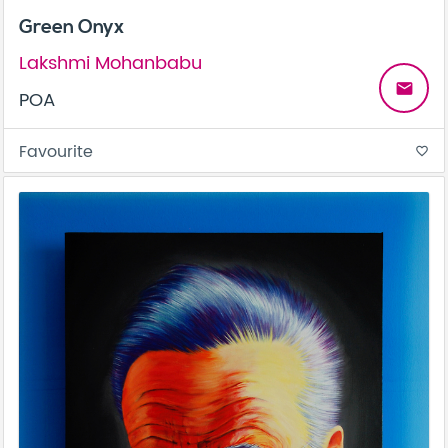
Green Onyx
Lakshmi Mohanbabu
email
POA
Favourite
favorite_border