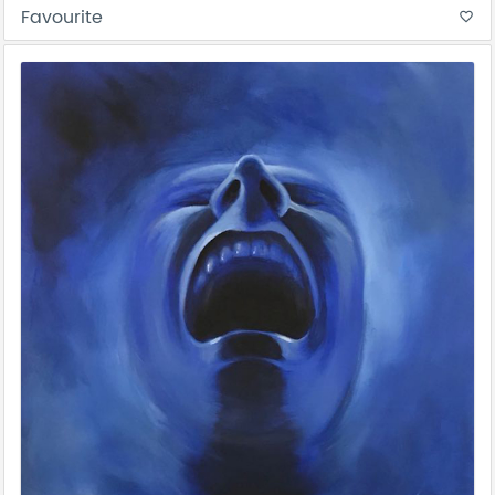
Favourite
favorite_border