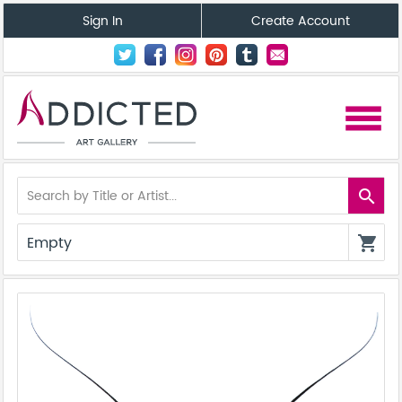
Sign In
Create Account
menu
search
Empty
shopping_cart