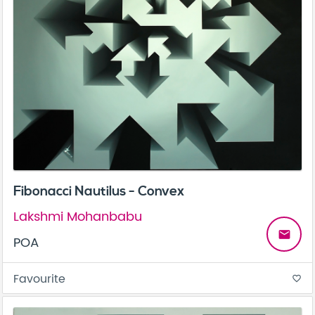
Fibonacci Nautilus - Convex
Lakshmi Mohanbabu
email
POA
Favourite
favorite_border