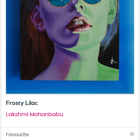
Frosty Lilac
Lakshmi Mohanbabu
Favourite
favorite_border