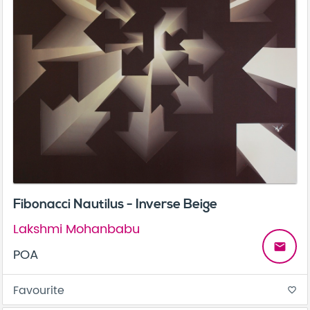
Fibonacci Nautilus - Inverse Beige
Lakshmi Mohanbabu
email
POA
Favourite
favorite_border