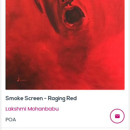
Smoke Screen - Raging Red
Lakshmi Mohanbabu
email
POA