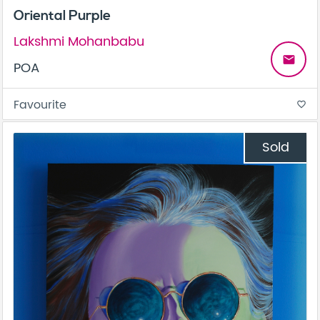
Oriental Purple
Lakshmi Mohanbabu
email
POA
Favourite
favorite_border
Sold