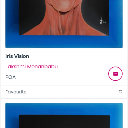
Iris Vision
Lakshmi Mohanbabu
email
POA
Favourite
favorite_border