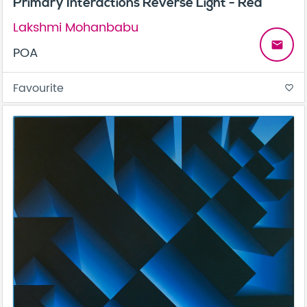
Primary Interactions Reverse Light - Red
Lakshmi Mohanbabu
email
POA
Favourite
favorite_border