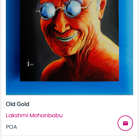
Old Gold
Lakshmi Mohanbabu
email
POA