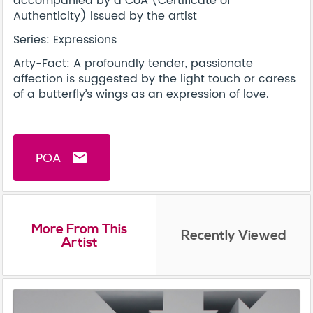
accompanied by a CoA (Certificate of
Authenticity) issued by the artist
Series: Expressions
Arty-Fact: A profoundly tender, passionate
affection is suggested by the light touch or caress
of a butterfly’s wings as an expression of love.
POA
email
More From This
Recently Viewed
Artist