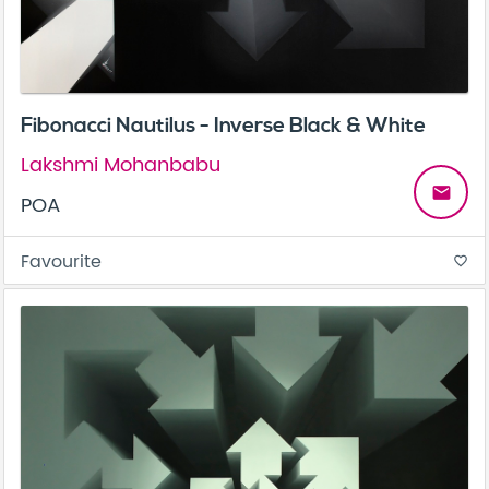
Fibonacci Nautilus - Inverse Black & White
Lakshmi Mohanbabu
email
POA
Favourite
favorite_border