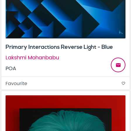
Primary Interactions Reverse Light - Blue
Lakshmi Mohanbabu
email
POA
Favourite
favorite_border