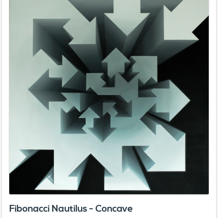
Fibonacci Nautilus - Concave