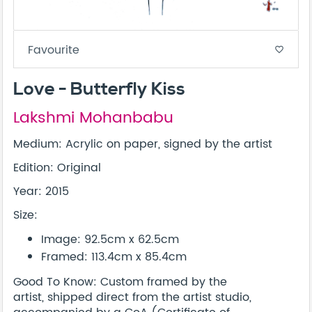
Favourite
favorite_border
Love - Butterfly Kiss
Lakshmi Mohanbabu
Medium: Acrylic on paper, signed by the artist
Edition: Original
Year: 2015
Size:
Image: 92.5cm x 62.5cm
Framed: 113.4cm x 85.4cm
Good To Know: Custom framed by the
artist, shipped direct from the artist studio,