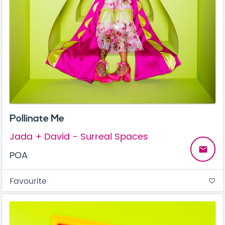
Pollinate Me
Jada + David - Surreal Spaces
email
POA
Favourite
favorite_border