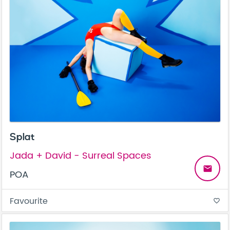
Splat
Jada + David - Surreal Spaces
email
POA
Favourite
favorite_border