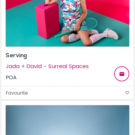
Serving
Jada + David - Surreal Spaces
email
POA
Favourite
favorite_border