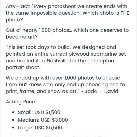
Arty-Fact: "Every photoshoot we create ends with
the same impossible question: Which photo is THE
photo?
Out of nearly 1,000 photos… which one deserves to
become art?
This set took days to build. We designed and
painted an entire surreal plywood submarine set
and hauled it to Nashville for the conceptual
portrait shoot.
We ended up with over 1,000 photos to choose
from but knew we’d only end up choosing one to
print, frame, and show as art.” ~ Jada + David
Asking Price:
Small: USD $1,500
Medium: USD $3,000
Large: USD $5,500