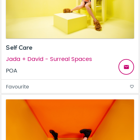
Self Care
Jada + David - Surreal Spaces
email
POA
Favourite
favorite_border