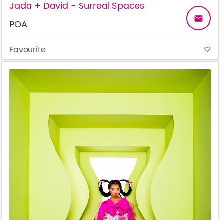
Jada + David - Surreal Spaces
email
POA
Favourite
favorite_border