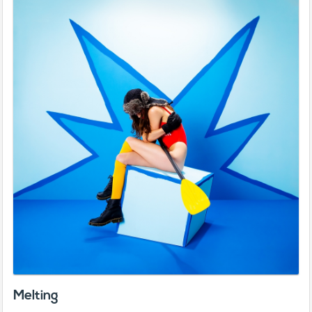
Melting