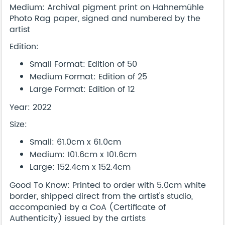
Medium: Archival pigment print on Hahnemühle
Photo Rag paper, signed and numbered by the
artist
Edition:
Small Format: Edition of 50
Medium Format: Edition of 25
Large Format: Edition of 12
Year: 2022
Size:
Small: 61.0cm x 61.0cm
Medium: 101.6cm x 101.6cm
Large: 152.4cm x 152.4cm
Good To Know: Printed to order with 5.0cm white
border, shipped direct from the artist's studio,
accompanied by a CoA (Certificate of
Authenticity) issued by the artists