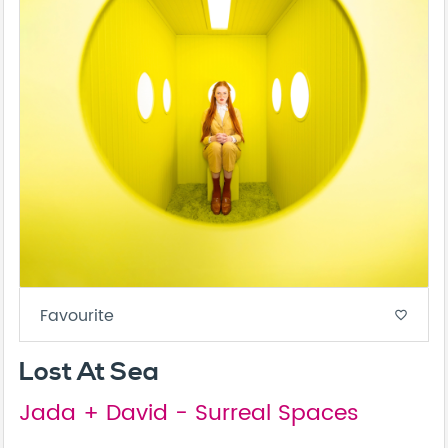
Favourite
favorite_border
Lost At Sea
Jada + David - Surreal Spaces