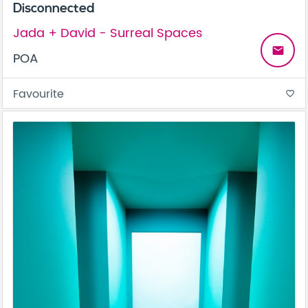
Disconnected
Jada + David - Surreal Spaces
email
POA
Favourite
favorite_border