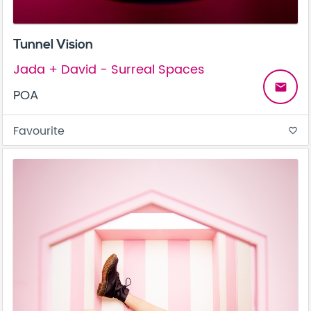
Tunnel Vision
Jada + David - Surreal Spaces
email
POA
Favourite
favorite_border