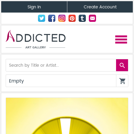
Sign In
Create Account
menu
search
Empty
shopping_cart