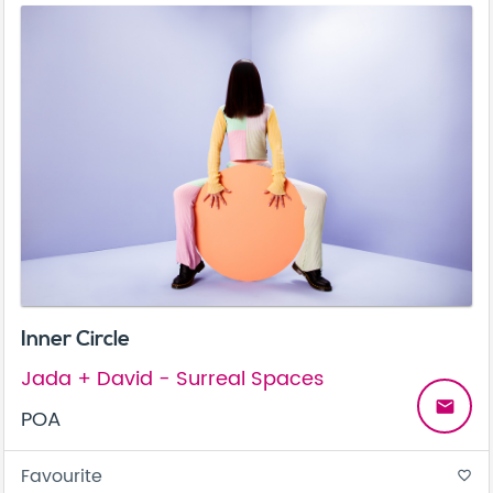
Inner Circle
Jada + David - Surreal Spaces
email
POA
Favourite
favorite_border