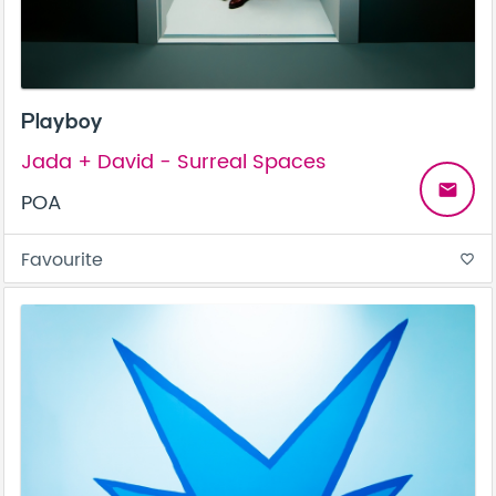
Playboy
Jada + David - Surreal Spaces
email
POA
Favourite
favorite_border