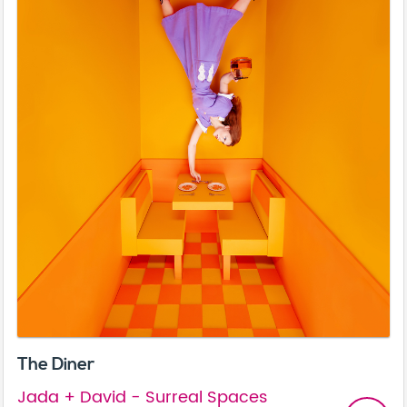
The Diner
Jada + David - Surreal Spaces