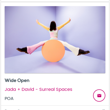
Wide Open
Jada + David - Surreal Spaces
email
POA