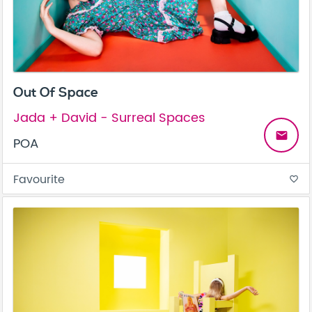
Out Of Space
Jada + David - Surreal Spaces
email
POA
Favourite
favorite_border