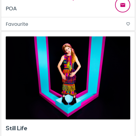
email
POA
Favourite
favorite_border
Still Life