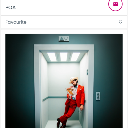
email
POA
Favourite
favorite_border