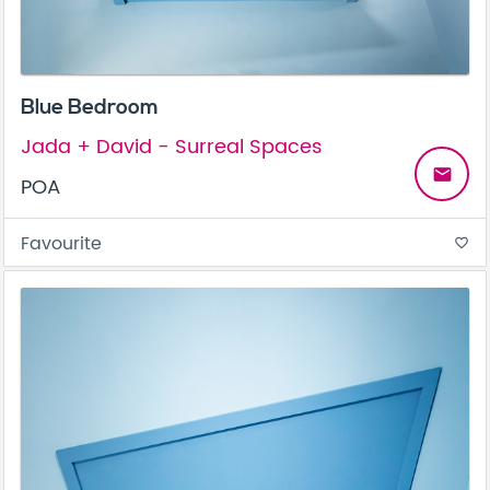
Blue Bedroom
Jada + David - Surreal Spaces
email
POA
Favourite
favorite_border