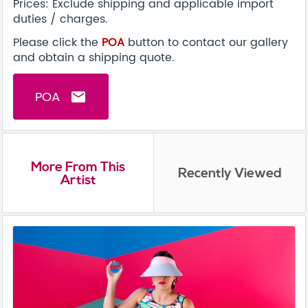
Prices: Exclude shipping and applicable import
duties / charges.
Please click the
POA
button to contact our gallery
and obtain a shipping quote.
POA
email
More From This
Recently Viewed
Artist