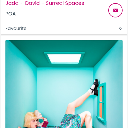
Jada + David - Surreal Spaces
email
POA
Favourite
favorite_border