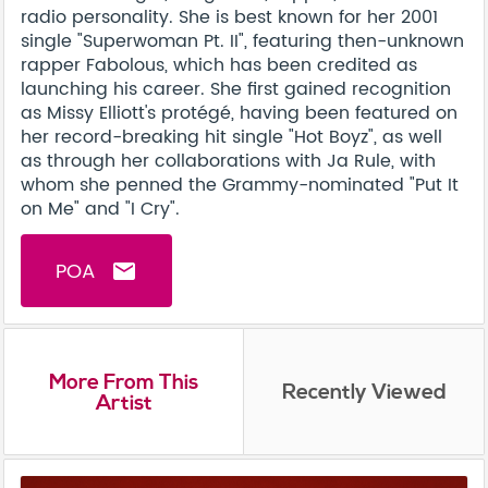
radio personality. She is best known for her 2001
single "Superwoman Pt. II", featuring then-unknown
rapper Fabolous, which has been credited as
launching his career. She first gained recognition
as Missy Elliott's protégé, having been featured on
her record-breaking hit single "Hot Boyz", as well
as through her collaborations with Ja Rule, with
whom she penned the Grammy-nominated "Put It
on Me" and "I Cry".
POA
email
More From This
Recently Viewed
Artist