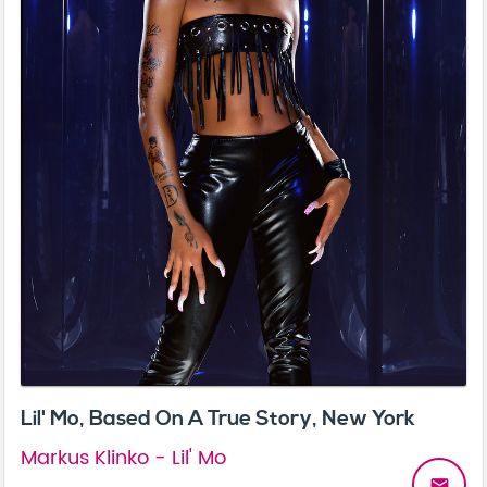
Lil' Mo, Based On A True Story, New York
Markus Klinko - Lil' Mo
email