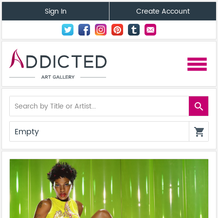
Sign In
Create Account
menu
search
Empty
shopping_cart