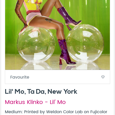
Favourite
favorite_border
Lil' Mo, Ta Da, New York
Markus Klinko - Lil' Mo
Medium: Printed by Weldon Color Lab on Fujicolor