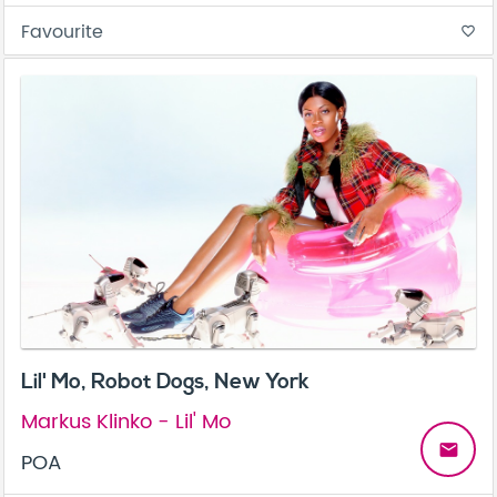
Favourite
favorite_border
Lil' Mo, Robot Dogs, New York
Markus Klinko - Lil' Mo
email
POA