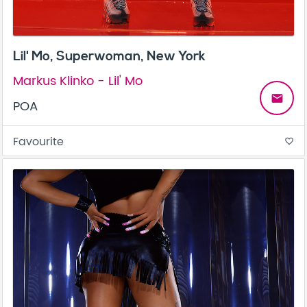
Lil' Mo, Superwoman, New York
Markus Klinko - Lil' Mo
email
POA
Favourite
favorite_border