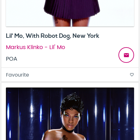
Lil' Mo, With Robot Dog, New York
Markus Klinko - Lil' Mo
email
POA
Favourite
favorite_border