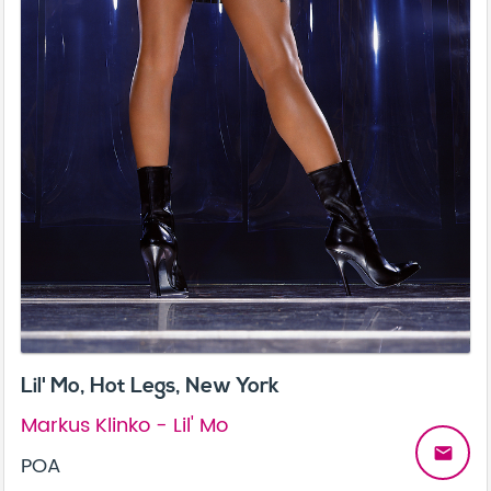
Lil' Mo, Hot Legs, New York
Markus Klinko - Lil' Mo
email
POA