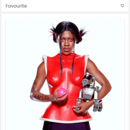
Favourite
favorite_border