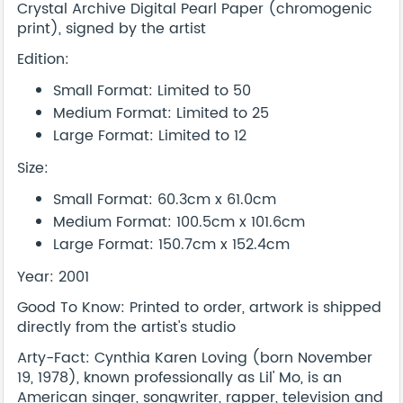
Crystal Archive Digital Pearl Paper (chromogenic
print), signed by the artist
Edition:
Small Format: Limited to 50
Medium Format: Limited to 25
Large Format: Limited to 12
Size:
Small Format: 60.3cm x 61.0cm
Medium Format: 100.5cm x 101.6cm
Large Format: 150.7cm x 152.4cm
Year: 2001
Good To Know: Printed to order, artwork is shipped
directly from the artist's studio
Arty-Fact: Cynthia Karen Loving (born November
19, 1978), known professionally as Lil' Mo, is an
American singer, songwriter, rapper, television and