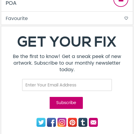
POA
Favourite
favorite_border
GET YOUR FIX
Be the first to know! Get a sneak peek of new
artwork. Subscribe to our monthly newsletter
today.