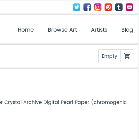
Home
Browse Art
Artists
Blog
Empty
shopping_cart
r Crystal Archive Digital Pearl Paper (chromogenic