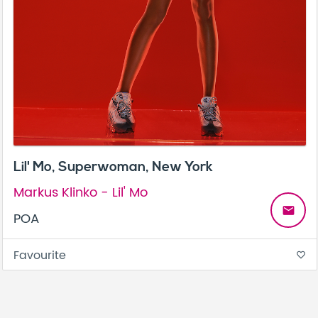
Lil' Mo, Superwoman, New York
Markus Klinko - Lil' Mo
email
POA
Favourite
favorite_border