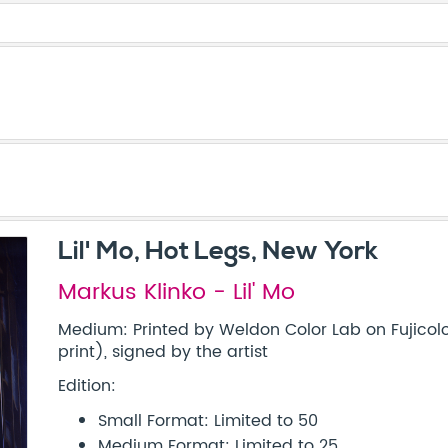
Lil' Mo, Hot Legs, New York
Markus Klinko - Lil' Mo
Medium: Printed by Weldon Color Lab on Fujicolo
print), signed by the artist
Edition:
Small Format: Limited to 50
Medium Format: Limited to 25