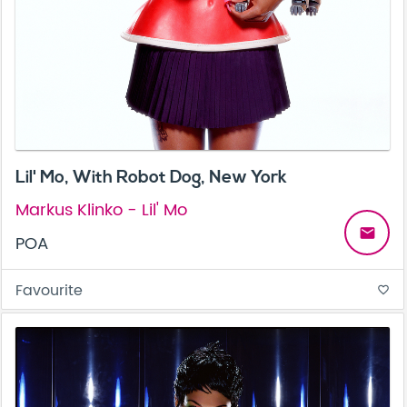
Lil' Mo, With Robot Dog, New York
Markus Klinko - Lil' Mo
email
POA
Favourite
favorite_border