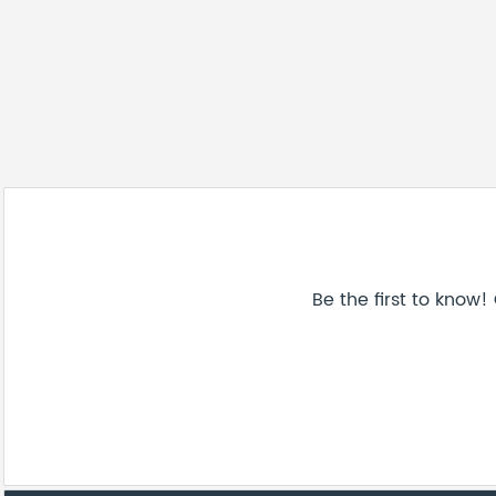
Be the first to know