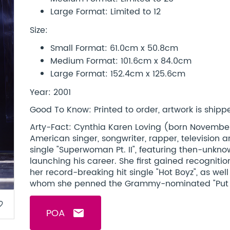
Large Format: Limited to 12
Size:
Small Format: 61.0cm x 50.8cm
Medium Format: 101.6cm x 84.0cm
Large Format: 152.4cm x 125.6cm
Year: 2001
Good To Know: Printed to order, artwork is shipped
Arty-Fact: Cynthia Karen Loving (born November 19
American singer, songwriter, rapper, television a
single "Superwoman Pt. II", featuring then-unkn
launching his career. She first gained recognitio
her record-breaking hit single "Hot Boyz", as wel
whom she penned the Grammy-nominated "Put It 
border
POA
email