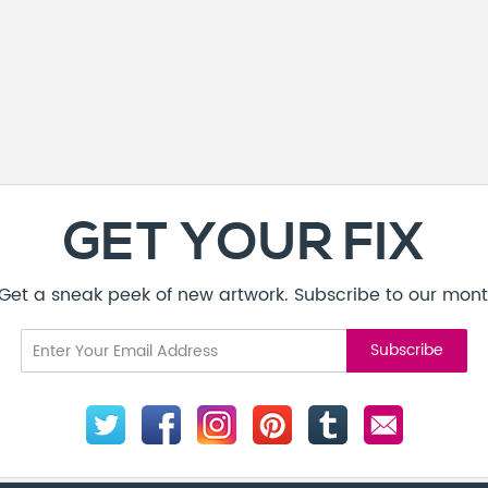
GET YOUR FIX
! Get a sneak peek of new artwork. Subscribe to our mont