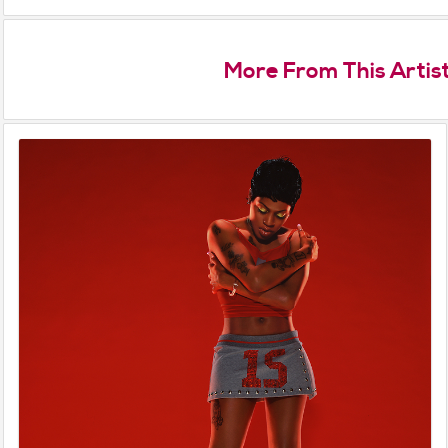
More From This Artis