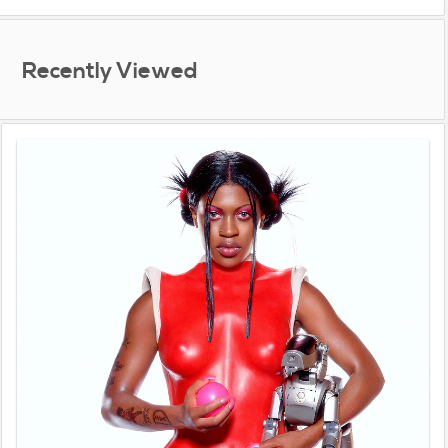
Recently Viewed