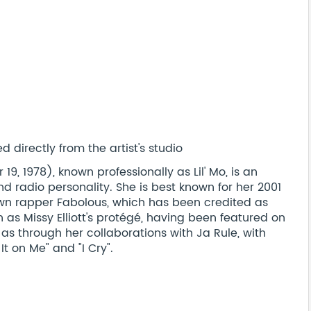
 directly from the artist's studio
, 1978), known professionally as Lil' Mo, is an
nd radio personality. She is best known for her 2001
own rapper Fabolous, which has been credited as
n as Missy Elliott's protégé, having been featured on
l as through her collaborations with Ja Rule, with
on Me" and "I Cry".