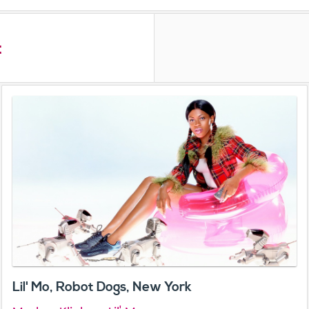
t
Lil' Mo, Robot Dogs, New York