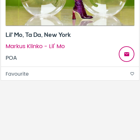
Lil' Mo, Ta Da, New York
Markus Klinko - Lil' Mo
email
POA
Favourite
favorite_border