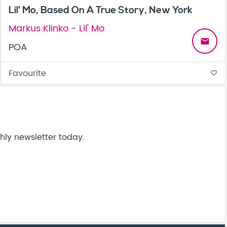
Lil' Mo, Based On A True Story, New York
Markus Klinko - Lil' Mo
email
POA
Favourite
favorite_border
hly newsletter today.