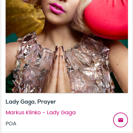
Lady Gaga, Prayer
Markus Klinko - Lady Gaga
email
POA