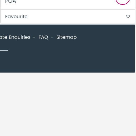
POA
Favourite
favorite_border
ate Enquiries
FAQ
Sitemap