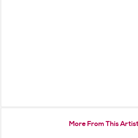
More From This Artis