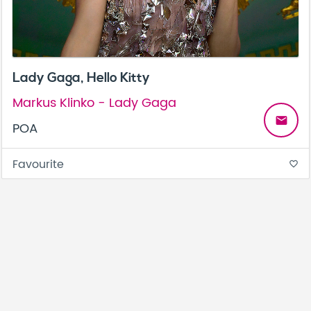
Lady Gaga, Hello Kitty
Markus Klinko - Lady Gaga
email
POA
Favourite
favorite_border