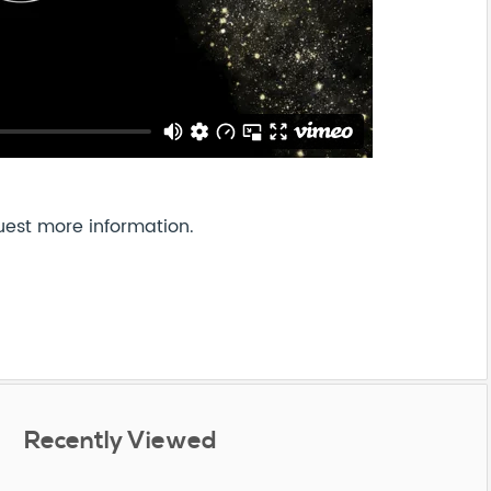
uest more information.
Recently Viewed