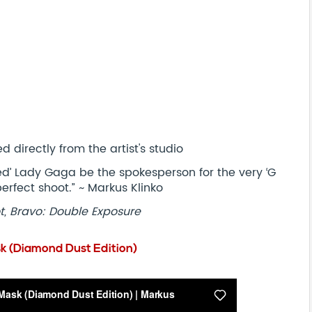
 directly from the artist's studio
ted’ Lady Gaga be the spokesperson for the very ‘G
he perfect shoot.” ~ Markus Klinko
t, Bravo: Double Exposure
k (Diamond Dust Edition)