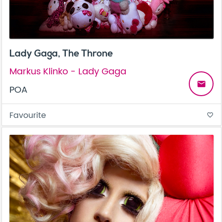
Lady Gaga, The Throne
Markus Klinko - Lady Gaga
email
POA
Favourite
favorite_border