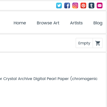
Home
Browse Art
Artists
Blog
Empty
shopping_cart
r Crystal Archive Digital Pearl Paper (chromogenic