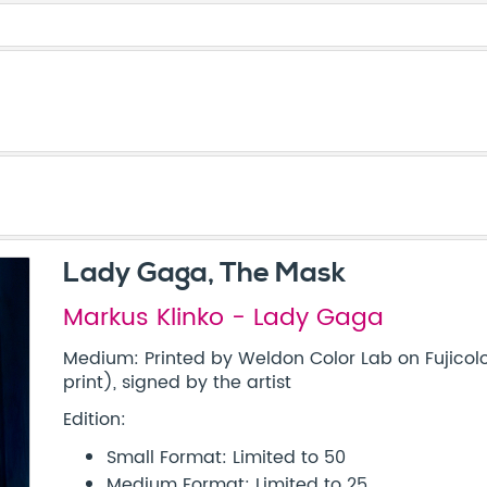
Lady Gaga, The Mask
Markus Klinko - Lady Gaga
Medium: Printed by Weldon Color Lab on Fujicolo
print), signed by the artist
Edition:
Small Format: Limited to 50
Medium Format: Limited to 25