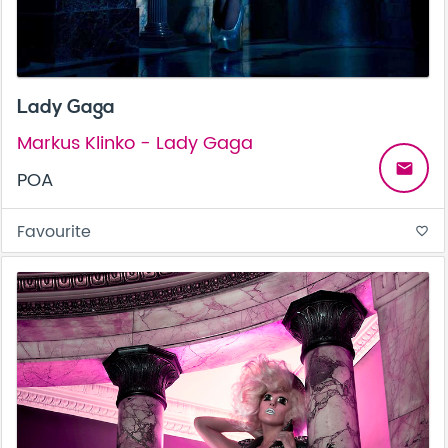
Lady Gaga
Markus Klinko - Lady Gaga
email
POA
Favourite
favorite_border