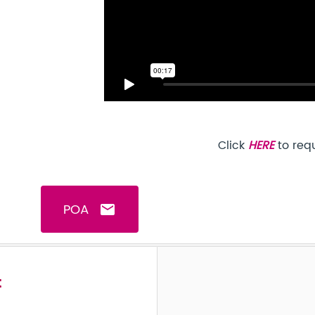
Click
HERE
to req
POA
email
t