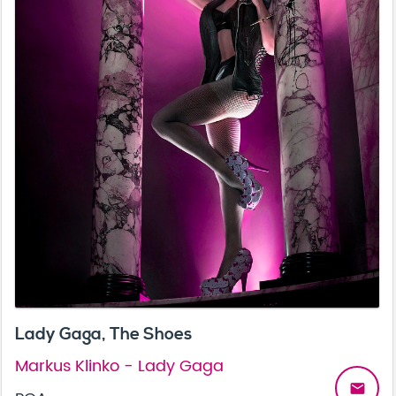
Lady Gaga, The Shoes
Markus Klinko - Lady Gaga
email