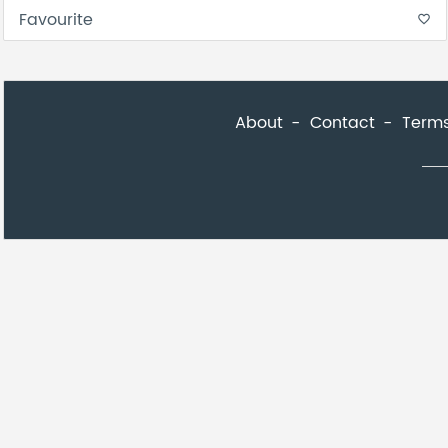
Favourite
favorite_border
About
Contact
Terms