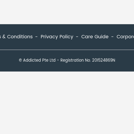
 & Conditions
Privacy Policy
Care Guide
Corpor
© Addicted Pte Ltd - Registration No. 201524869N