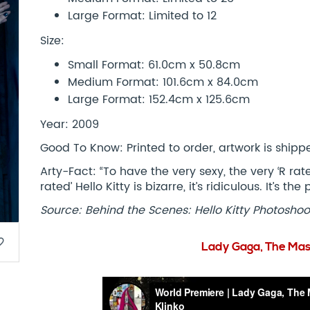
Large Format: Limited to 12
Size:
Small Format: 61.0cm x 50.8cm
Medium Format: 101.6cm x 84.0cm
Large Format: 152.4cm x 125.6cm
Year: 2009
Good To Know: Printed to order, artwork is shipped
Arty-Fact: “To have the very sexy, the very ‘R ra
rated’ Hello Kitty is bizarre, it’s ridiculous. It’s t
Source: Behind the Scenes: Hello Kitty Photoshoo
border
Lady Gaga, The Mas