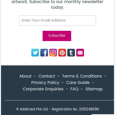
artwork. Subscribe to our monthly newsletter
today.
About
Contact
Terms & Conditions
Privacy Policy
Care Guide
Corporate Enquiries
FAQ
Sitemap
© Addicted Pte Ltd - Registration No. 201524869N