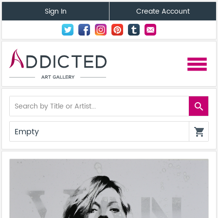
Sign In
Create Account
menu
search
Empty
shopping_cart