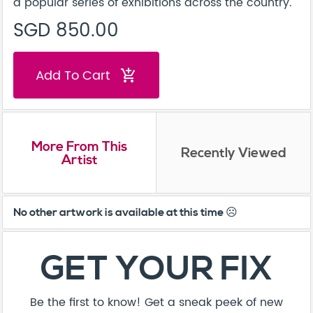
a popular series of exhibitions across the country.
SGD 850.00
Add To Cart
add_shopping_cart
More From This
Recently Viewed
Artist
No other artwork is available at this time ☹️
GET YOUR FIX
Be the first to know! Get a sneak peek of new