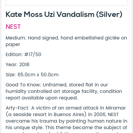
Kate Moss Uzi Vandalism (Silver)
NEST
Medium: Hand signed, hand embellished giclée on
paper
Edition: #17/50
Year: 2018
Size: 65.0cm x 50.0cm
Good To Know: Unframed, stored flat in our
humidity controlled art storage facility, condition
report available upon request.
Arty-Fact: A victim of an armed attack in Miramar
(a seaside resort in Buenos Aires) in 2006, NEST
overcame his trauma by painting human nature in
his unique style. This theme became the subject of