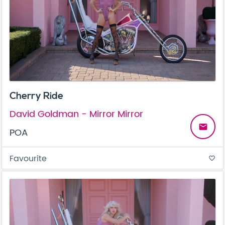
Cherry Ride
David Goldman - Mirror Mirror
email
POA
Favourite
favorite_border