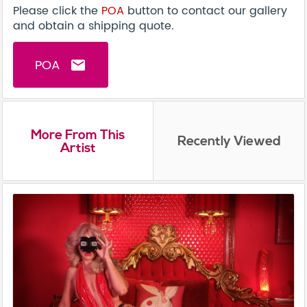
Please click the
POA
button to contact our gallery
and obtain a shipping quote.
POA
email
More From This
Recently Viewed
Artist