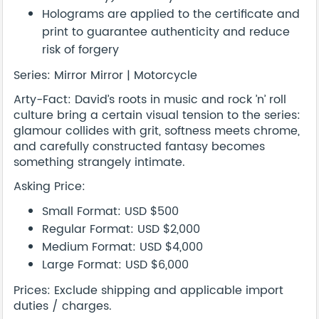
Holograms are applied to the certificate and
print to guarantee authenticity and reduce
risk of forgery
Series: Mirror Mirror | Motorcycle
Arty-Fact: David’s roots in music and rock ’n’ roll
culture bring a certain visual tension to the series:
glamour collides with grit, softness meets chrome,
and carefully constructed fantasy becomes
something strangely intimate.
Asking Price:
Small Format: USD $500
Regular Format: USD $2,000
Medium Format: USD $4,000
Large Format: USD $6,000
Prices: Exclude shipping and applicable import
duties / charges.