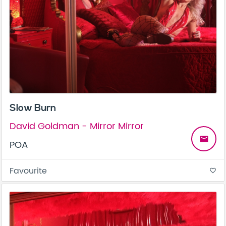
Slow Burn
David Goldman - Mirror Mirror
email
POA
Favourite
favorite_border