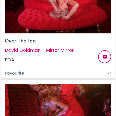
Over The Top
David Goldman - Mirror Mirror
email
POA
Favourite
favorite_border