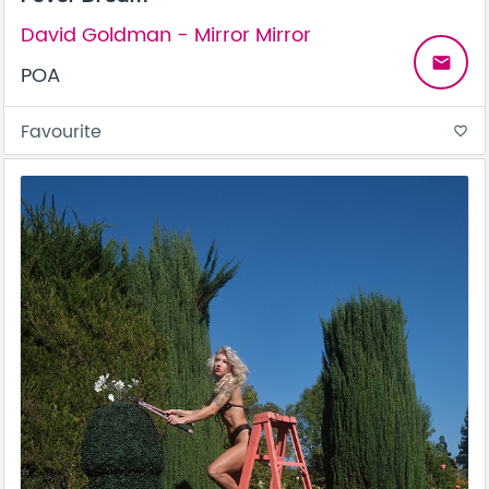
David Goldman - Mirror Mirror
email
POA
Favourite
favorite_border