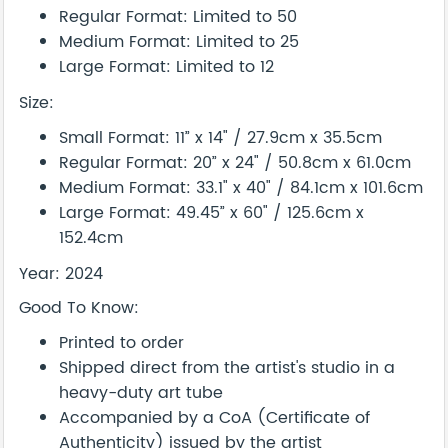
Regular Format: Limited to 50
Medium Format: Limited to 25
Large Format: Limited to 12
Size:
Small Format: 11” x 14" / 27.9cm x 35.5cm
Regular Format: 20” x 24" / 50.8cm x 61.0cm
Medium Format: 33.1" x 40" / 84.1cm x 101.6cm
Large Format: 49.45” x 60" / 125.6cm x
152.4cm
Year: 2024
Good To Know:
Printed to order
Shipped direct from the artist's studio in a
heavy-duty art tube
Accompanied by a CoA (Certificate of
Authenticity) issued by the artist