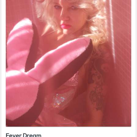
Fever Dream