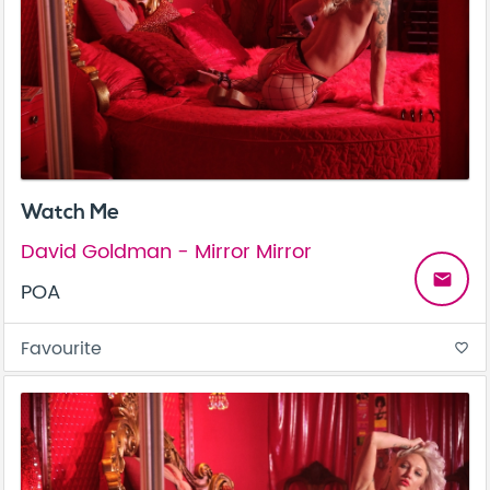
Watch Me
David Goldman - Mirror Mirror
email
POA
Favourite
favorite_border