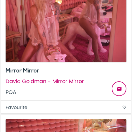
Mirror Mirror
David Goldman - Mirror Mirror
email
POA
Favourite
favorite_border