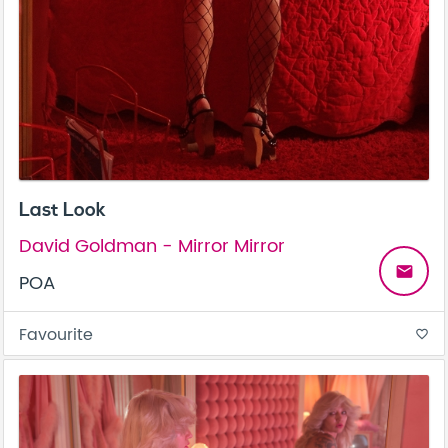
Last Look
David Goldman - Mirror Mirror
email
POA
Favourite
favorite_border