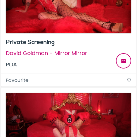
Private Screening
David Goldman - Mirror Mirror
email
POA
Favourite
favorite_border