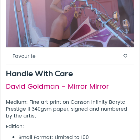
Favourite
favorite_border
Handle With Care
David Goldman - Mirror Mirror
Medium: Fine art print on Canson Infinity Baryta
Prestige II 340gsm paper, signed and numbered
by the artist
Edition:
Small Format: Limited to 100