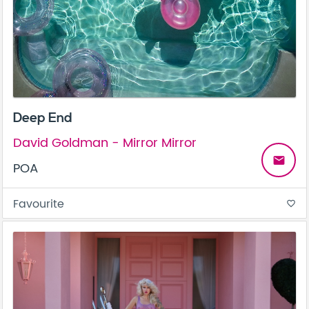
Deep End
David Goldman - Mirror Mirror
email
POA
Favourite
favorite_border