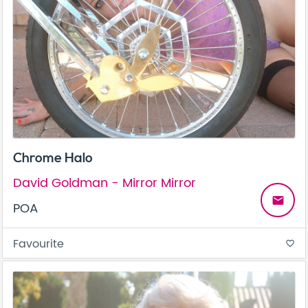
Chrome Halo
David Goldman - Mirror Mirror
email
POA
Favourite
favorite_border