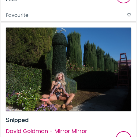
Favourite
favorite_border
Snipped
David Goldman - Mirror Mirror