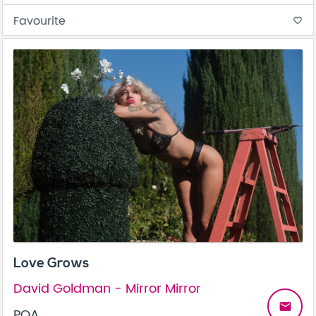
Favourite
favorite_border
Love Grows
David Goldman - Mirror Mirror
email
POA