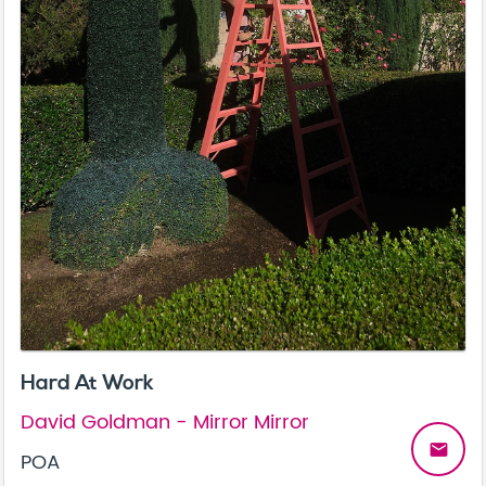
Hard At Work
David Goldman - Mirror Mirror
email
POA