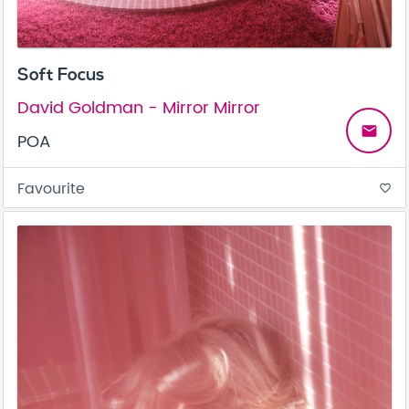
Soft Focus
David Goldman - Mirror Mirror
email
POA
Favourite
favorite_border