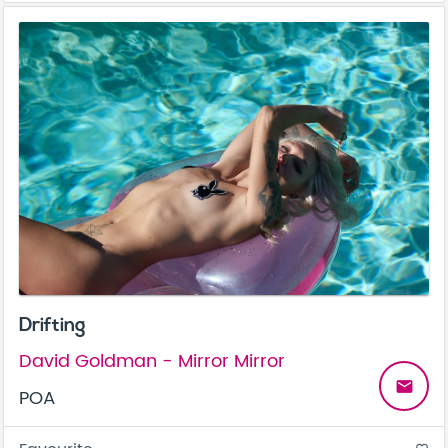
Drifting
David Goldman - Mirror Mirror
email
POA