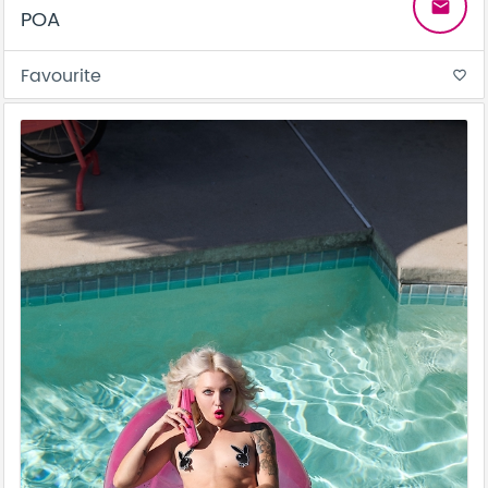
email
POA
Favourite
favorite_border