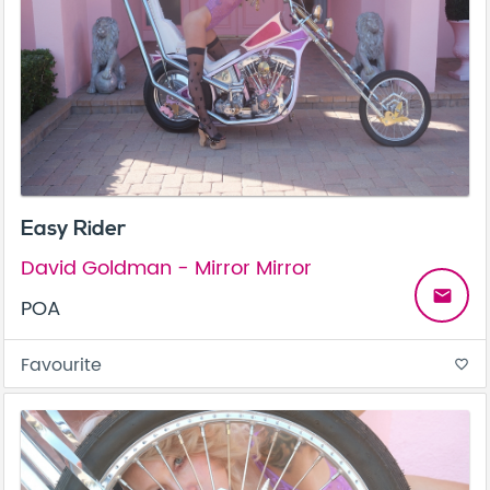
Easy Rider
David Goldman - Mirror Mirror
email
POA
Favourite
favorite_border