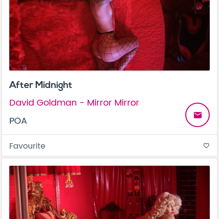
After Midnight
David Goldman - Mirror Mirror
email
POA
Favourite
favorite_border