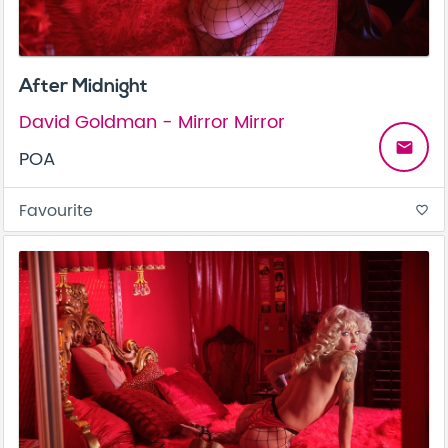
After Midnight
David Goldman - Mirror Mirror
email
POA
Favourite
favorite_border