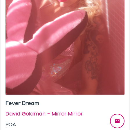
Fever Dream
David Goldman - Mirror Mirror
email
POA