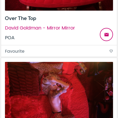
Over The Top
David Goldman - Mirror Mirror
email
POA
Favourite
favorite_border