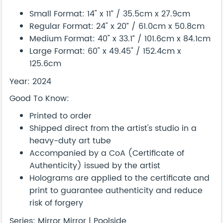
Small Format: 14" x 11” / 35.5cm x 27.9cm
Regular Format: 24" x 20” / 61.0cm x 50.8cm
Medium Format: 40" x 33.1” / 101.6cm x 84.1cm
Large Format: 60" x 49.45" / 152.4cm x
125.6cm
Year: 2024
Good To Know:
Printed to order
Shipped direct from the artist's studio in a
heavy-duty art tube
Accompanied by a CoA (Certificate of
Authenticity) issued by the artist
Holograms are applied to the certificate and
print to guarantee authenticity and reduce
risk of forgery
Series: Mirror Mirror | Poolside