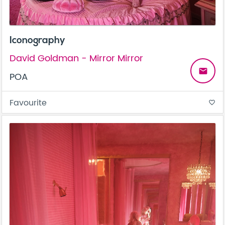
Iconography
David Goldman - Mirror Mirror
email
POA
Favourite
favorite_border