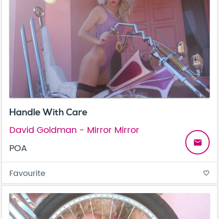
Handle With Care
David Goldman - Mirror Mirror
email
POA
Favourite
favorite_border