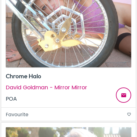
Chrome Halo
David Goldman - Mirror Mirror
email
POA
Favourite
favorite_border