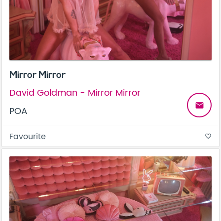
Mirror Mirror
David Goldman - Mirror Mirror
email
POA
Favourite
favorite_border