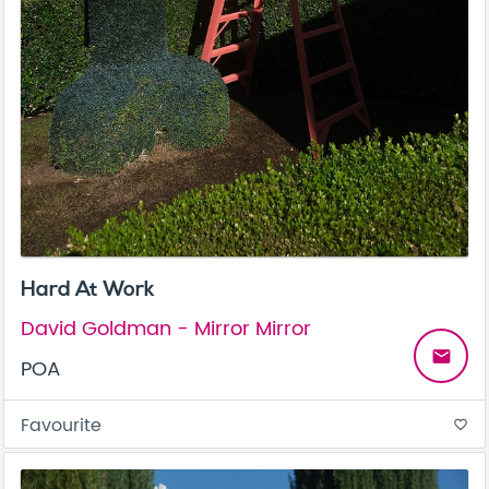
Hard At Work
David Goldman - Mirror Mirror
email
POA
Favourite
favorite_border