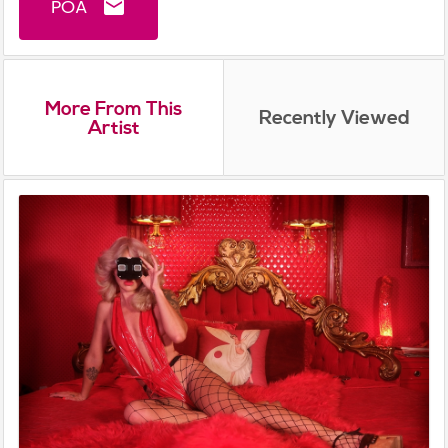
POA
email
More From This
Recently Viewed
Artist