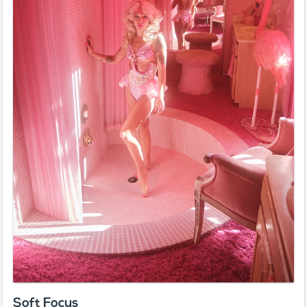
Soft Focus