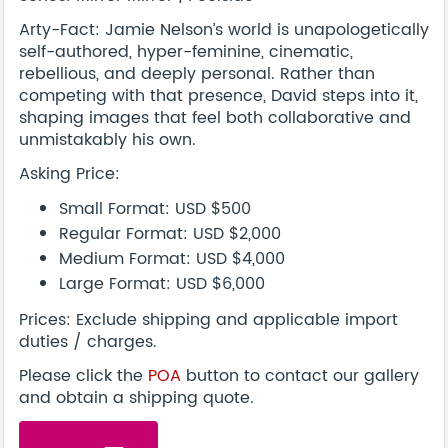
Arty-Fact: Jamie Nelson’s world is unapologetically
self-authored, hyper-feminine, cinematic,
rebellious, and deeply personal. Rather than
competing with that presence, David steps into it,
shaping images that feel both collaborative and
unmistakably his own.
Asking Price:
Small Format: USD $500
Regular Format: USD $2,000
Medium Format: USD $4,000
Large Format: USD $6,000
Prices: Exclude shipping and applicable import
duties / charges.
Please click the
POA
button to contact our gallery
and obtain a shipping quote.