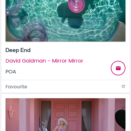
Deep End
David Goldman - Mirror Mirror
email
POA
Favourite
favorite_border