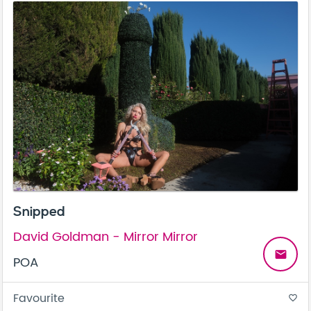
Snipped
David Goldman - Mirror Mirror
email
POA
Favourite
favorite_border