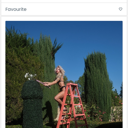
Favourite
favorite_border