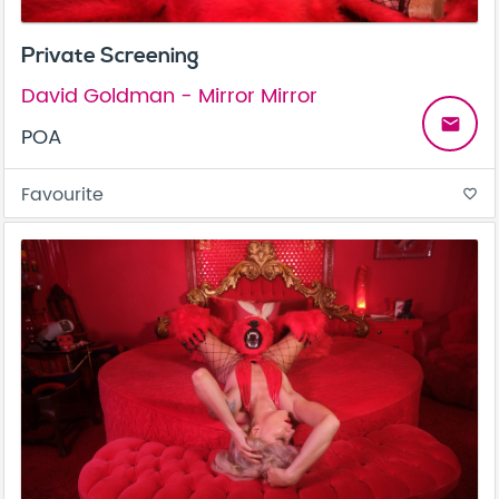
Private Screening
David Goldman - Mirror Mirror
email
POA
Favourite
favorite_border