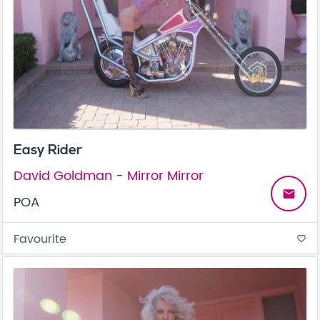
Easy Rider
David Goldman - Mirror Mirror
email
POA
Favourite
favorite_border