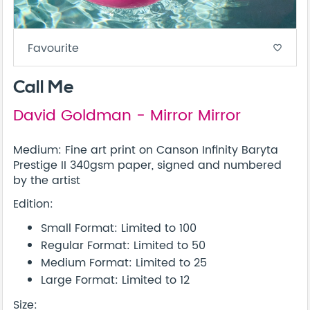
Favourite
favorite_border
Call Me
David Goldman - Mirror Mirror
Medium: Fine art print on Canson Infinity Baryta
Prestige II 340gsm paper, signed and numbered
by the artist
Edition:
Small Format: Limited to 100
Regular Format: Limited to 50
Medium Format: Limited to 25
Large Format: Limited to 12
Size: