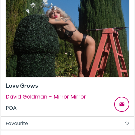
Love Grows
David Goldman - Mirror Mirror
email
POA
Favourite
favorite_border