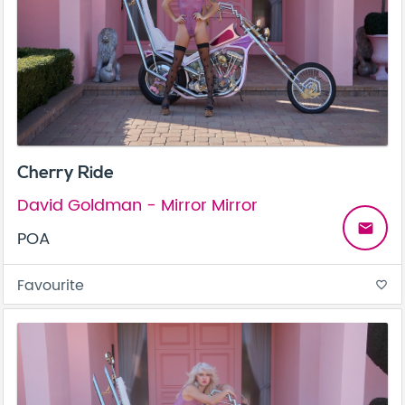
Cherry Ride
David Goldman - Mirror Mirror
email
POA
Favourite
favorite_border