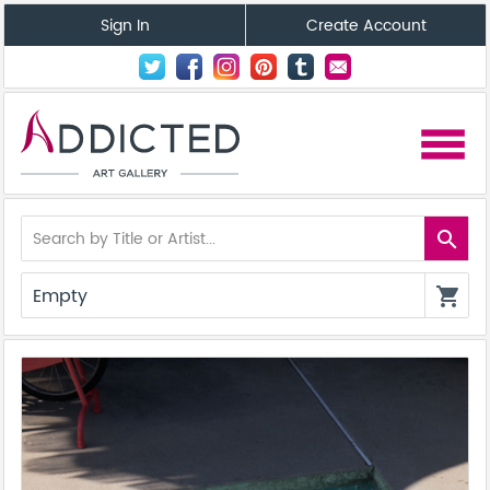
Sign In
Create Account
menu
search
Empty
shopping_cart