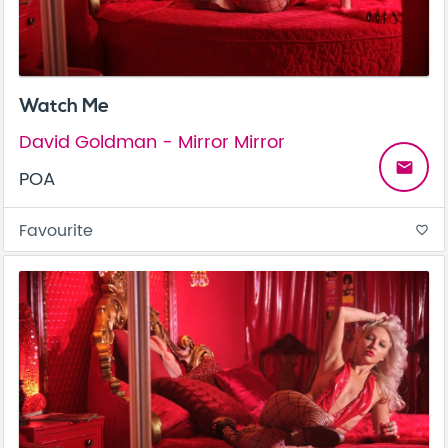
Watch Me
David Goldman - Mirror Mirror
email
POA
Favourite
favorite_border