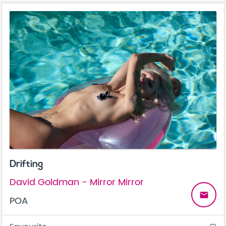
Drifting
David Goldman - Mirror Mirror
email
POA