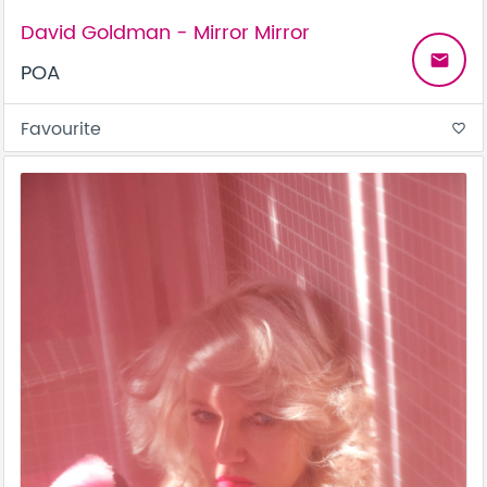
David Goldman - Mirror Mirror
email
POA
Favourite
favorite_border