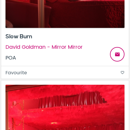
Slow Burn
David Goldman - Mirror Mirror
email
POA
Favourite
favorite_border