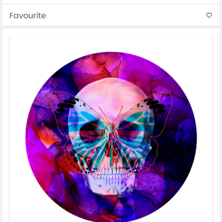
Favourite
favorite_border