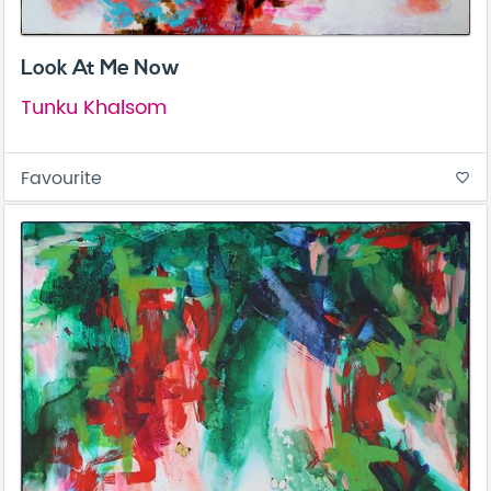
Look At Me Now
Tunku Khalsom
Favourite
favorite_border