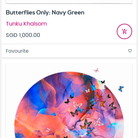
Butterflies Only: Navy Green
Tunku Khalsom
add_shopping_cart
SGD 1,000.00
Favourite
favorite_border