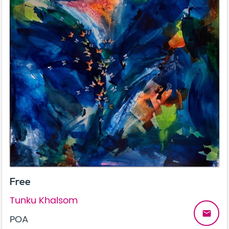
Free
Tunku Khalsom
email
POA