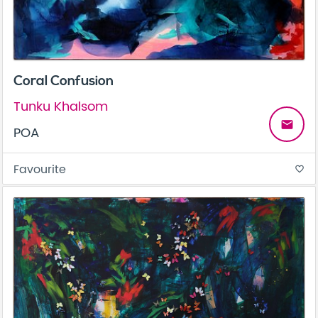
Coral Confusion
Tunku Khalsom
email
POA
Favourite
favorite_border