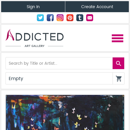
Sign In
Create Account
menu
search
Empty
shopping_cart