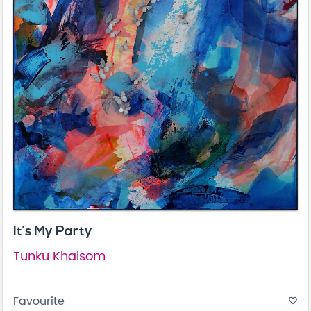
It’s My Party
Tunku Khalsom
Favourite
favorite_border