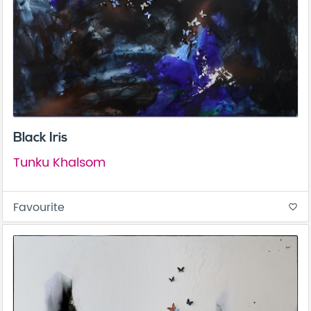
Black Iris
Tunku Khalsom
Favourite
favorite_border