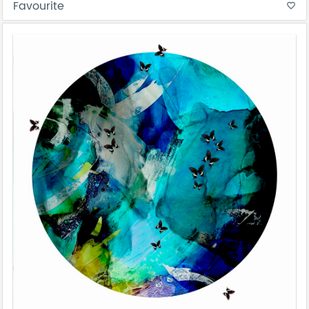
Favourite
favorite_border