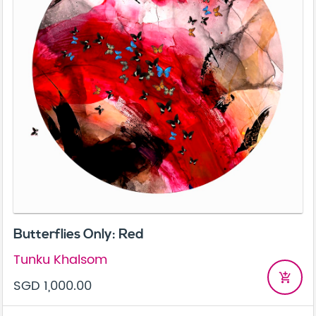
Butterflies Only: Red
Tunku Khalsom
add_shopping_cart
SGD 1,000.00