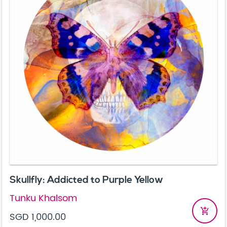
Skullfly: Addicted to Purple Yellow
Tunku Khalsom
add_shopping_cart
SGD 1,000.00