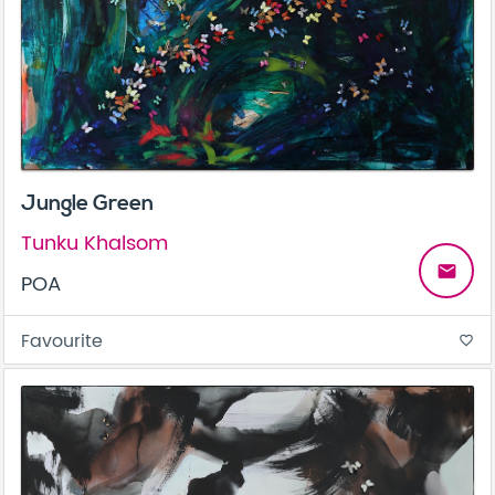
Jungle Green
Tunku Khalsom
email
POA
Favourite
favorite_border