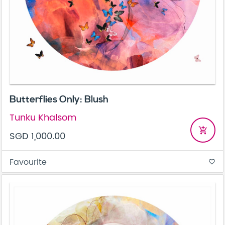
Butterflies Only: Blush
Tunku Khalsom
add_shopping_cart
SGD 1,000.00
Favourite
favorite_border