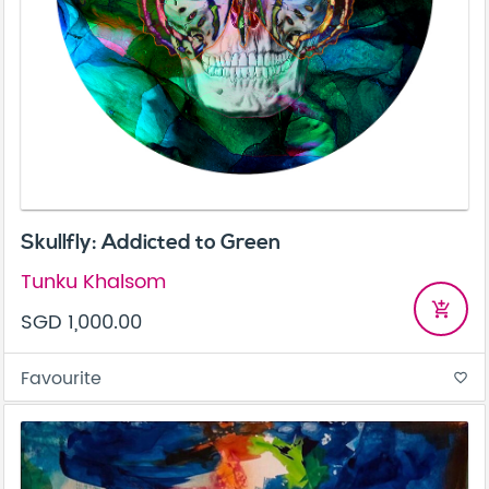
Skullfly: Addicted to Green
Tunku Khalsom
add_shopping_cart
SGD 1,000.00
Favourite
favorite_border