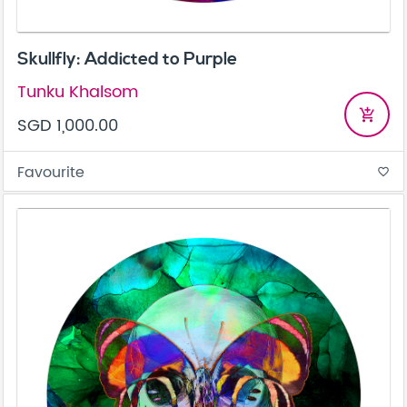
Skullfly: Addicted to Purple
Tunku Khalsom
add_shopping_cart
SGD 1,000.00
Favourite
favorite_border