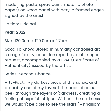
modelling paste, spray paint, metallic photo
paper) on wood panel with acrylic framed edges,
signed by the artist
Edition: Original
Year: 2022
Size: 120.0cm x 120.0cm x 2.7cm
Good To Know: Stored in humidity controlled art
storage facility, condition report available upon
request, accompanied by a CoA (Certificate of
Authenticity) issued by the artist.
Series: Second Chance
Arty-Fact: "My darkest piece of this series, and
probably one of my faves. Little pops of colour
peek through the layers of 'darkness', creating a
feeling of hopeful intrigue. Without the darkness
we wouldn't be able to see the stars." ~ Khalsom