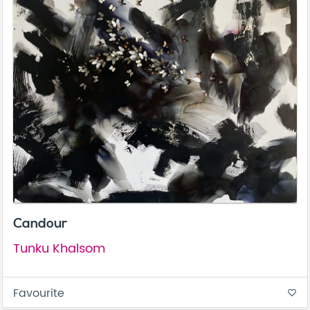
Candour
Tunku Khalsom
Favourite
favorite_border