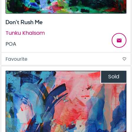
Don’t Rush Me
Tunku Khalsom
email
POA
Favourite
favorite_border
Sold