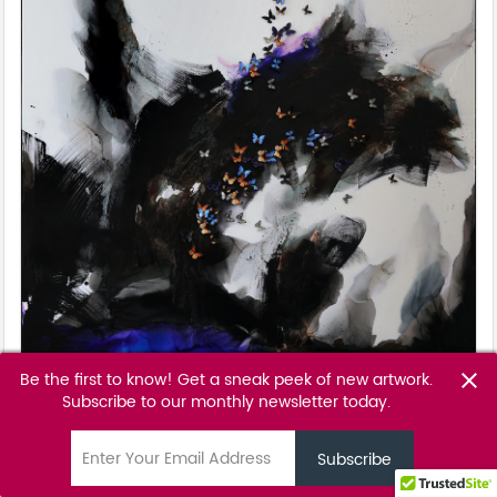
Be the first to know! Get a sneak peek of new artwork.
close
Clarity
Subscribe to our monthly newsletter today.
Tunku Khalsom
email
POA