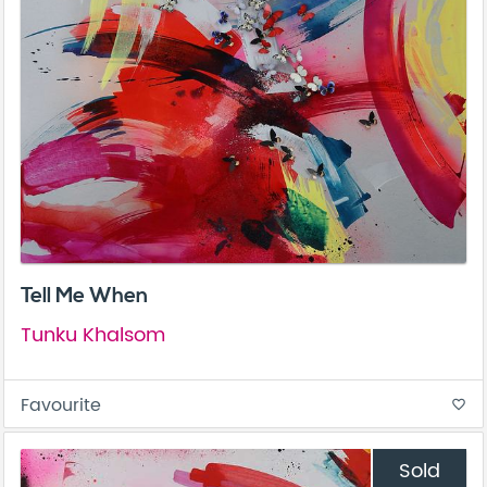
Tell Me When
Tunku Khalsom
Favourite
favorite_border
Sold