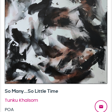
So Many...So Little Time
Tunku Khalsom
email
POA