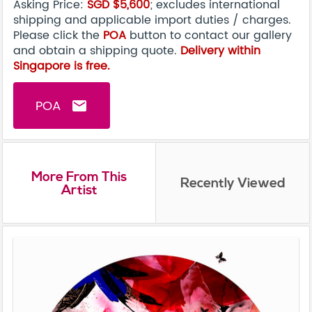
Asking Price:
SGD $5,600
; excludes international
shipping and applicable import duties / charges.
Please click the
POA
button to contact our gallery
and obtain a shipping quote.
Delivery within
Singapore is free.
POA
email
More From This
Recently Viewed
Artist