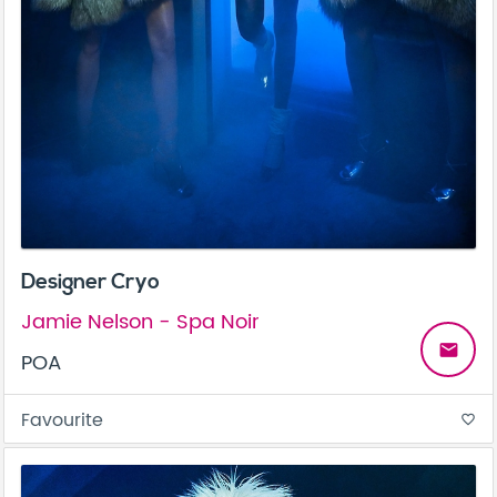
Designer Cryo
Jamie Nelson - Spa Noir
email
POA
Favourite
favorite_border