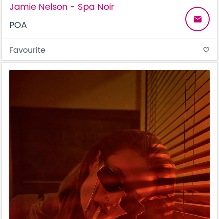
Jamie Nelson - Spa Noir
email
POA
Favourite
favorite_border