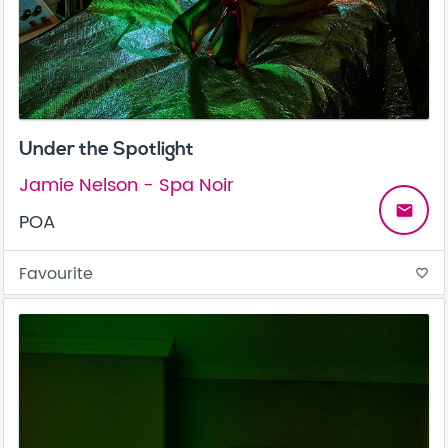
Under the Spotlight
Jamie Nelson - Spa Noir
email
POA
Favourite
favorite_border