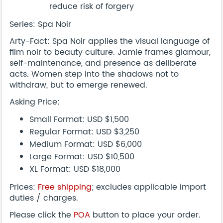
reduce risk of forgery
Series: Spa Noir
Arty-Fact: Spa Noir applies the visual language of
film noir to beauty culture. Jamie frames glamour,
self-maintenance, and presence as deliberate
acts. Women step into the shadows not to
withdraw, but to emerge renewed.
Asking Price:
Small Format: USD $1,500
Regular Format: USD $3,250
Medium Format: USD $6,000
Large Format: USD $10,500
XL Format: USD $18,000
Prices:
Free shipping
; excludes applicable import
duties / charges.
Please click the
POA
button to place your order.