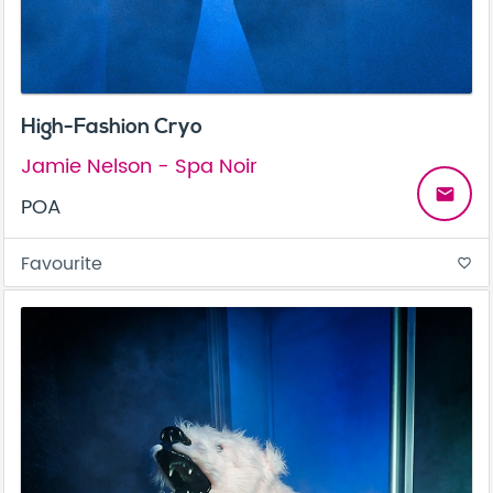
High-Fashion Cryo
Jamie Nelson - Spa Noir
email
POA
Favourite
favorite_border