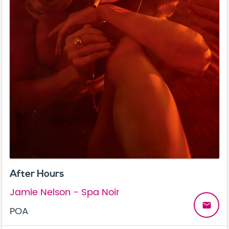
After Hours
Jamie Nelson - Spa Noir
email
POA