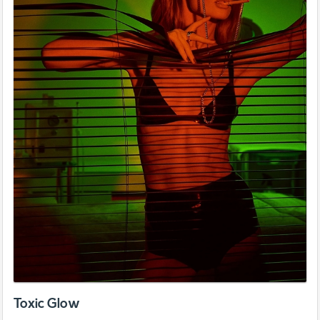
Toxic Glow