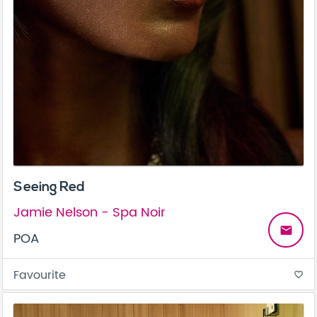
Seeing Red
Jamie Nelson - Spa Noir
email
POA
Favourite
favorite_border