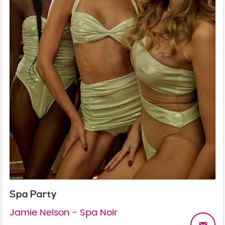
Spa Party
Jamie Nelson - Spa Noir