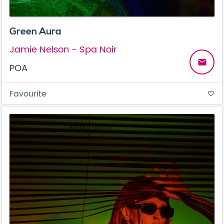
Green Aura
Jamie Nelson - Spa Noir
email
POA
Favourite
favorite_border