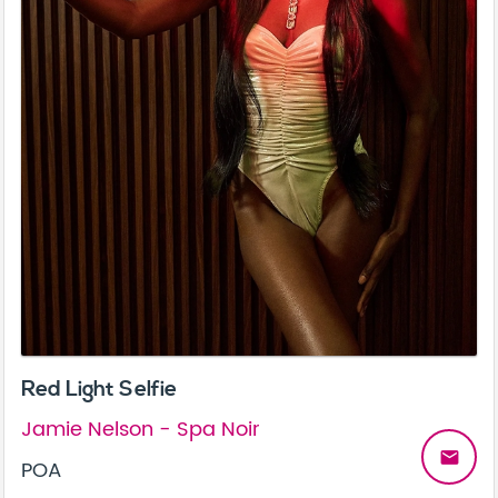
Red Light Selfie
Jamie Nelson - Spa Noir
email
POA