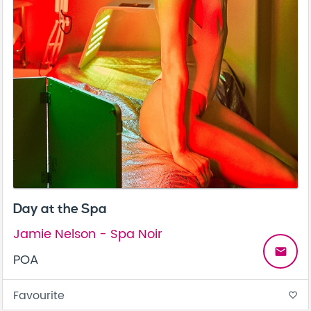
Day at the Spa
Jamie Nelson - Spa Noir
email
POA
Favourite
favorite_border