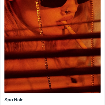
Spa Noir