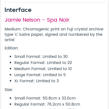
Interface
Jamie Nelson - Spa Noir
Medium: Chromogenic print on Fuji crystal archive
type 'c' lustre paper, signed and numbered by the
artist
Edition:
Small Format: Limited to 30
Regular Format: Limited to 20
Medium Format: Limited to 10
Large Format: Limited to 5
XL Format: Limited to 3
Size:
Small Format: 50.8cm x 33.0cm
Regular Format: 76.2cm x 50.8cm