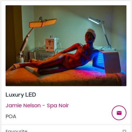
Luxury LED
Jamie Nelson - Spa Noir
email
POA
Favourite
favorite_border