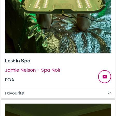
Lost in Spa
Jamie Nelson - Spa Noir
email
POA
Favourite
favorite_border