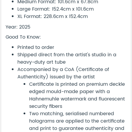
Medium Format: 101.6cm x 67.8cm
Large Format: 152.4cm x 101.6cm
XL Format: 228.6cm x 152.4cm
Year: 2025
Good To Know:
Printed to order
Shipped direct from the artist's studio in a
heavy-duty art tube
Accompanied by a CoA (Certificate of
Authenticity) issued by the artist
Certificate is printed on premium deckle
edged mould-made paper with a
Hahnemuhle watermark and fluorescent
security fibers
Two matching, serialised numbered
holograms are applied to the certificate
and print to guarantee authenticity and