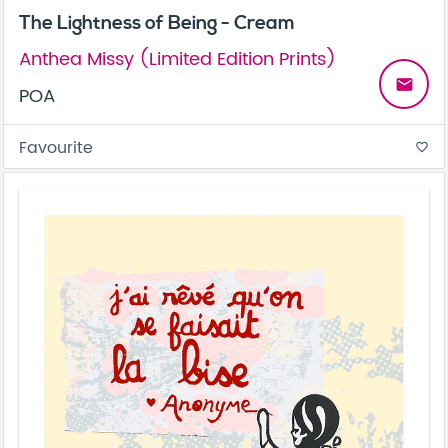
The Lightness of Being - Cream
Anthea Missy (Limited Edition Prints)
email
POA
Favourite
favorite_border