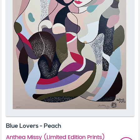
Blue Lovers - Peach
Anthea Missy (Limited Edition Prints)