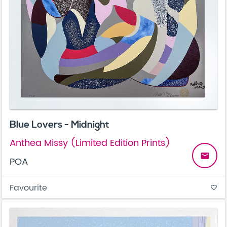
Blue Lovers - Midnight
Anthea Missy (Limited Edition Prints)
email
POA
Favourite
favorite_border