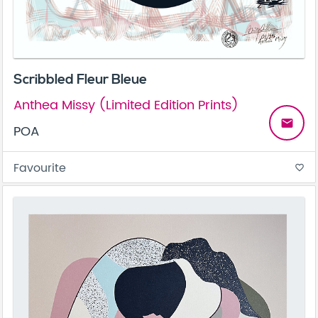
Scribbled Fleur Bleue
Anthea Missy (Limited Edition Prints)
email
POA
Favourite
favorite_border