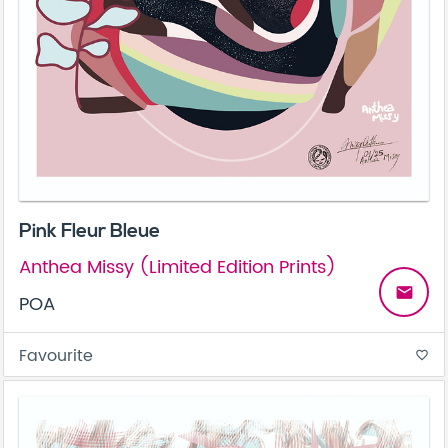
Pink Fleur Bleue
Anthea Missy (Limited Edition Prints)
email
POA
Favourite
favorite_border