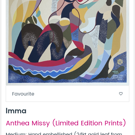
Favourite
favorite_border
Imma
Anthea Missy (Limited Edition Prints)
Medium: Hand embellished (24kt gold leaf from