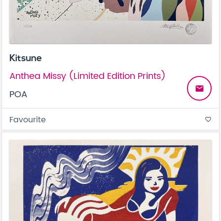
Kitsune
Anthea Missy (Limited Edition Prints)
email
POA
Favourite
favorite_border