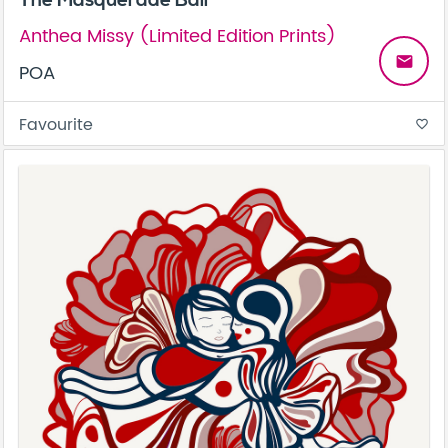
The Masquerade Ball
Anthea Missy (Limited Edition Prints)
email
POA
Favourite
favorite_border