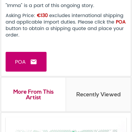
"Imma" is a part of this ongoing story.
Asking Price:
€130
excludes international shipping
and applicable import duties. Please click the
POA
button to obtain a shipping quote and place your
order.
POA
email
More From This
Recently Viewed
Artist