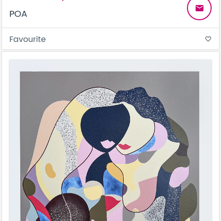
email
POA
Favourite
favorite_border