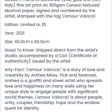
Italy) fine art print on 300gsm Canson textured
Montval paper, signed and numbered by the
artist, stamped with the tag 'L'amour Vaincra'
Edition: Limited to 25
Year: 2021
Size: 60.0cm x 60.0cm
Good To Know: Shipped direct from the artist's
studio, accompanied by a CoA (Certificate of
Authenticity) issued by the artist
Arty-Fact: 'L’amour Vaincra!' is a story of love and
creativity by Anthea Missy. First and foremost,
Anthea is a graffiti and street artist who spreads
love and happiness on many walls using her
unique style to engage people with significant
social themes. L’amour Vaincra! is about people,
unity, couples, friendship, hope and the endless
quest for identity.