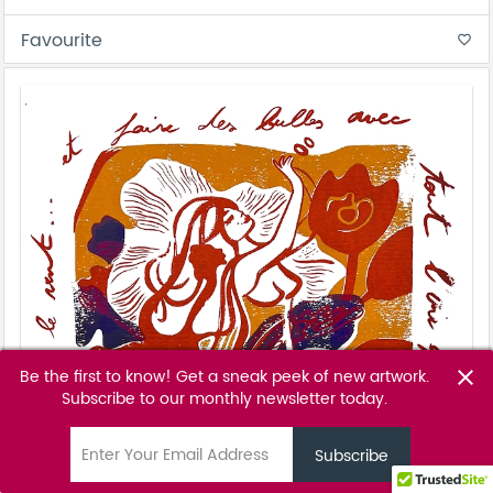
Favourite
favorite_border
Be the first to know! Get a sneak peek of new artwork.
close
Subscribe to our monthly newsletter today.