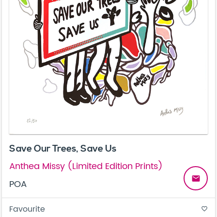
Save Our Trees, Save Us
Anthea Missy (Limited Edition Prints)
email
POA
Favourite
favorite_border