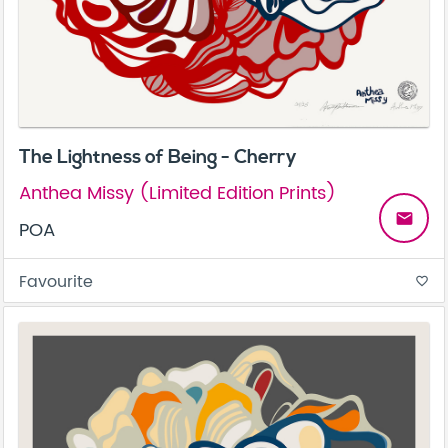
The Lightness of Being - Cherry
Anthea Missy (Limited Edition Prints)
email
POA
Favourite
favorite_border