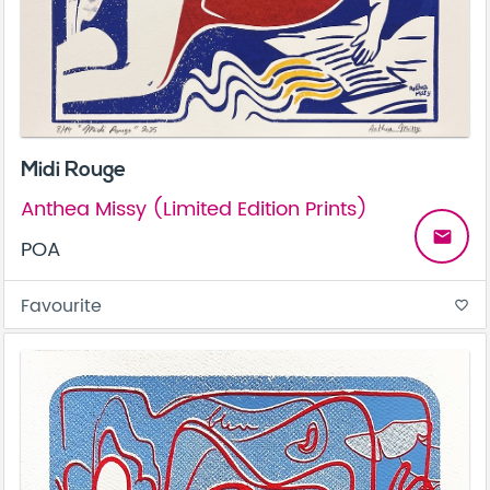
Midi Rouge
Anthea Missy (Limited Edition Prints)
email
POA
Favourite
favorite_border