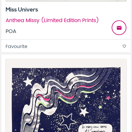
Miss Univers
Anthea Missy (Limited Edition Prints)
email
POA
Favourite
favorite_border