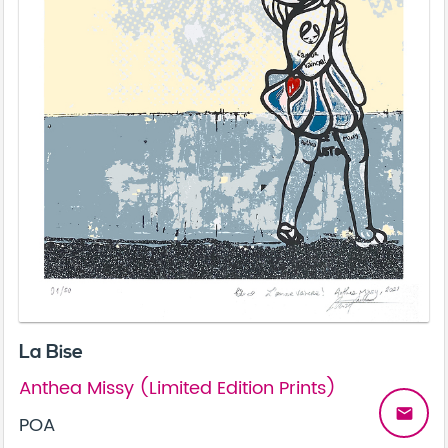
La Bise
Anthea Missy (Limited Edition Prints)
email
POA