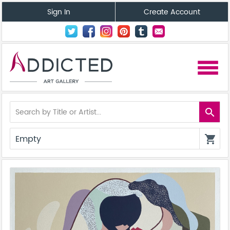
Sign In
Create Account
menu
search
Empty
shopping_cart