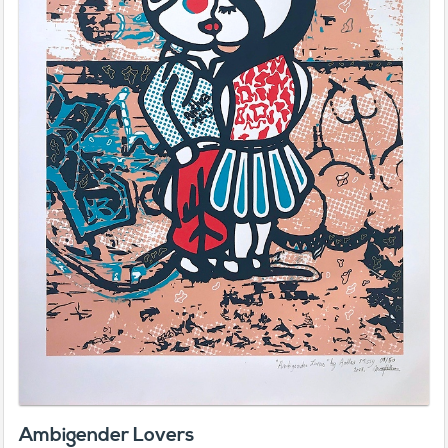
Ambigender Lovers