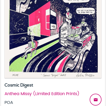
Cosmic Digest
Anthea Missy (Limited Edition Prints)
email
POA