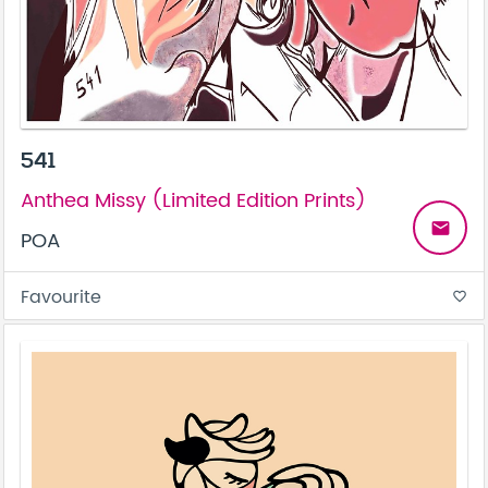
541
Anthea Missy (Limited Edition Prints)
email
POA
Favourite
favorite_border