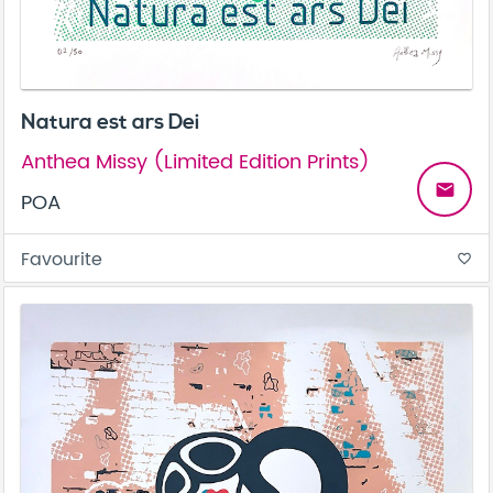
Natura est ars Dei
Anthea Missy (Limited Edition Prints)
email
POA
Favourite
favorite_border