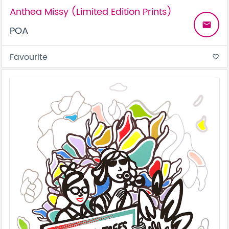
Anthea Missy (Limited Edition Prints)
email
POA
Favourite
favorite_border