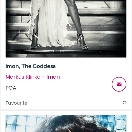
Iman, The Goddess
Markus Klinko - Iman
email
POA
Favourite
favorite_border