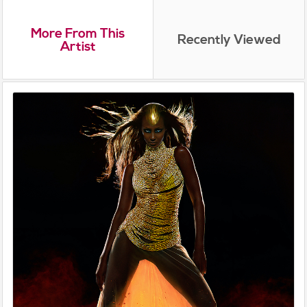
More From This
Recently Viewed
Artist