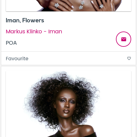
Iman, Flowers
Markus Klinko - Iman
email
POA
Favourite
favorite_border