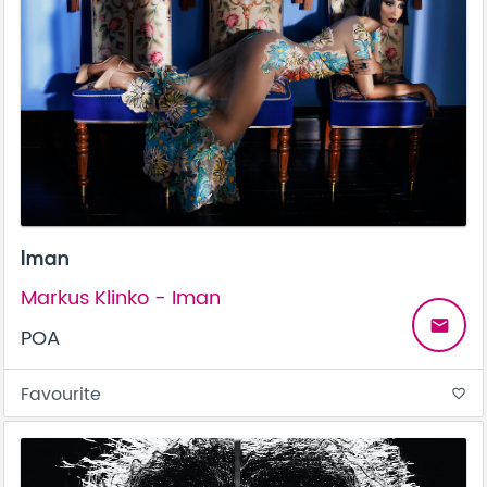
Iman
Markus Klinko - Iman
email
POA
Favourite
favorite_border