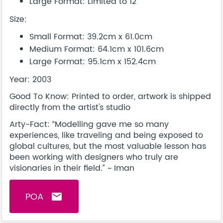
Large Format: Limited to 12
Size:
Small Format: 39.2cm x 61.0cm
Medium Format: 64.1cm x 101.6cm
Large Format: 95.1cm x 152.4cm
Year: 2003
Good To Know: Printed to order, artwork is shipped
directly from the artist's studio
Arty-Fact: “Modelling gave me so many
experiences, like traveling and being exposed to
global cultures, but the most valuable lesson has
been working with designers who truly are
visionaries in their field.” ~ Iman
POA
email