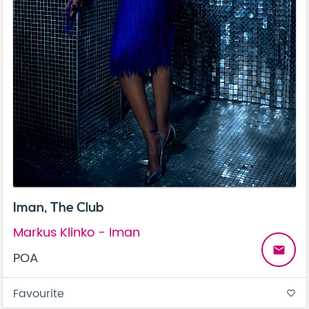
Iman, The Club
Markus Klinko - Iman
email
POA
Favourite
favorite_border