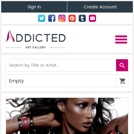
Sign In
Create Account
menu
search
Empty
shopping_cart