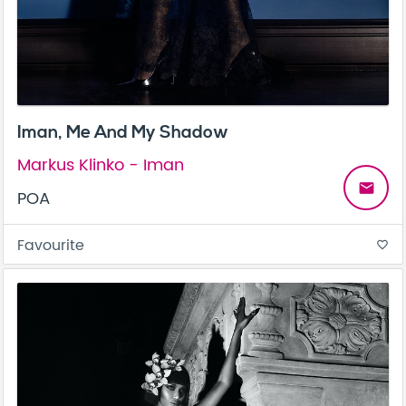
Iman, Me And My Shadow
Markus Klinko - Iman
email
POA
Favourite
favorite_border