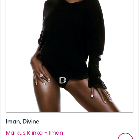
Iman, Divine
Markus Klinko - Iman