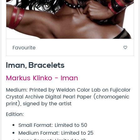
Favourite
favorite_border
Iman, Bracelets
Markus Klinko - Iman
Medium: Printed by Weldon Color Lab on Fujicolor
Crystal Archive Digital Pearl Paper (chromogenic
print), signed by the artist
Edition:
Small Format: Limited to 50
Medium Format: Limited to 25