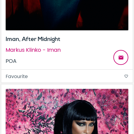
Iman, After Midnight
Markus Klinko - Iman
email
POA
Favourite
favorite_border