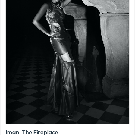
Iman, The Fireplace