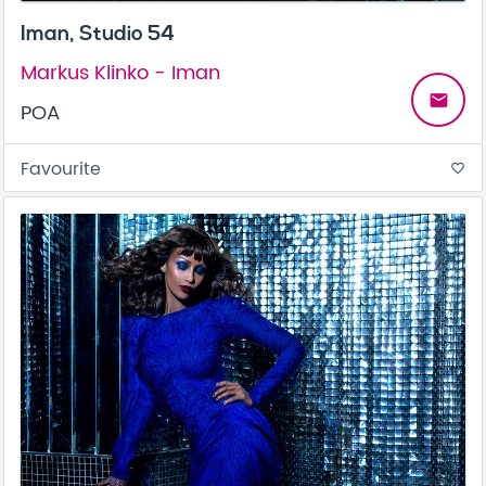
Iman, Studio 54
Markus Klinko - Iman
email
POA
Favourite
favorite_border