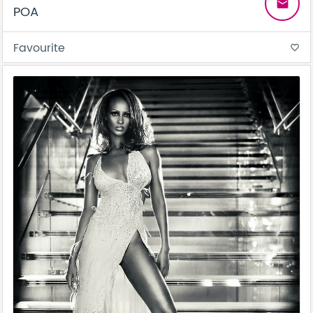
email
POA
Favourite
favorite_border