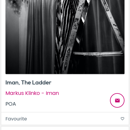
Iman, The Ladder
Markus Klinko - Iman
email
POA
Favourite
favorite_border