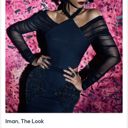
Iman, The Look