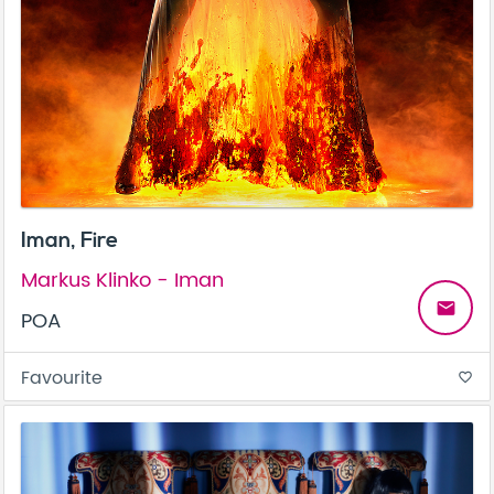
Iman, Fire
Markus Klinko - Iman
email
POA
Favourite
favorite_border