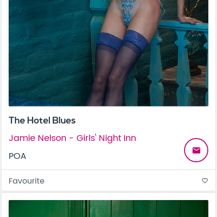
The Hotel Blues
Jamie Nelson - Girls' Night Inn
email
POA
Favourite
favorite_border