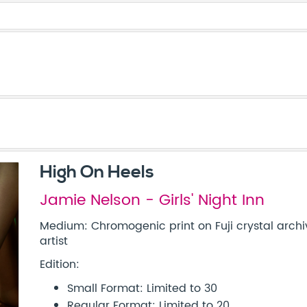
High On Heels
Jamie Nelson - Girls' Night Inn
Medium: Chromogenic print on Fuji crystal archi
artist
Edition:
Small Format: Limited to 30
Regular Format: Limited to 20