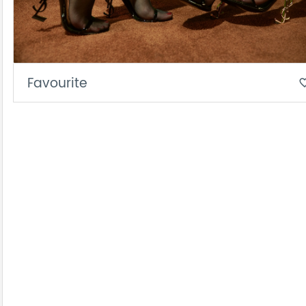
Favourite
favorite_