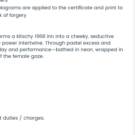
bers
ograms are applied to the certificate and print to
 of forgery
orms a kitschy 1968 inn into a cheeky, seductive
 power intertwine. Through pastel excess and
lay and performance—bathed in neon, wrapped in
of the female gaze.
t duties / charges.