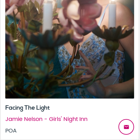
Facing The Light
Jamie Nelson - Girls' Night Inn
email
POA