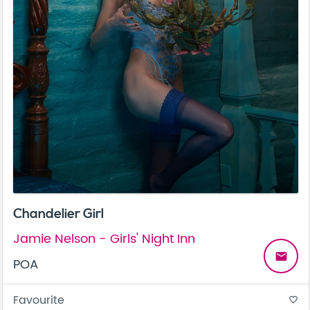
Chandelier Girl
Jamie Nelson - Girls' Night Inn
email
POA
Favourite
favorite_border