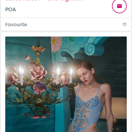
email
POA
Favourite
favorite_border