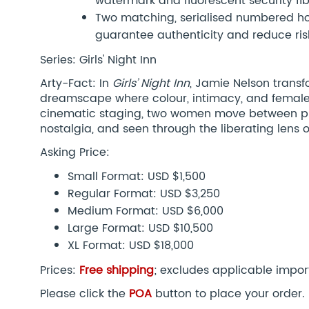
watermark and fluorescent security fi
Two matching, serialised numbered hol
guarantee authenticity and reduce risk
Series: Girls' Night Inn
Arty-Fact: In
Girls’ Night Inn
, Jamie Nelson transf
dreamscape where colour, intimacy, and female
cinematic staging, two women move between p
nostalgia, and seen through the liberating lens 
Asking Price:
Small Format: USD $1,500
Regular Format: USD $3,250
Medium Format: USD $6,000
Large Format: USD $10,500
XL Format: USD $18,000
Prices:
Free shipping
; excludes applicable impor
Please click the
POA
button to place your order.