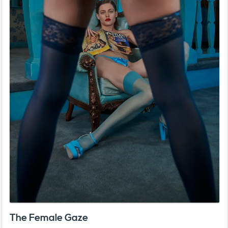
The Female Gaze