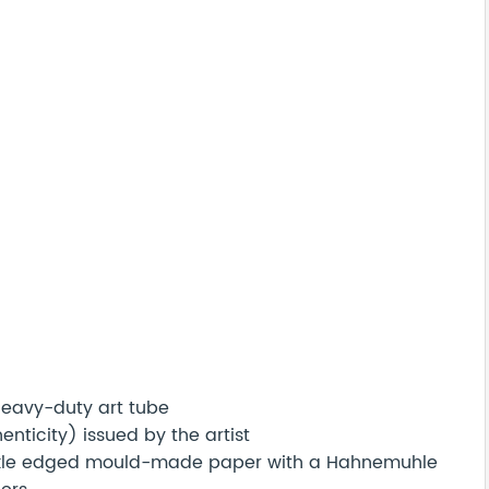
 heavy-duty art tube
nticity) issued by the artist
eckle edged mould-made paper with a Hahnemuhle