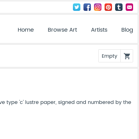
Home
Browse Art
Artists
Blog
Empty
shopping_cart
ve type 'c' lustre paper, signed and numbered by the