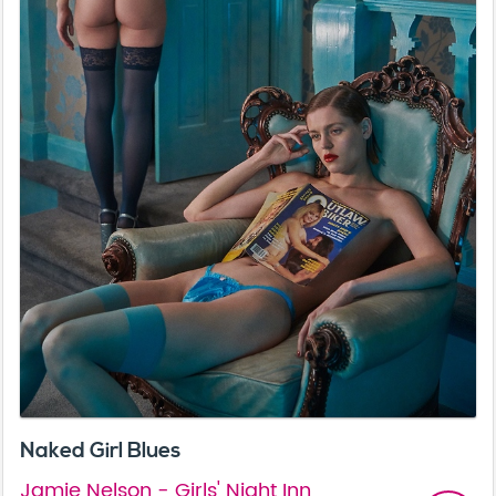
Naked Girl Blues
Jamie Nelson - Girls' Night Inn