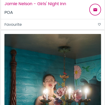
Jamie Nelson - Girls' Night Inn
email
POA
Favourite
favorite_border