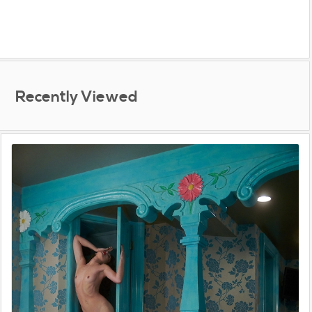
Recently Viewed