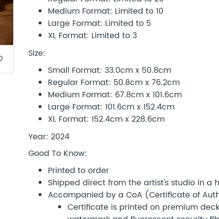
Medium Format: Limited to 10
Large Format: Limited to 5
XL Format: Limited to 3
Size:
border
Small Format: 33.0cm x 50.8cm
Regular Format: 50.8cm x 76.2cm
Medium Format: 67.8cm x 101.6cm
Large Format: 101.6cm x 152.4cm
XL Format: 152.4cm x 228.6cm
Year: 2024
Good To Know:
Printed to order
Shipped direct from the artist's studio in a
Accompanied by a CoA (Certificate of Authe
Certificate is printed on premium d