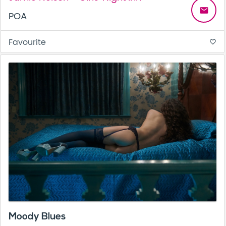
email
POA
Favourite
favorite_border
Moody Blues