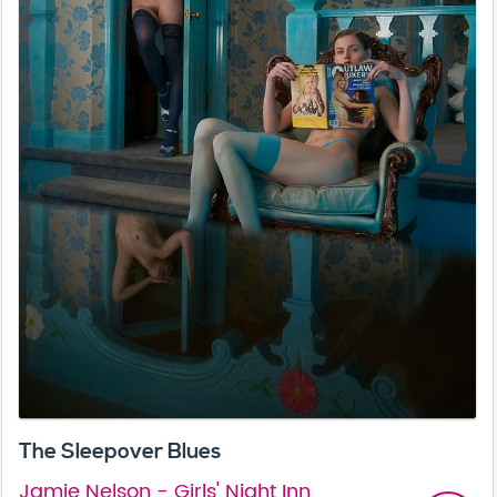
The Sleepover Blues
Jamie Nelson - Girls' Night Inn