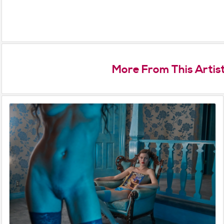
More From This Artis