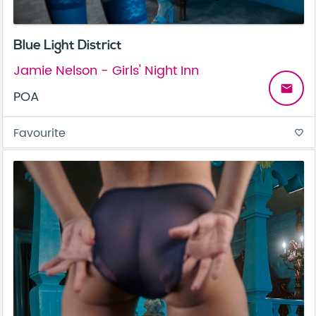
Blue Light District
Jamie Nelson - Girls' Night Inn
email
POA
Favourite
favorite_border