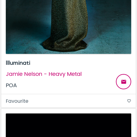
Illuminati
Jamie Nelson - Heavy Metal
email
POA
Favourite
favorite_border