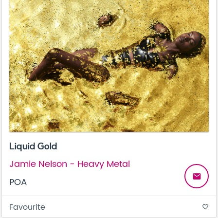
Liquid Gold
Jamie Nelson - Heavy Metal
email
POA
Favourite
favorite_border