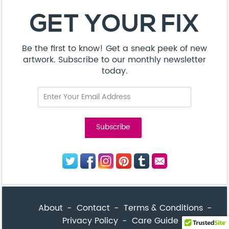
About
Contact
Terms & Conditions
Privacy Policy
Care Guide
Corporate Enquiries
FAQ
Sitemap
© Addicted Pte Ltd - Registration No. 201524869N
Be the first to know! Get a sneak peek of new artwork.
close
Subscribe to our monthly newsletter today.