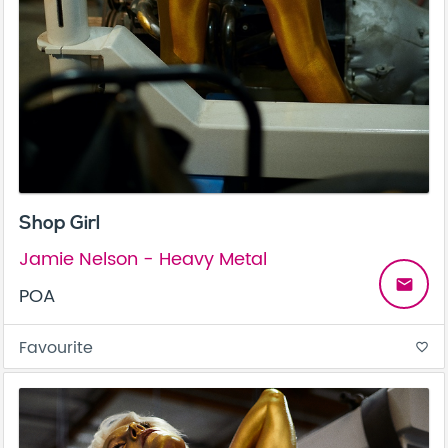
Shop Girl
Jamie Nelson - Heavy Metal
email
POA
Favourite
favorite_border