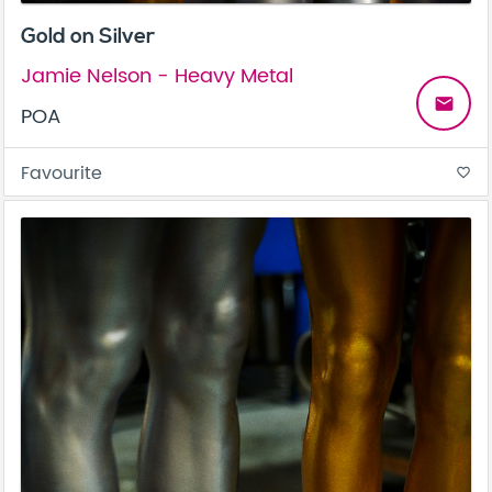
Gold on Silver
Jamie Nelson - Heavy Metal
email
POA
Favourite
favorite_border