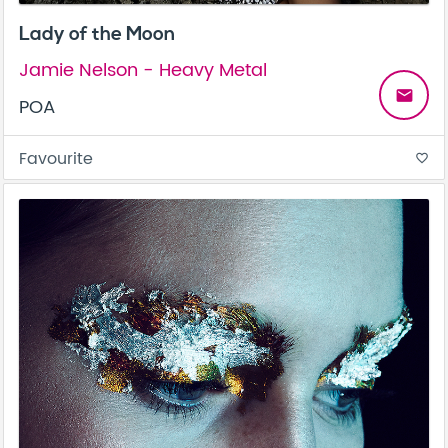
Lady of the Moon
Jamie Nelson - Heavy Metal
email
POA
Favourite
favorite_border