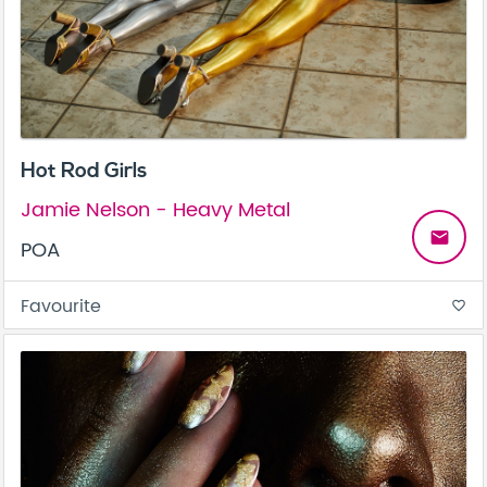
Hot Rod Girls
Jamie Nelson - Heavy Metal
email
POA
Favourite
favorite_border