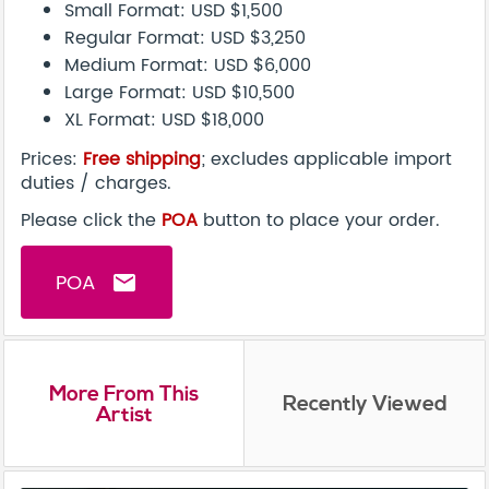
Small Format: USD $1,500
Regular Format: USD $3,250
Medium Format: USD $6,000
Large Format: USD $10,500
XL Format: USD $18,000
Prices:
Free shipping
; excludes applicable import
duties / charges.
Please click the
POA
button to place your order.
POA
email
More From This
Recently Viewed
Artist