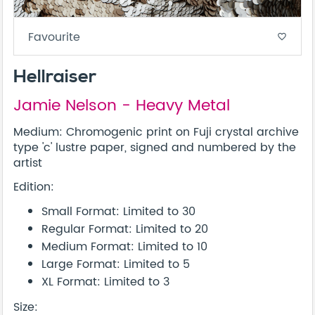
Favourite
favorite_border
Hellraiser
Jamie Nelson - Heavy Metal
Medium: Chromogenic print on Fuji crystal archive
type 'c' lustre paper, signed and numbered by the
artist
Edition:
Small Format: Limited to 30
Regular Format: Limited to 20
Medium Format: Limited to 10
Large Format: Limited to 5
XL Format: Limited to 3
Size: