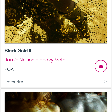
Black Gold II
Jamie Nelson - Heavy Metal
email
POA
Favourite
favorite_border