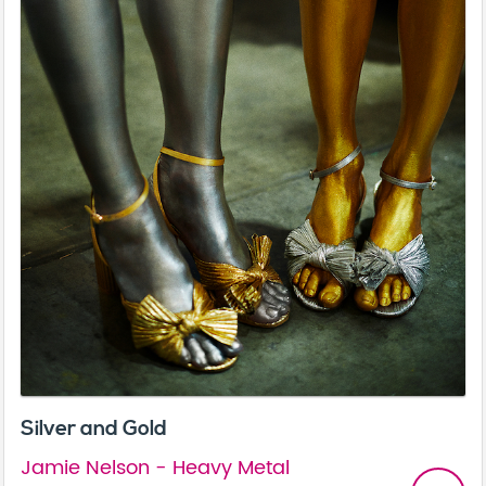
Silver and Gold
Jamie Nelson - Heavy Metal