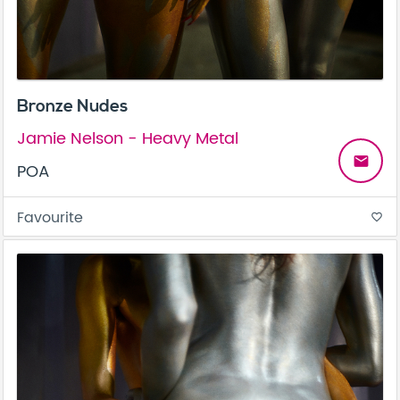
Bronze Nudes
Jamie Nelson - Heavy Metal
email
POA
Favourite
favorite_border