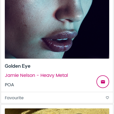
Golden Eye
Jamie Nelson - Heavy Metal
email
POA
Favourite
favorite_border