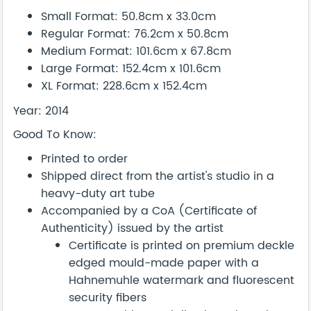
Small Format: 50.8cm x 33.0cm
Regular Format: 76.2cm x 50.8cm
Medium Format: 101.6cm x 67.8cm
Large Format: 152.4cm x 101.6cm
XL Format: 228.6cm x 152.4cm
Year: 2014
Good To Know:
Printed to order
Shipped direct from the artist's studio in a
heavy-duty art tube
Accompanied by a CoA (Certificate of
Authenticity) issued by the artist
Certificate is printed on premium deckle
edged mould-made paper with a
Hahnemuhle watermark and fluorescent
security fibers