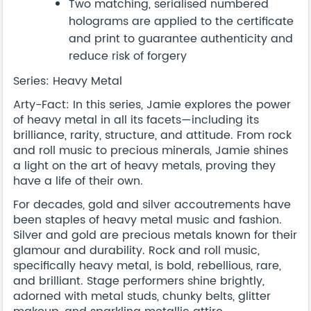
Two matching, serialised numbered
holograms are applied to the certificate
and print to guarantee authenticity and
reduce risk of forgery
Series: Heavy Metal
Arty-Fact: In this series, Jamie explores the power
of heavy metal in all its facets—including its
brilliance, rarity, structure, and attitude. From rock
and roll music to precious minerals, Jamie shines
a light on the art of heavy metals, proving they
have a life of their own.
For decades, gold and silver accoutrements have
been staples of heavy metal music and fashion.
Silver and gold are precious metals known for their
glamour and durability. Rock and roll music,
specifically heavy metal, is bold, rebellious, rare,
and brilliant. Stage performers shine brightly,
adorned with metal studs, chunky belts, glitter