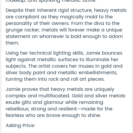
makeup, and sparkling metallic attire.
Despite their inherent rigid structure, heavy metals
are compliant as they magically mold to the
personality of their owners. From the diva to the
grunge rocker, metals will forever make a unique
statement on whomever is bold enough to adorn
them.
Using her technical lighting skills, Jamie bounces
light against metallic surfaces to illuminate her
subjects. The artist covers her muses in gold and
silver body paint and metallic embellishments,
turning them into rock and roll art pieces.
Jamie proves that heavy metals are uniquely
complex and multifaceted. Gold and silver metals
exude glitz and glamour while remaining
rebellious, strong and resilient—made for the
fearless who are brave enough to shine.
Asking Price: