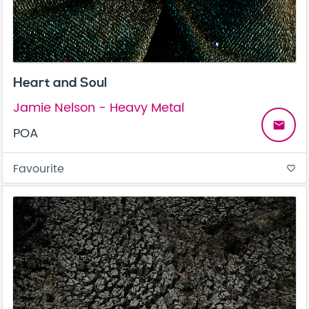
Heart and Soul
Jamie Nelson - Heavy Metal
email
POA
Favourite
favorite_border