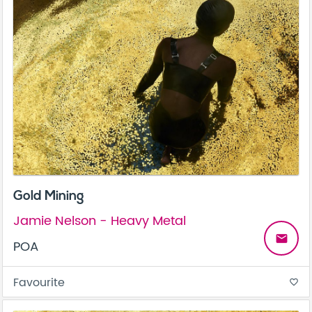
Gold Mining
Jamie Nelson - Heavy Metal
email
POA
Favourite
favorite_border