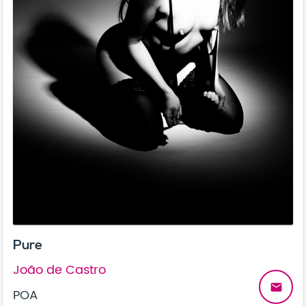
Pure
João de Castro
email
POA