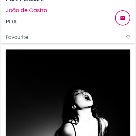
João de Castro
email
POA
Favourite
favorite_border