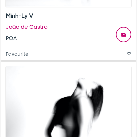
Minh-Ly V
João de Castro
email
POA
Favourite
favorite_border