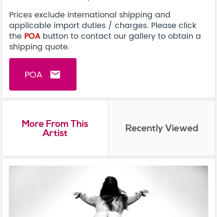
Prices exclude international shipping and
applicable import duties / charges. Please click
the
POA
button to contact our gallery to obtain a
shipping quote.
POA
email
More From This
Recently Viewed
Artist