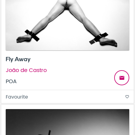
Fly Away
João de Castro
email
POA
Favourite
favorite_border