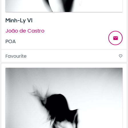
Minh-Ly VI
João de Castro
email
POA
Favourite
favorite_border