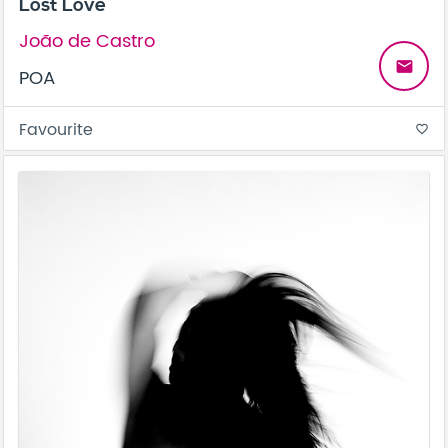
Lost Love
João de Castro
email
POA
Favourite
favorite_border