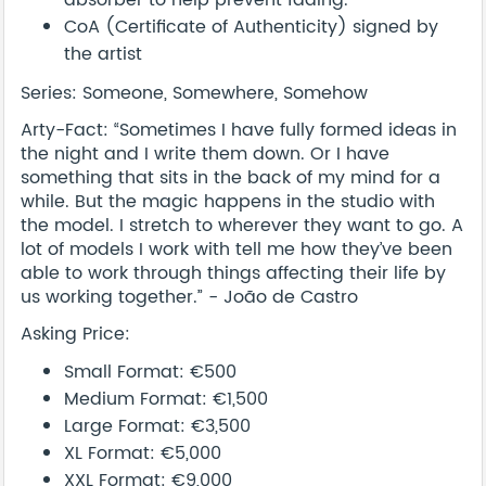
absorber to help prevent fading.
CoA (Certificate of Authenticity) signed by
the artist
Series: Someone, Somewhere, Somehow
Arty-Fact: “Sometimes I have fully formed ideas in
the night and I write them down. Or I have
something that sits in the back of my mind for a
while. But the magic happens in the studio with
the model. I stretch to wherever they want to go. A
lot of models I work with tell me how they’ve been
able to work through things affecting their life by
us working together.” - João de Castro
Asking Price:
Small Format: €500
Medium Format: €1,500
Large Format: €3,500
XL Format: €5,000
XXL Format: €9,000