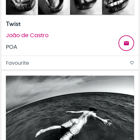
Twist
João de Castro
email
POA
Favourite
favorite_border