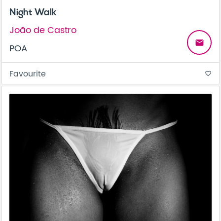
Night Walk
João de Castro
email
POA
Favourite
favorite_border