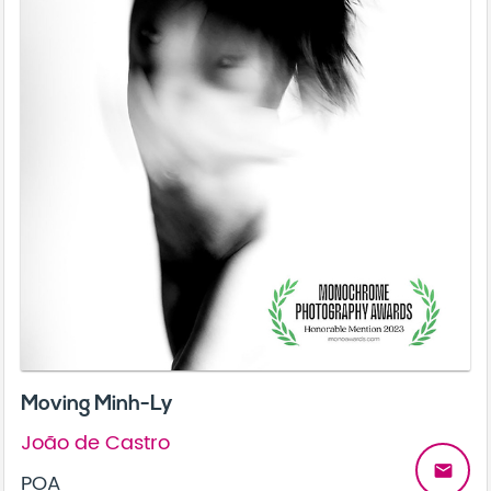
Moving Minh-Ly
João de Castro
email
POA