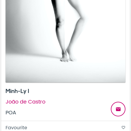
Minh-Ly I
João de Castro
email
POA
Favourite
favorite_border