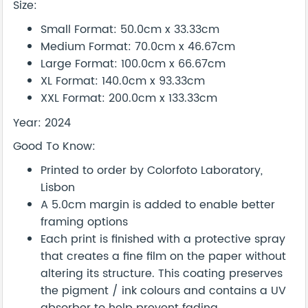
Size:
Small Format: 50.0cm x 33.33cm
Medium Format: 70.0cm x 46.67cm
Large Format: 100.0cm x 66.67cm
XL Format: 140.0cm x 93.33cm
XXL Format: 200.0cm x 133.33cm
Year: 2024
Good To Know:
Printed to order by Colorfoto Laboratory,
Lisbon
A 5.0cm margin is added to enable better
framing options
Each print is finished with a protective spray
that creates a fine film on the paper without
altering its structure. This coating preserves
the pigment / ink colours and contains a UV