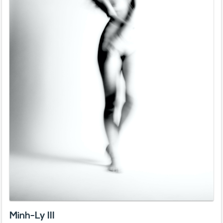
Minh-Ly III