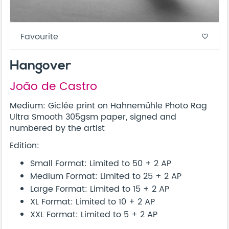
Favourite
favorite_border
Hangover
João de Castro
Medium: Giclée print on Hahnemühle Photo Rag
Ultra Smooth 305gsm paper, signed and
numbered by the artist
Edition:
Small Format: Limited to 50 + 2 AP
Medium Format: Limited to 25 + 2 AP
Large Format: Limited to 15 + 2 AP
XL Format: Limited to 10 + 2 AP
XXL Format: Limited to 5 + 2 AP