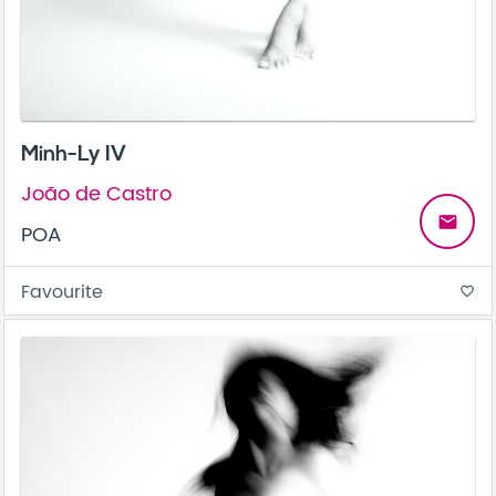
Minh-Ly IV
João de Castro
email
POA
Favourite
favorite_border