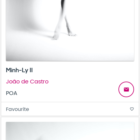
Minh-Ly II
João de Castro
email
POA
Favourite
favorite_border