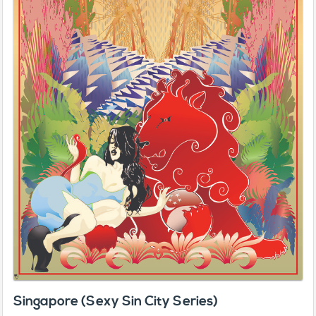
Singapore (Sexy Sin City Series)