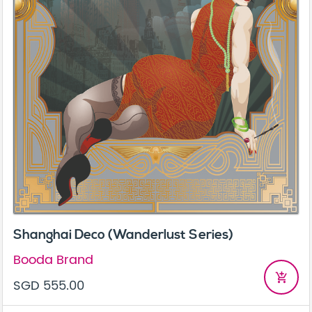
Shanghai Deco (Wanderlust Series)
Booda Brand
add_shopping_cart
SGD 555.00