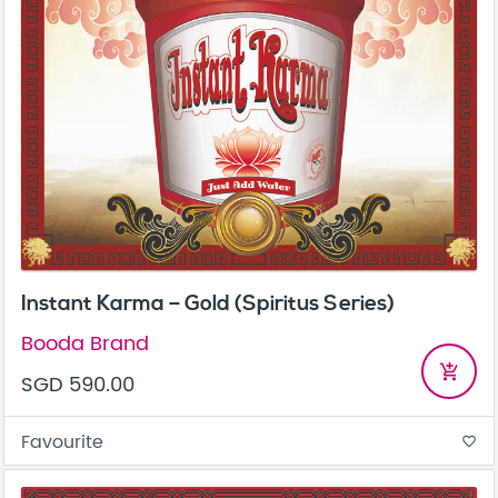
Instant Karma – Gold (Spiritus Series)
Booda Brand
add_shopping_cart
SGD 590.00
Favourite
favorite_border