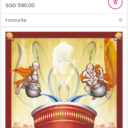
add_shopping_cart
SGD 590.00
Favourite
favorite_border