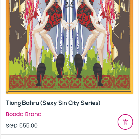
Tiong Bahru (Sexy Sin City Series)
Booda Brand
add_shopping_cart
SGD 555.00