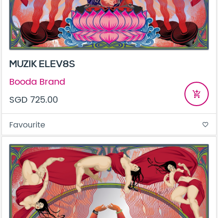
MUZIK ELEV8S
Booda Brand
add_shopping_cart
SGD 725.00
Favourite
favorite_border