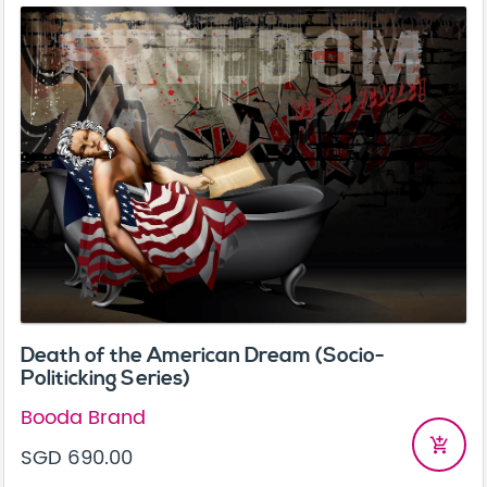
Death of the American Dream (Socio-
Politicking Series)
Booda Brand
add_shopping_cart
SGD 690.00