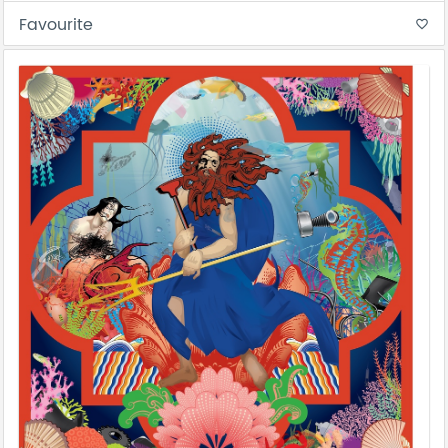
Favourite
favorite_border