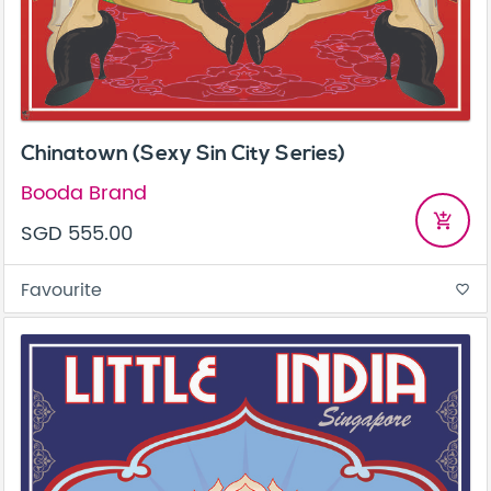
Chinatown (Sexy Sin City Series)
Booda Brand
add_shopping_cart
SGD 555.00
Favourite
favorite_border