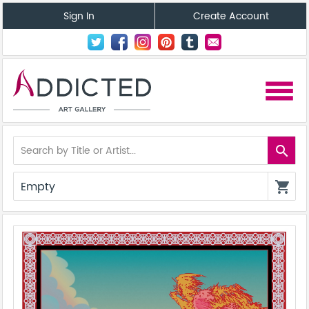
Sign In
Create Account
menu
search
Empty
shopping_cart