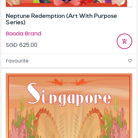
Neptune Redemption (Art With Purpose
Series)
Booda Brand
add_shopping_cart
SGD 625.00
Favourite
favorite_border