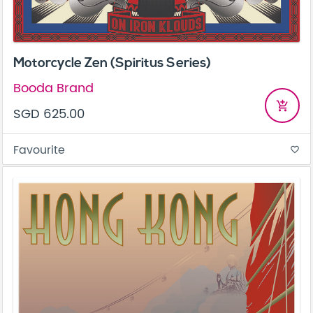
Motorcycle Zen (Spiritus Series)
Booda Brand
add_shopping_cart
SGD 625.00
Favourite
favorite_border