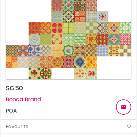
SG 50
Booda Brand
email
POA
Favourite
favorite_border