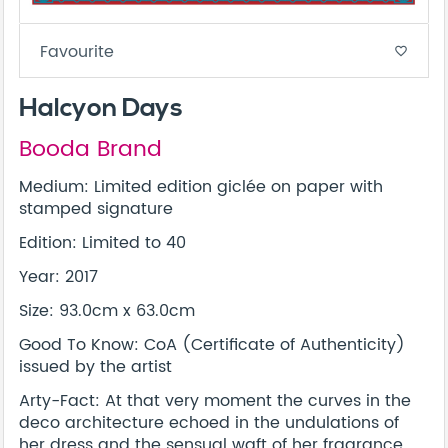
Favourite
favorite_border
Halcyon Days
Booda Brand
Medium: Limited edition giclée on paper with
stamped signature
Edition: Limited to 40
Year: 2017
Size: 93.0cm x 63.0cm
Good To Know: CoA (Certificate of Authenticity)
issued by the artist
Arty-Fact: At that very moment the curves in the
deco architecture echoed in the undulations of
her dress and the sensual waft of her fragrance