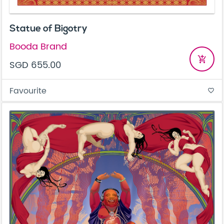
Statue of Bigotry
Booda Brand
add_shopping_cart
SGD 655.00
Favourite
favorite_border