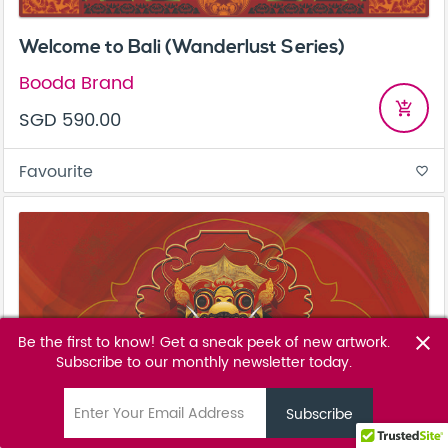
Welcome to Bali (Wanderlust Series)
Booda Brand
add_shopping_cart
SGD 590.00
Favourite
favorite_border
Be the first to know! Get a sneak peek of new artwork.
close
Subscribe to our monthly newsletter today.