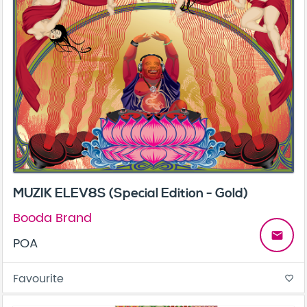
MUZIK ELEV8S (Special Edition - Gold)
Booda Brand
email
POA
Favourite
favorite_border