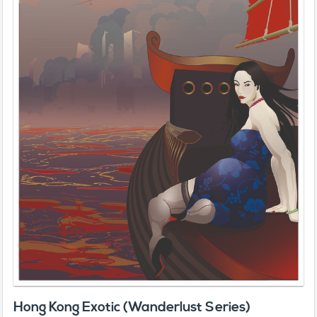
Hong Kong Exotic (Wanderlust Series)