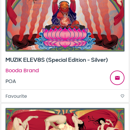
MUZIK ELEV8S (Special Edition - Silver)
Booda Brand
email
POA
Favourite
favorite_border