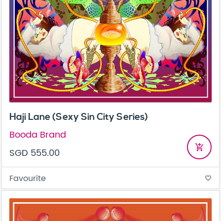
Haji Lane (Sexy Sin City Series)
Booda Brand
add_shopping_cart
SGD 555.00
Favourite
favorite_border