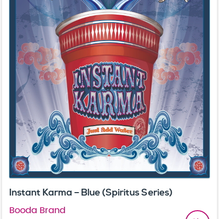
Instant Karma – Blue (Spiritus Series)
Booda Brand