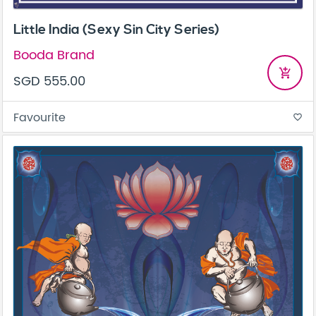
Little India (Sexy Sin City Series)
Booda Brand
add_shopping_cart
SGD 555.00
Favourite
favorite_border