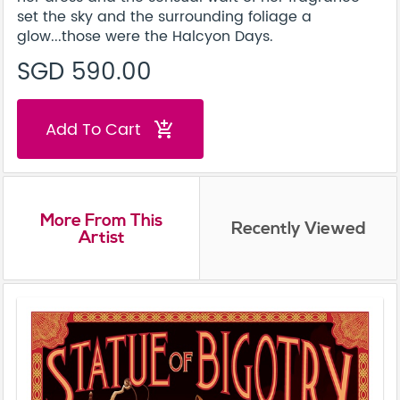
set the sky and the surrounding foliage a
glow...those were the Halcyon Days.
SGD 590.00
Add To Cart
add_shopping_cart
More From This
Recently Viewed
Artist