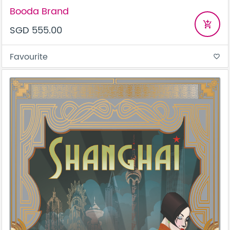
Booda Brand
add_shopping_cart
SGD 555.00
Favourite
favorite_border