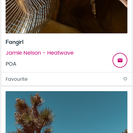
Fangirl
Jamie Nelson - Heatwave
email
POA
Favourite
favorite_border