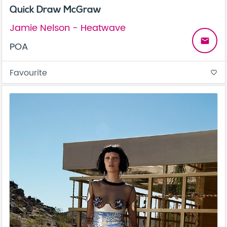
Quick Draw McGraw
Jamie Nelson - Heatwave
email
POA
Favourite
favorite_border