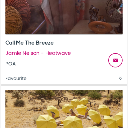
Call Me The Breeze
Jamie Nelson - Heatwave
email
POA
Favourite
favorite_border