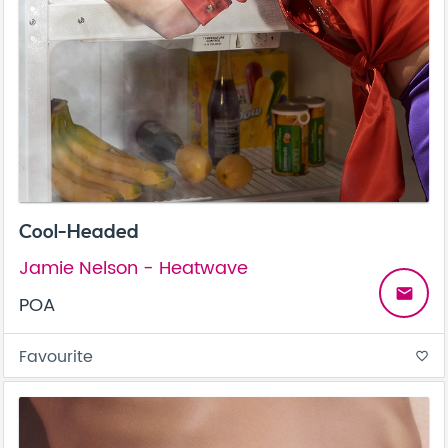
Cool-Headed
Jamie Nelson - Heatwave
email
POA
Favourite
favorite_border