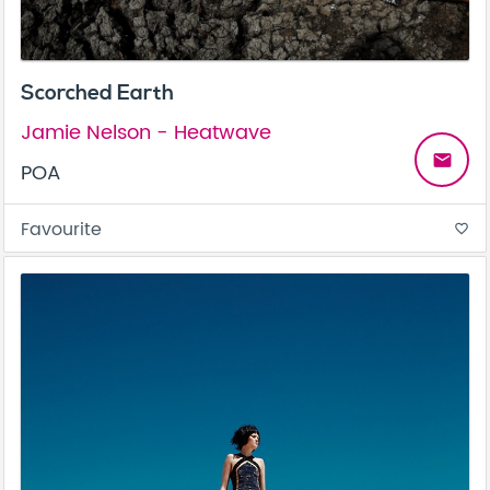
Scorched Earth
Jamie Nelson - Heatwave
email
POA
Favourite
favorite_border