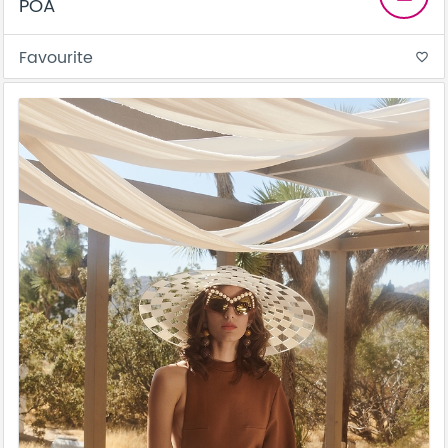
POA
Favourite
favorite_border