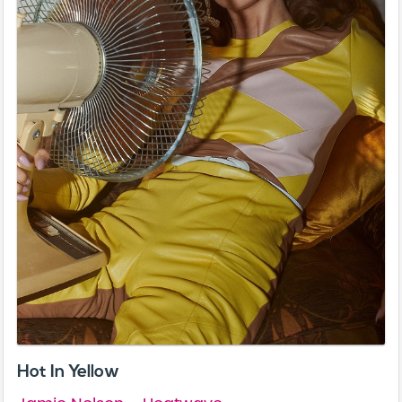
Hot In Yellow