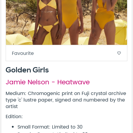
Favourite
favorite_border
Golden Girls
Jamie Nelson - Heatwave
Medium: Chromogenic print on Fuji crystal archive
type 'c' lustre paper, signed and numbered by the
artist
Edition:
Small Format: Limited to 30