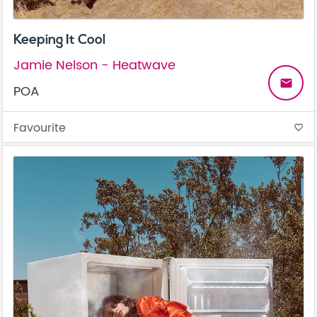
Keeping It Cool
Jamie Nelson - Heatwave
email
POA
Favourite
favorite_border