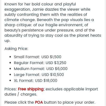
Known for her bold colour and playful
exaggeration, Jamie dazzles the viewer while
subtly confronting them with the realities of
climate change. Beneath the pop visuals lies a
sharp critique: of our fragile environment, of
beauty’s persistence under pressure, and of the
absurdity of trying to stay cool as the planet heats
up.
Asking Price:
Small Format: USD $1,500
Regular Format: USD $3,250
Medium Format: USD $6,000
Large Format: USD $10,500
XL Format: USD $18,000
Prices:
Free shipping
; excludes applicable import
duties / charges.
Please click the
POA
button to place your order.