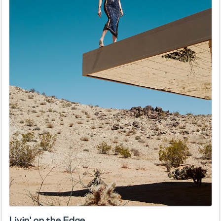
Livin' on the Edge