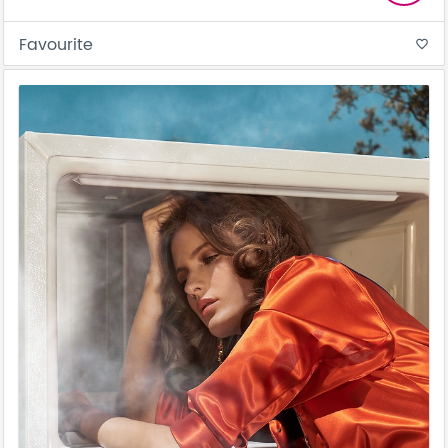
Favourite
favorite_border