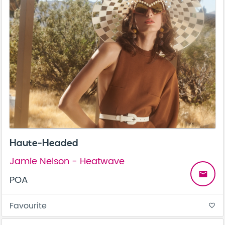
Haute-Headed
Jamie Nelson - Heatwave
email
POA
Favourite
favorite_border