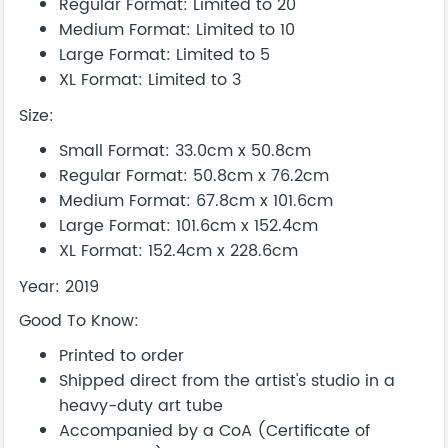
Regular Format: Limited to 20
Medium Format: Limited to 10
Large Format: Limited to 5
XL Format: Limited to 3
Size:
Small Format: 33.0cm x 50.8cm
Regular Format: 50.8cm x 76.2cm
Medium Format: 67.8cm x 101.6cm
Large Format: 101.6cm x 152.4cm
XL Format: 152.4cm x 228.6cm
Year: 2019
Good To Know:
Printed to order
Shipped direct from the artist's studio in a
heavy-duty art tube
Accompanied by a CoA (Certificate of