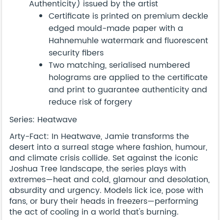
Authenticity) issued by the artist
Certificate is printed on premium deckle
edged mould-made paper with a
Hahnemuhle watermark and fluorescent
security fibers
Two matching, serialised numbered
holograms are applied to the certificate
and print to guarantee authenticity and
reduce risk of forgery
Series: Heatwave
Arty-Fact: In Heatwave, Jamie transforms the
desert into a surreal stage where fashion, humour,
and climate crisis collide. Set against the iconic
Joshua Tree landscape, the series plays with
extremes—heat and cold, glamour and desolation,
absurdity and urgency. Models lick ice, pose with
fans, or bury their heads in freezers—performing
the act of cooling in a world that's burning.