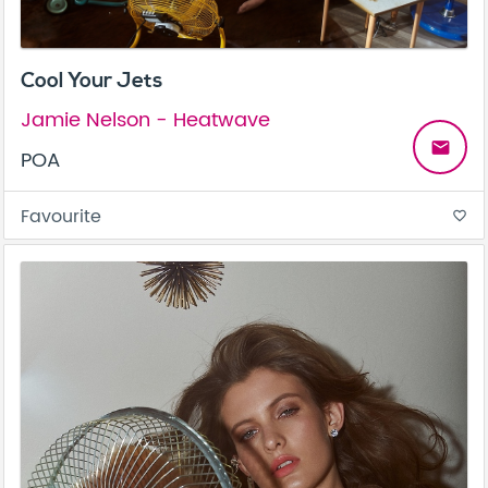
Cool Your Jets
Jamie Nelson - Heatwave
email
POA
Favourite
favorite_border