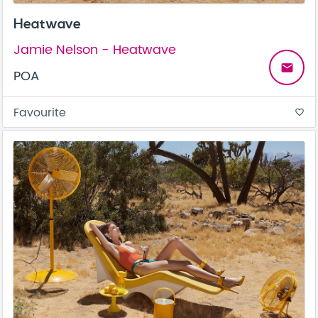
Heatwave
Jamie Nelson - Heatwave
email
POA
Favourite
favorite_border