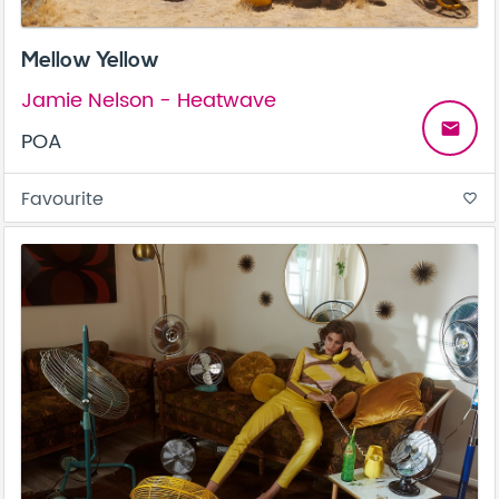
Mellow Yellow
Jamie Nelson - Heatwave
email
POA
Favourite
favorite_border