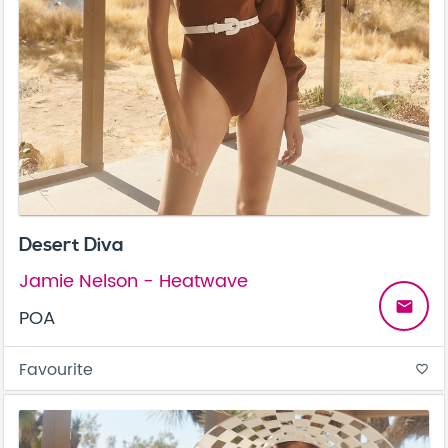
Desert Diva
Jamie Nelson - Heatwave
email
POA
Favourite
favorite_border