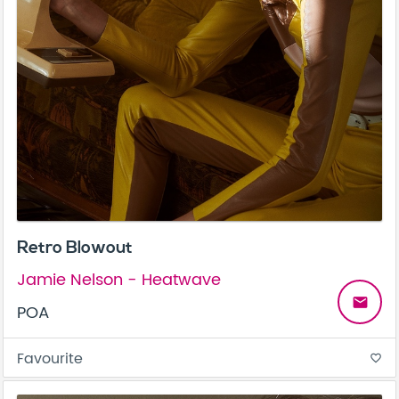
Retro Blowout
Jamie Nelson - Heatwave
email
POA
Favourite
favorite_border