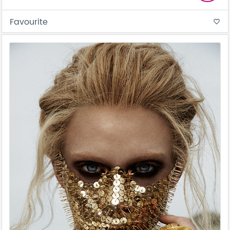
Favourite
favorite_border