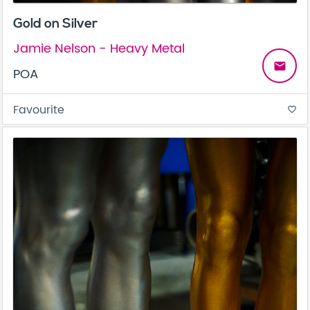
Gold on Silver
Jamie Nelson - Heavy Metal
email
POA
Favourite
favorite_border