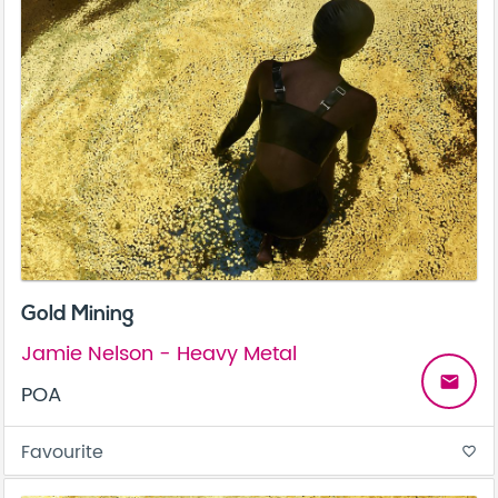
Gold Mining
Jamie Nelson - Heavy Metal
email
POA
Favourite
favorite_border