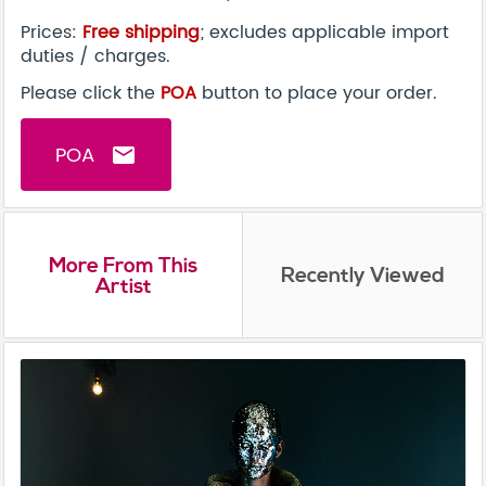
Prices:
Free shipping
; excludes applicable import
duties / charges.
Please click the
POA
button to place your order.
POA
email
More From This
Recently Viewed
Artist