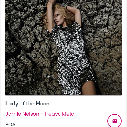
Lady of the Moon
Jamie Nelson - Heavy Metal
email
POA