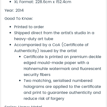
XL Format: 228.6cm x 152.4cm
Year: 2014
Good To Know:
Printed to order
Shipped direct from the artist's studio in a
heavy-duty art tube
Accompanied by a CoA (Certificate of
Authenticity) issued by the artist
Certificate is printed on premium deckle
edged mould-made paper with a
Hahnemuhle watermark and fluorescent
security fibers
Two matching, serialised numbered
holograms are applied to the certificate
and print to guarantee authenticity and
reduce risk of forgery