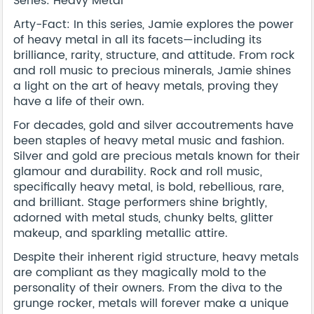
Series: Heavy Metal
Arty-Fact: In this series, Jamie explores the power
of heavy metal in all its facets—including its
brilliance, rarity, structure, and attitude. From rock
and roll music to precious minerals, Jamie shines
a light on the art of heavy metals, proving they
have a life of their own.
For decades, gold and silver accoutrements have
been staples of heavy metal music and fashion.
Silver and gold are precious metals known for their
glamour and durability. Rock and roll music,
specifically heavy metal, is bold, rebellious, rare,
and brilliant. Stage performers shine brightly,
adorned with metal studs, chunky belts, glitter
makeup, and sparkling metallic attire.
Despite their inherent rigid structure, heavy metals
are compliant as they magically mold to the
personality of their owners. From the diva to the
grunge rocker, metals will forever make a unique