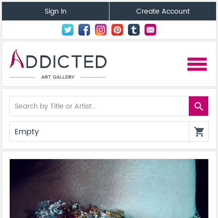
Sign In
Create Account
menu
search
Empty
shopping_cart