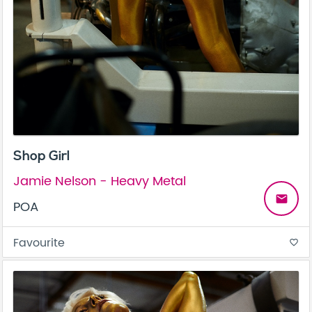
Shop Girl
Jamie Nelson - Heavy Metal
email
POA
Favourite
favorite_border