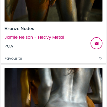
Bronze Nudes
Jamie Nelson - Heavy Metal
email
POA
Favourite
favorite_border