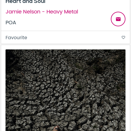
Heart and Soul
Jamie Nelson - Heavy Metal
email
POA
Favourite
favorite_border