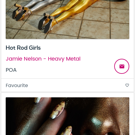
Hot Rod Girls
Jamie Nelson - Heavy Metal
email
POA
Favourite
favorite_border