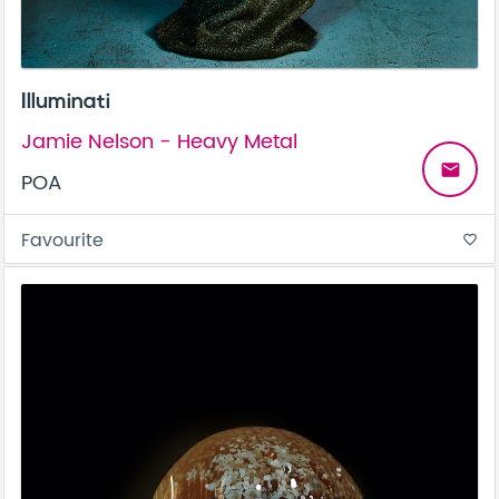
Illuminati
Jamie Nelson - Heavy Metal
email
POA
Favourite
favorite_border