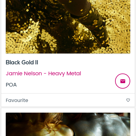
Black Gold II
Jamie Nelson - Heavy Metal
email
POA
Favourite
favorite_border