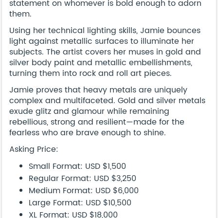
statement on whomever is bold enough to adorn
them.
Using her technical lighting skills, Jamie bounces
light against metallic surfaces to illuminate her
subjects. The artist covers her muses in gold and
silver body paint and metallic embellishments,
turning them into rock and roll art pieces.
Jamie proves that heavy metals are uniquely
complex and multifaceted. Gold and silver metals
exude glitz and glamour while remaining
rebellious, strong and resilient—made for the
fearless who are brave enough to shine.
Asking Price:
Small Format: USD $1,500
Regular Format: USD $3,250
Medium Format: USD $6,000
Large Format: USD $10,500
XL Format: USD $18,000