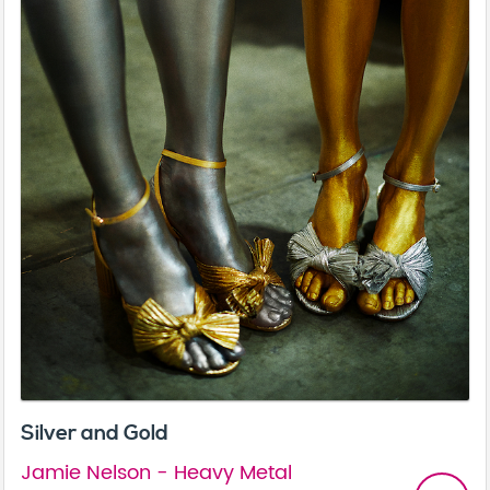
Silver and Gold
Jamie Nelson - Heavy Metal