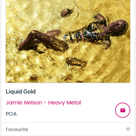
Liquid Gold
Jamie Nelson - Heavy Metal
email
POA
Favourite
favorite_border