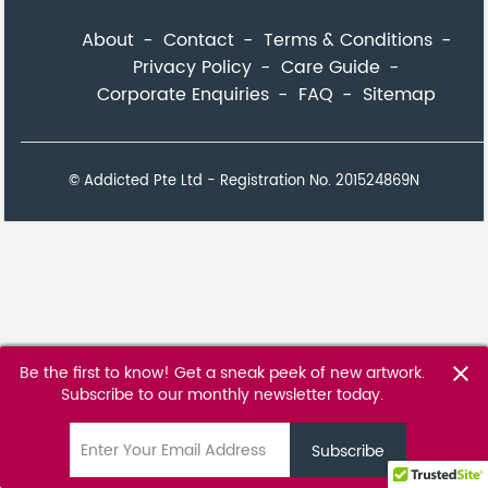
About
Contact
Terms & Conditions
Privacy Policy
Care Guide
Corporate Enquiries
FAQ
Sitemap
© Addicted Pte Ltd - Registration No. 201524869N
Be the first to know! Get a sneak peek of new artwork.
close
Subscribe to our monthly newsletter today.