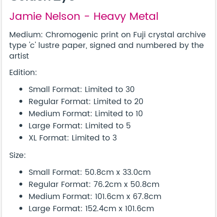
Jamie Nelson - Heavy Metal
Medium: Chromogenic print on Fuji crystal archive
type 'c' lustre paper, signed and numbered by the
artist
Edition:
Small Format: Limited to 30
Regular Format: Limited to 20
Medium Format: Limited to 10
Large Format: Limited to 5
XL Format: Limited to 3
Size:
Small Format: 50.8cm x 33.0cm
Regular Format: 76.2cm x 50.8cm
Medium Format: 101.6cm x 67.8cm
Large Format: 152.4cm x 101.6cm