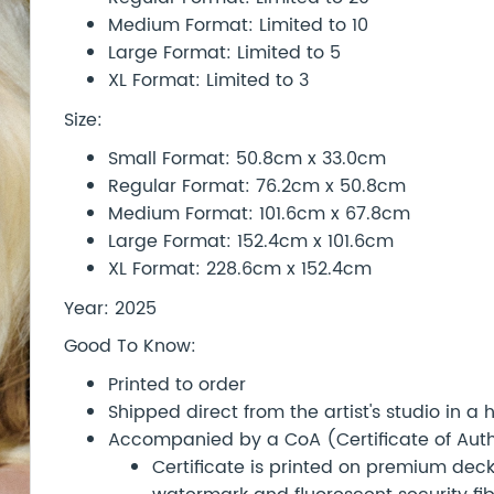
Medium Format: Limited to 10
Large Format: Limited to 5
XL Format: Limited to 3
Size:
Small Format: 50.8cm x 33.0cm
Regular Format: 76.2cm x 50.8cm
Medium Format: 101.6cm x 67.8cm
Large Format: 152.4cm x 101.6cm
XL Format: 228.6cm x 152.4cm
Year: 2025
Good To Know:
Printed to order
Shipped direct from the artist's studio in a
Accompanied by a CoA (Certificate of Authe
Certificate is printed on premium d