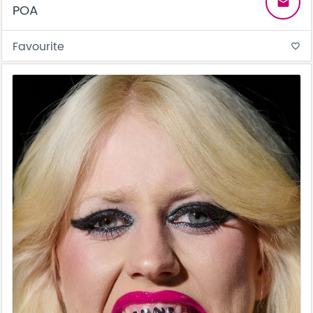
email
POA
Favourite
favorite_border