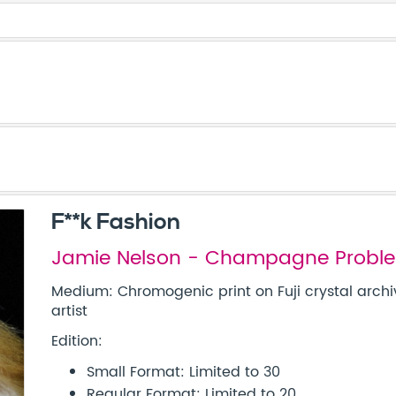
F**k Fashion
Jamie Nelson - Champagne Probl
Medium: Chromogenic print on Fuji crystal archi
artist
Edition:
Small Format: Limited to 30
Regular Format: Limited to 20