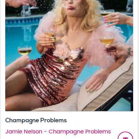
Champagne Problems
Jamie Nelson - Champagne Problems