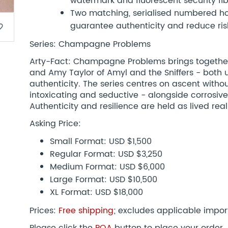
watermark and fluorescent security fi
Two matching, serialised numbered hol
guarantee authenticity and reduce risk
border
Series: Champagne Problems
Arty-Fact: Champagne Problems brings together
and Amy Taylor of Amyl and the Sniffers - both 
authenticity. The series centres on ascent withou
intoxicating and seductive - alongside corrosive
Authenticity and resilience are held as lived reali
Asking Price:
Small Format: USD $1,500
Regular Format: USD $3,250
Medium Format: USD $6,000
Large Format: USD $10,500
XL Format: USD $18,000
Prices:
Free shipping
; excludes applicable impor