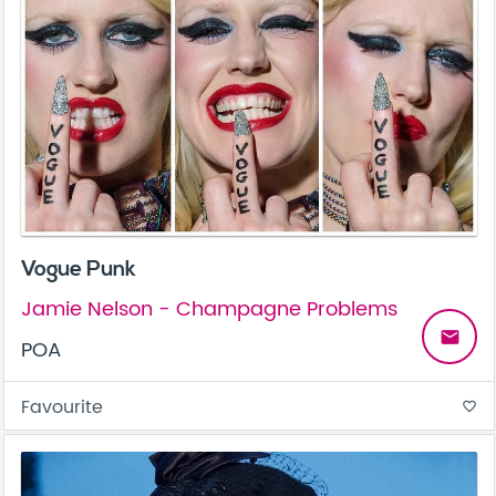
Vogue Punk
Jamie Nelson - Champagne Problems
email
POA
Favourite
favorite_border