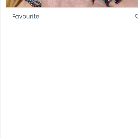
Favourite
favorite_