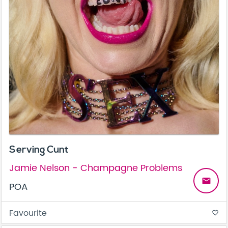
Serving Cunt
Jamie Nelson - Champagne Problems
email
POA
Favourite
favorite_border