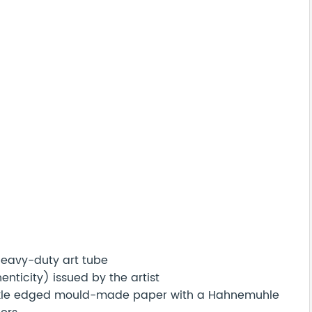
 heavy-duty art tube
nticity) issued by the artist
eckle edged mould-made paper with a Hahnemuhle