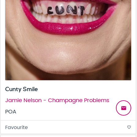
Cunty Smile
Jamie Nelson - Champagne Problems
email
POA
Favourite
favorite_border