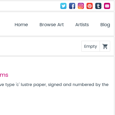
Home
Browse Art
Artists
Blog
Empty
shopping_cart
ems
ve type 'c' lustre paper, signed and numbered by the