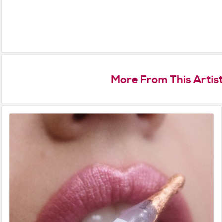
More From This Artis