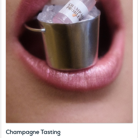
Champagne Tasting