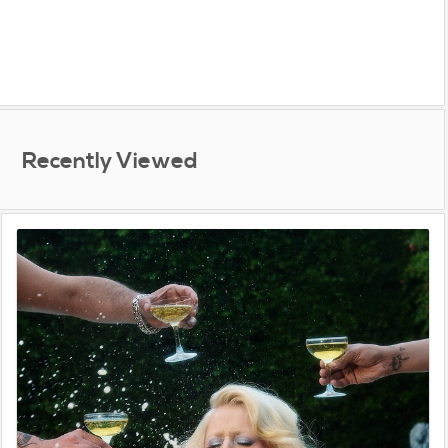
Recently Viewed