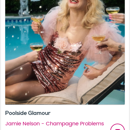
Poolside Glamour
Jamie Nelson - Champagne Problems