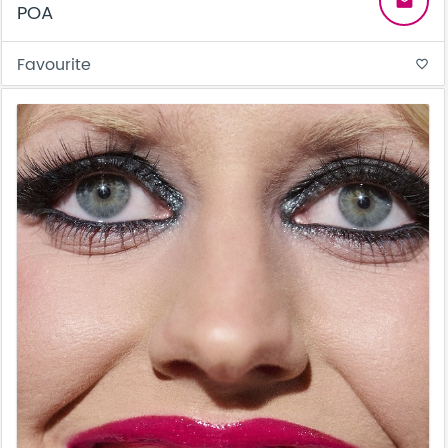
email
POA
Favourite
favorite_border