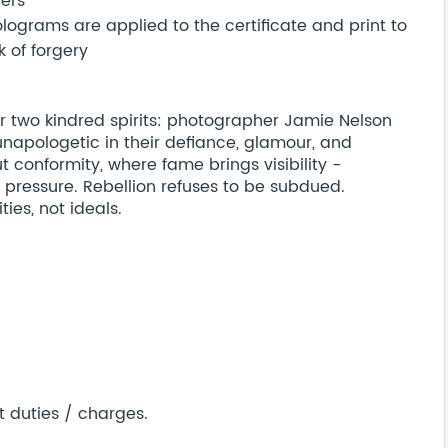
bers
ograms are applied to the certificate and print to
 of forgery
 two kindred spirits: photographer Jamie Nelson
unapologetic in their defiance, glamour, and
t conformity, where fame brings visibility -
 pressure. Rebellion refuses to be subdued.
ties, not ideals.
t duties / charges.