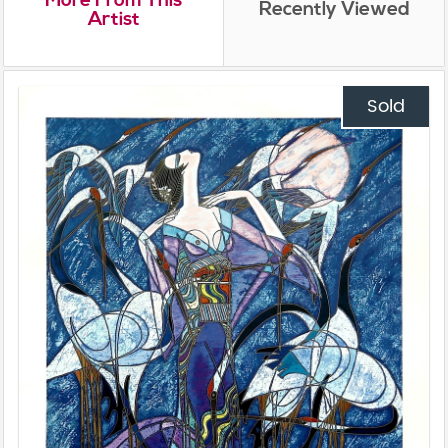
Recently Viewed
Artist
Sold