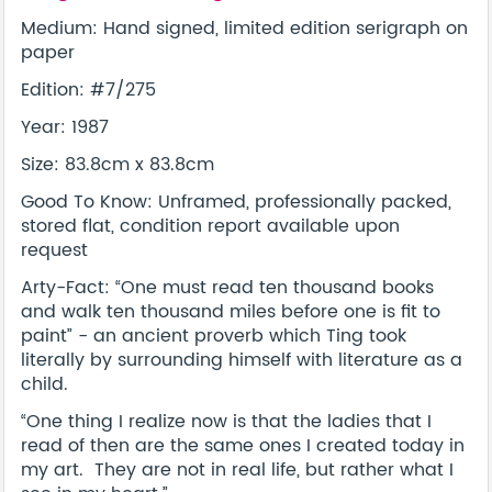
Medium: Hand signed, limited edition serigraph on
paper
Edition: #7/275
Year: 1987
Size: 83.8cm x 83.8cm
Good To Know: Unframed, professionally packed,
stored flat, condition report available upon
request
Arty-Fact: “One must read ten thousand books
and walk ten thousand miles before one is fit to
paint” - an ancient proverb which Ting took
literally by surrounding himself with literature as a
child.
“One thing I realize now is that the ladies that I
read of then are the same ones I created today in
my art. They are not in real life, but rather what I