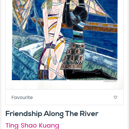
Favourite
favorite_border
Friendship Along The River
Ting Shao Kuang