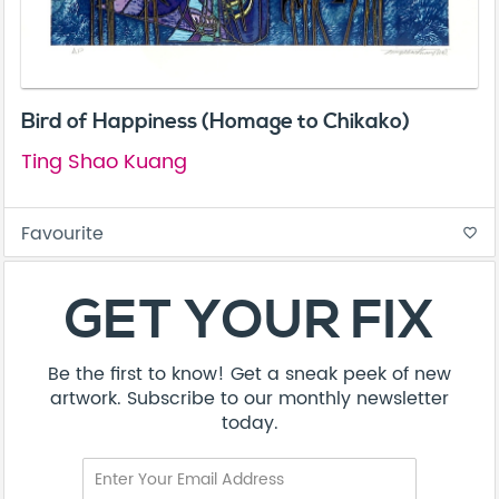
Bird of Happiness (Homage to Chikako)
Ting Shao Kuang
Favourite
favorite_border
GET YOUR FIX
Be the first to know! Get a sneak peek of new
artwork. Subscribe to our monthly newsletter
today.