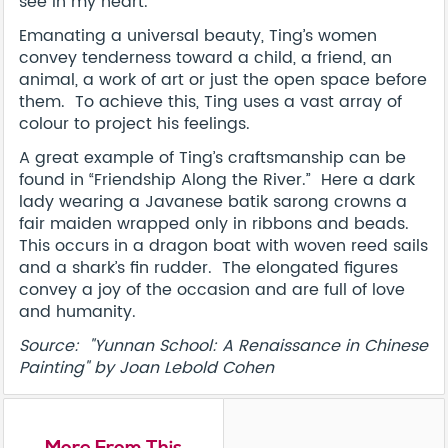
see in my heart.”
Emanating a universal beauty, Ting’s women
convey tenderness toward a child, a friend, an
animal, a work of art or just the open space before
them. To achieve this, Ting uses a vast array of
colour to project his feelings.
A great example of Ting’s craftsmanship can be
found in “Friendship Along the River.” Here a dark
lady wearing a Javanese batik sarong crowns a
fair maiden wrapped only in ribbons and beads.
This occurs in a dragon boat with woven reed sails
and a shark’s fin rudder. The elongated figures
convey a joy of the occasion and are full of love
and humanity.
Source: "Yunnan School: A Renaissance in Chinese
Painting" by Joan Lebold Cohen
More From This