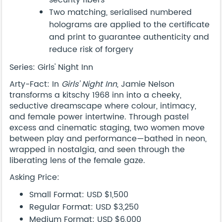
security fibers
Two matching, serialised numbered
holograms are applied to the certificate
and print to guarantee authenticity and
reduce risk of forgery
Series: Girls' Night Inn
Arty-Fact: In
Girls’ Night Inn
, Jamie Nelson
transforms a kitschy 1968 inn into a cheeky,
seductive dreamscape where colour, intimacy,
and female power intertwine. Through pastel
excess and cinematic staging, two women move
between play and performance—bathed in neon,
wrapped in nostalgia, and seen through the
liberating lens of the female gaze.
Asking Price:
Small Format: USD $1,500
Regular Format: USD $3,250
Medium Format: USD $6,000