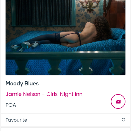
Moody Blues
Jamie Nelson - Girls' Night Inn
email
POA
Favourite
favorite_border