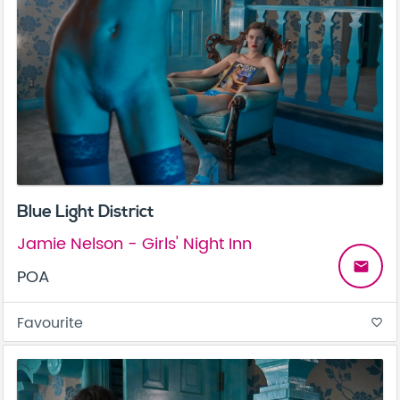
Blue Light District
Jamie Nelson - Girls' Night Inn
email
POA
Favourite
favorite_border