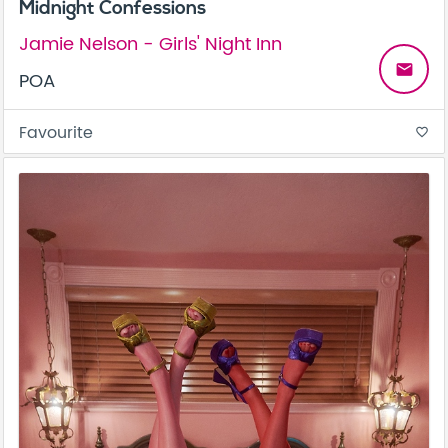
Midnight Confessions
Jamie Nelson - Girls' Night Inn
email
POA
Favourite
favorite_border