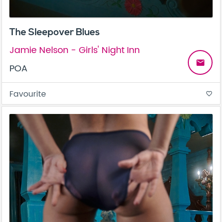
The Sleepover Blues
Jamie Nelson - Girls' Night Inn
email
POA
Favourite
favorite_border