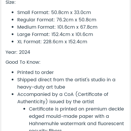
Size:
Small Format: 50.8cm x 33.0cm
Regular Format: 76.2cm x 50.8cm
Medium Format: 101.6cm x 67.8cm
Large Format: 152.4cm x 101.6cm
XL Format: 228.6cm x 152.4cm
Year: 2024
Good To Know:
Printed to order
Shipped direct from the artist's studio in a
heavy-duty art tube
Accompanied by a CoA (Certificate of
Authenticity) issued by the artist
Certificate is printed on premium deckle
edged mould-made paper with a
Hahnemuhle watermark and fluorescent