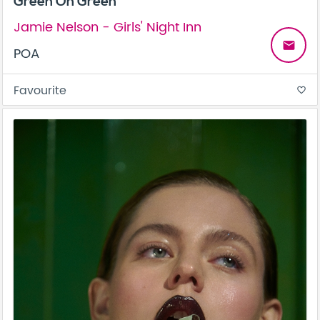
Green On Green
Jamie Nelson - Girls' Night Inn
email
POA
Favourite
favorite_border