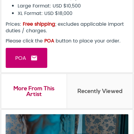
Large Format: USD $10,500
XL Format: USD $18,000
Prices:
Free shipping
; excludes applicable import
duties / charges.
Please click the
POA
button to place your order.
POA
email
More From This
Recently Viewed
Artist