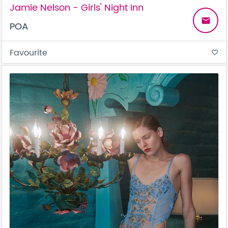
Jamie Nelson - Girls' Night Inn
email
POA
Favourite
favorite_border