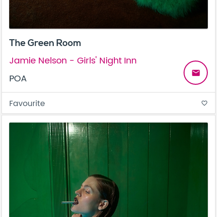
The Green Room
Jamie Nelson - Girls' Night Inn
email
POA
Favourite
favorite_border