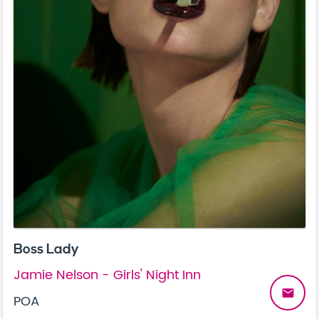
Boss Lady
Jamie Nelson - Girls' Night Inn
email
POA