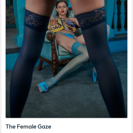
The Female Gaze