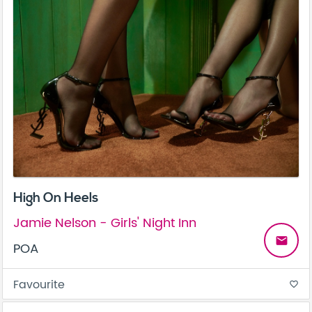
High On Heels
Jamie Nelson - Girls' Night Inn
email
POA
Favourite
favorite_border