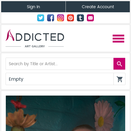
Sign In
Create Account
menu
search
Empty
shopping_cart