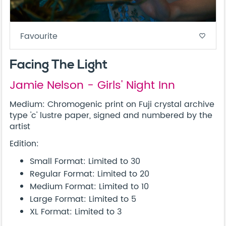
Favourite
favorite_border
Facing The Light
Jamie Nelson - Girls' Night Inn
Medium: Chromogenic print on Fuji crystal archive
type 'c' lustre paper, signed and numbered by the
artist
Edition:
Small Format: Limited to 30
Regular Format: Limited to 20
Medium Format: Limited to 10
Large Format: Limited to 5
XL Format: Limited to 3