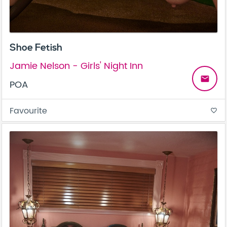
Shoe Fetish
Jamie Nelson - Girls' Night Inn
email
POA
Favourite
favorite_border