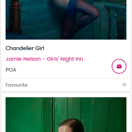
Chandelier Girl
Jamie Nelson - Girls' Night Inn
email
POA
Favourite
favorite_border