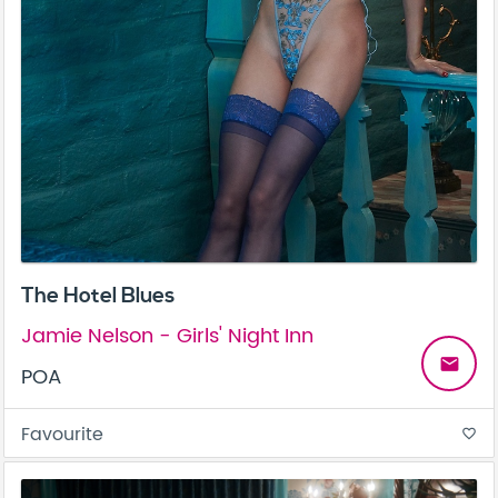
The Hotel Blues
Jamie Nelson - Girls' Night Inn
email
POA
Favourite
favorite_border