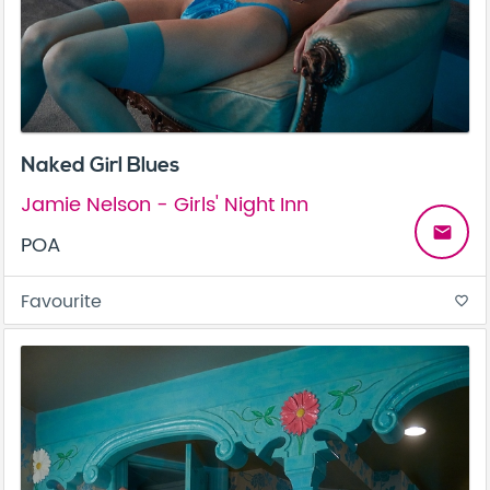
Naked Girl Blues
Jamie Nelson - Girls' Night Inn
email
POA
Favourite
favorite_border