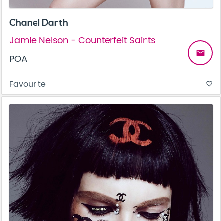
Chanel Darth
Jamie Nelson - Counterfeit Saints
email
POA
Favourite
favorite_border