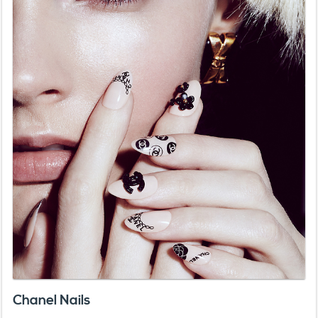
Chanel Nails