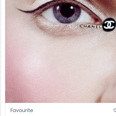
Favourite
favorite_