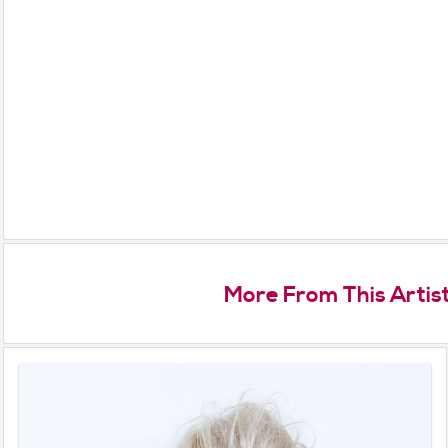
More From This Artis