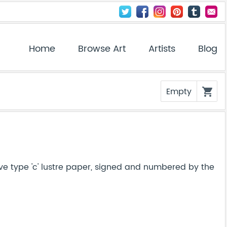
Home
Browse Art
Artists
Blog
Empty
shopping_cart
ve type 'c' lustre paper, signed and numbered by the