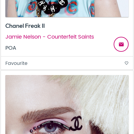
Chanel Freak II
Jamie Nelson - Counterfeit Saints
email
POA
Favourite
favorite_border