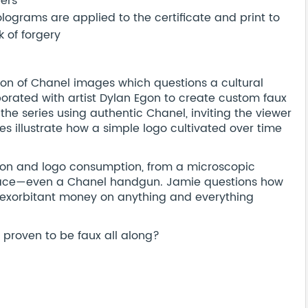
bers
ograms are applied to the certificate and print to
 of forgery
ction of Chanel images which questions a cultural
orated with artist Dylan Egon to create custom faux
the series using authentic Chanel, inviting the viewer
es illustrate how a simple logo cultivated over time
ion and logo consumption, from a microscopic
 face—even a Chanel handgun. Jamie questions how
 exorbitant money on anything and everything
d proven to be faux all along?