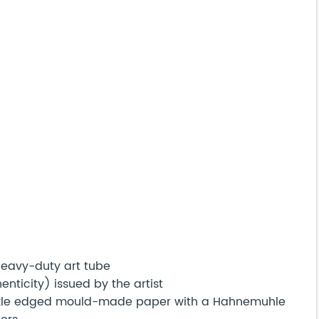
 heavy-duty art tube
nticity) issued by the artist
eckle edged mould-made paper with a Hahnemuhle