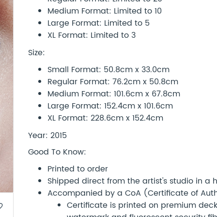
Medium Format: Limited to 10
Large Format: Limited to 5
XL Format: Limited to 3
Size:
Small Format: 50.8cm x 33.0cm
Regular Format: 76.2cm x 50.8cm
Medium Format: 101.6cm x 67.8cm
Large Format: 152.4cm x 101.6cm
XL Format: 228.6cm x 152.4cm
Year: 2015
Good To Know:
Printed to order
Shipped direct from the artist's studio in a
Accompanied by a CoA (Certificate of Authe
Certificate is printed on premium d
border