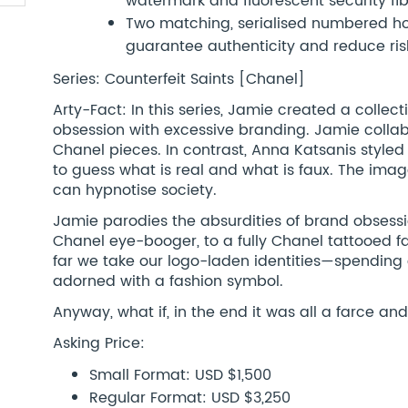
watermark and fluorescent security fi
Two matching, serialised numbered hol
guarantee authenticity and reduce risk
Series: Counterfeit Saints [Chanel]
Arty-Fact: In this series, Jamie created a colle
obsession with excessive branding. Jamie collab
Chanel pieces. In contrast, Anna Katsanis styled 
to guess what is real and what is faux. The imag
can hypnotise society.
Jamie parodies the absurdities of brand obsess
Chanel eye-booger, to a fully Chanel tattooed
far we take our logo-laden identities—spending
adorned with a fashion symbol.
Anyway, what if, in the end it was all a farce an
Asking Price:
Small Format: USD $1,500
Regular Format: USD $3,250