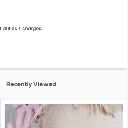
 duties / charges.
Recently Viewed