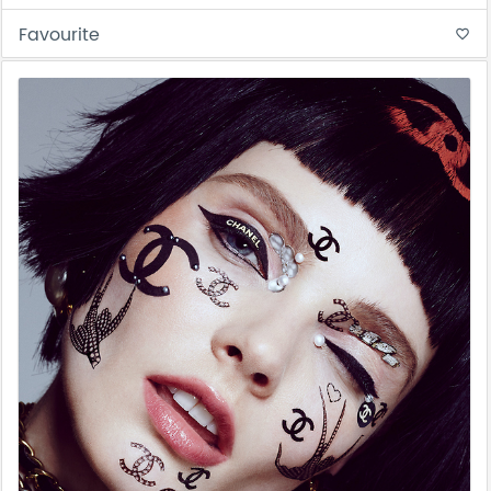
Favourite
favorite_border