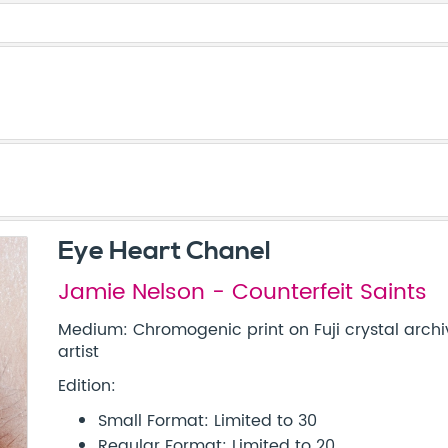
Eye Heart Chanel
Jamie Nelson - Counterfeit Saints
Medium: Chromogenic print on Fuji crystal archi
artist
Edition:
Small Format: Limited to 30
Regular Format: Limited to 20