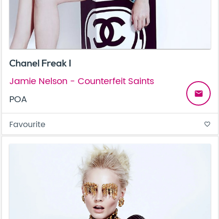
Chanel Freak I
Jamie Nelson - Counterfeit Saints
email
POA
Favourite
favorite_border