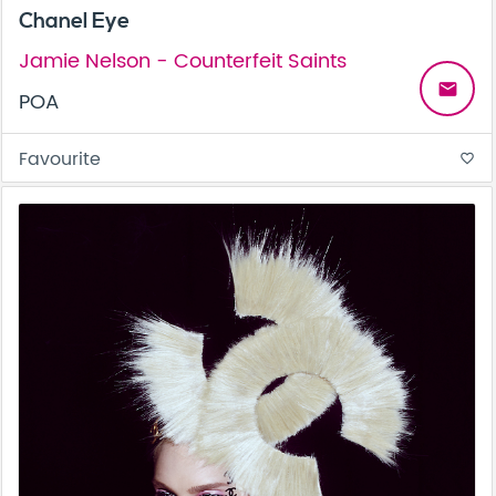
Chanel Eye
Jamie Nelson - Counterfeit Saints
email
POA
Favourite
favorite_border