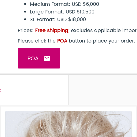
Medium Format: USD $6,000
Large Format: USD $10,500
XL Format: USD $18,000
Prices:
Free shipping
;
excludes applicable import
Please click the
POA
button to place your order.
POA
email
t