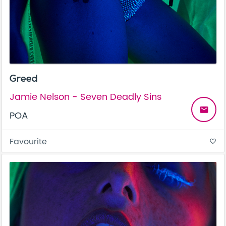
Greed
Jamie Nelson - Seven Deadly Sins
email
POA
Favourite
favorite_border