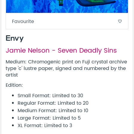
Favourite
favorite_border
Envy
Jamie Nelson - Seven Deadly Sins
Medium: Chromogenic print on Fuji crystal archive
type 'c' lustre paper, signed and numbered by the
artist
Edition:
Small Format: Limited to 30
Regular Format: Limited to 20
Medium Format: Limited to 10
Large Format: Limited to 5
XL Format: Limited to 3