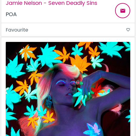
Jamie Nelson - Seven Deadly Sins
email
POA
Favourite
favorite_border