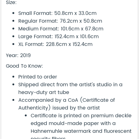
Size:
Small Format: 50.8cm x 33.0cm
Regular Format: 76.2cm x 50.8cm
Medium Format: 101.6cm x 67.8cm
Large Format: 152.4cm x 101.6cm
XL Format: 228.6cm x 152.4cm
Year: 2019
Good To Know:
Printed to order
Shipped direct from the artist's studio in a
heavy-duty art tube
Accompanied by a CoA (Certificate of
Authenticity) issued by the artist
Certificate is printed on premium deckle
edged mould-made paper with a
Hahnemuhle watermark and fluorescent