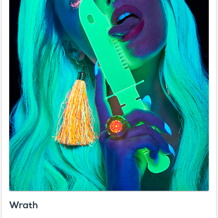
Wrath