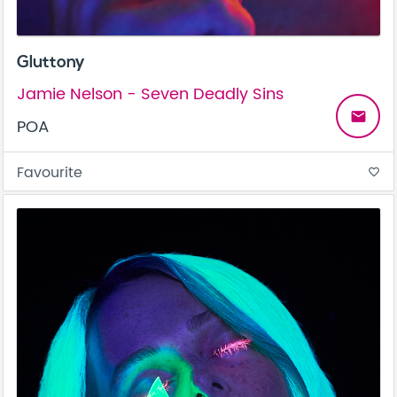
Gluttony
Jamie Nelson - Seven Deadly Sins
email
POA
Favourite
favorite_border