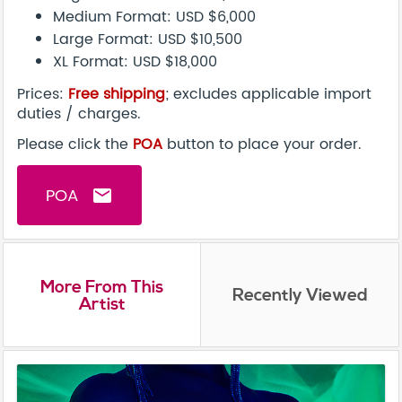
Medium Format: USD $6,000
Large Format: USD $10,500
XL Format: USD $18,000
Prices:
Free shipping
; excludes applicable import
duties / charges.
Please click the
POA
button to place your order.
POA
email
More From This
Recently Viewed
Artist