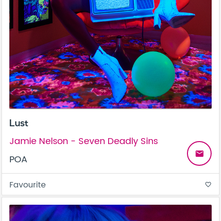
Lust
Jamie Nelson - Seven Deadly Sins
email
POA
Favourite
favorite_border