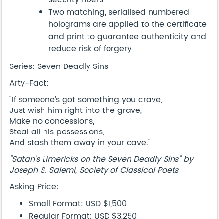
security fibers
Two matching, serialised numbered
holograms are applied to the certificate
and print to guarantee authenticity and
reduce risk of forgery
Series: Seven Deadly Sins
Arty-Fact:
"If someone’s got something you crave,
Just wish him right into the grave,
Make no concessions,
Steal all his possessions,
And stash them away in your cave."
"Satan’s Limericks on the Seven Deadly Sins” by
Joseph S. Salemi, Society of Classical Poets
Asking Price:
Small Format: USD $1,500
Regular Format: USD $3,250