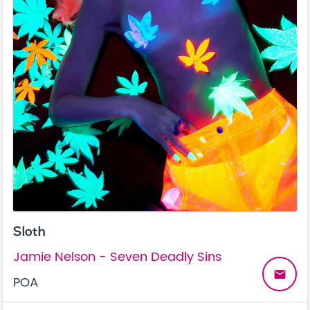
Sloth
Jamie Nelson - Seven Deadly Sins
email
POA