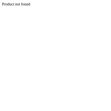
Product not found