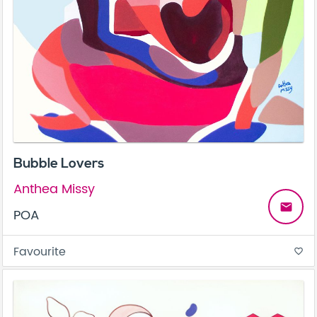
Bubble Lovers
Anthea Missy
email
POA
Favourite
favorite_border