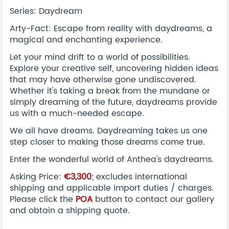
Series: Daydream
Arty-Fact: Escape from reality with daydreams, a
magical and enchanting experience.
Let your mind drift to a world of possibilities.
Explore your creative self, uncovering hidden ideas
that may have otherwise gone undiscovered.
Whether it's taking a break from the mundane or
simply dreaming of the future, daydreams provide
us with a much-needed escape.
We all have dreams. Daydreaming takes us one
step closer to making those dreams come true.
Enter the wonderful world of Anthea's daydreams.
Asking Price:
€3,300
; excludes international
shipping and applicable import duties / charges.
Please click the
POA
button to contact our gallery
and obtain a shipping quote.