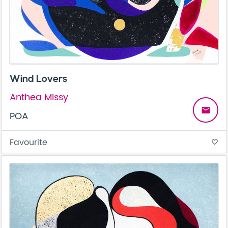
Wind Lovers
Anthea Missy
email
POA
Favourite
favorite_border