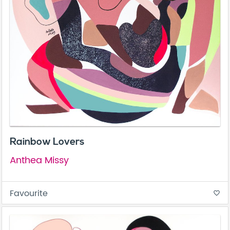
Rainbow Lovers
Anthea Missy
Favourite
favorite_border