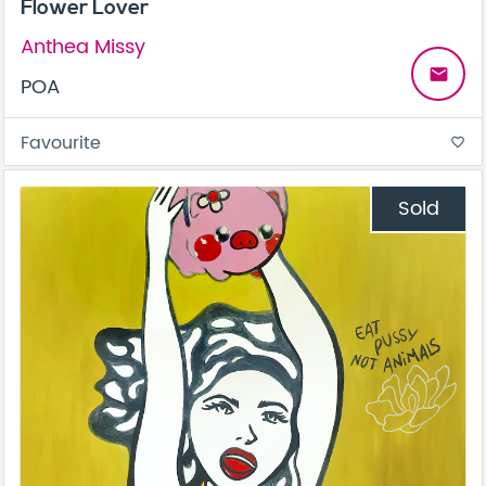
Flower Lover
Anthea Missy
email
POA
Favourite
favorite_border
Sold