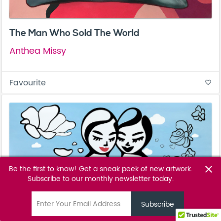
The Man Who Sold The World
Anthea Missy
Favourite
favorite_border
Be the first to know! Get a sneak peek of new artwork.
close
Subscribe to our monthly newsletter today.