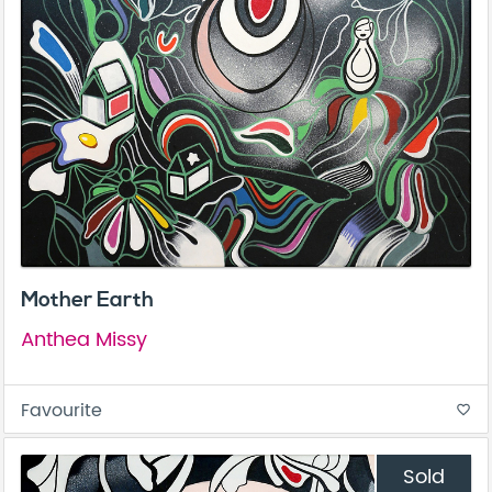
Mother Earth
Anthea Missy
Favourite
favorite_border
Sold