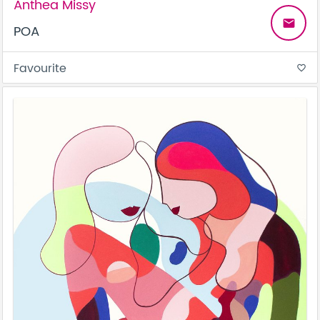
Anthea Missy
email
POA
Favourite
favorite_border