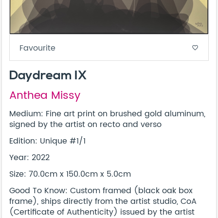
Favourite
favorite_border
Daydream IX
Anthea Missy
Medium: Fine art print on brushed gold aluminum,
signed by the artist on recto and verso
Edition: Unique #1/1
Year: 2022
Size: 70.0cm x 150.0cm x 5.0cm
Good To Know: Custom framed (black oak box
frame), ships directly from the artist studio, CoA
(Certificate of Authenticity) issued by the artist