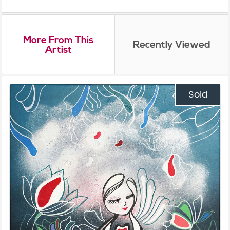
More From This
Recently Viewed
Artist
Sold