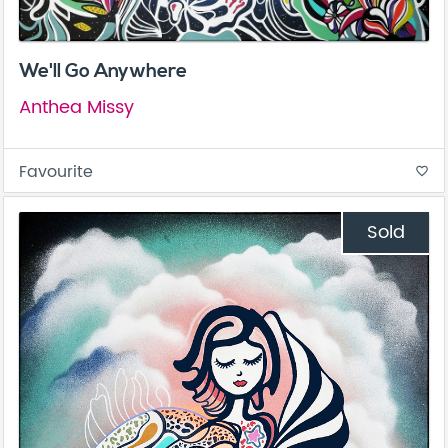
We'll Go Anywhere
Anthea Missy
Favourite
favorite_border
Sold