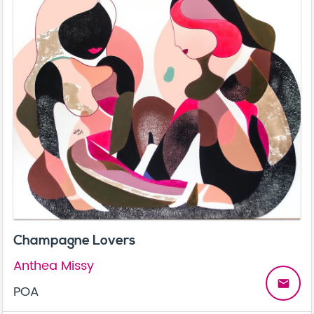
Champagne Lovers
Anthea Missy
email
POA