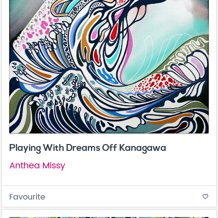
Playing With Dreams Off Kanagawa
Anthea Missy
Favourite
favorite_border