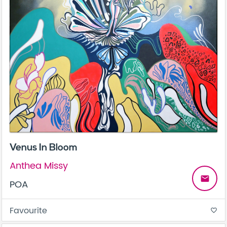
Venus In Bloom
Anthea Missy
email
POA
Favourite
favorite_border