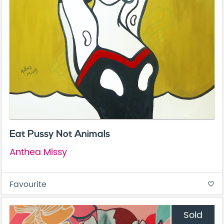
Eat Pussy Not Animals
Anthea Missy
Favourite
favorite_border
Sold