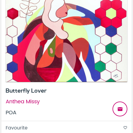
Butterfly Lover
Anthea Missy
email
POA
Favourite
favorite_border