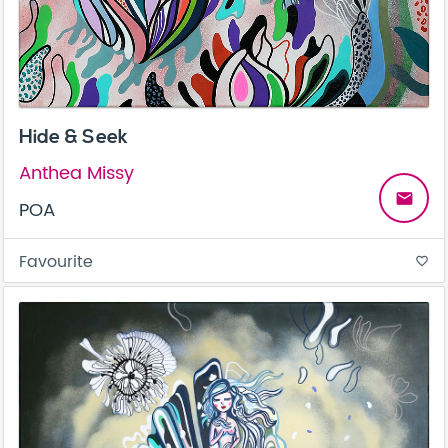
Hide & Seek
Anthea Missy
email
POA
Favourite
favorite_border