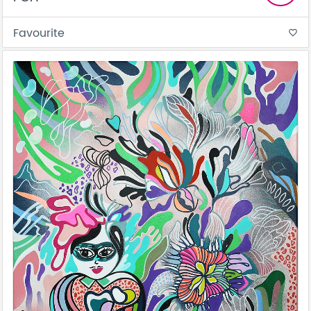
Favourite
favorite_border