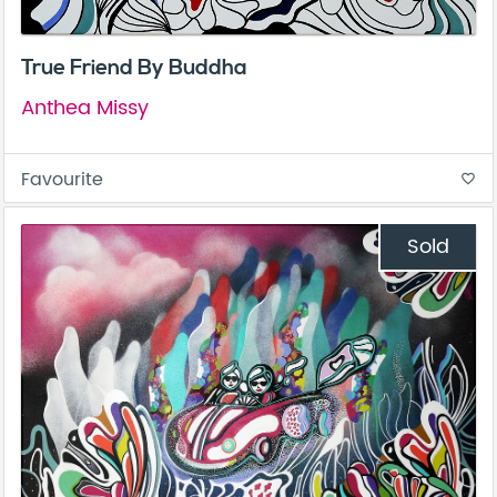
True Friend By Buddha
Anthea Missy
Favourite
favorite_border
Sold