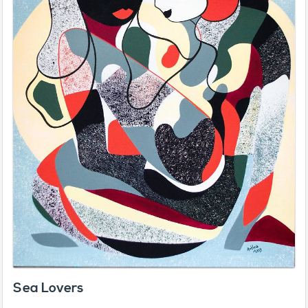
Sea Lovers