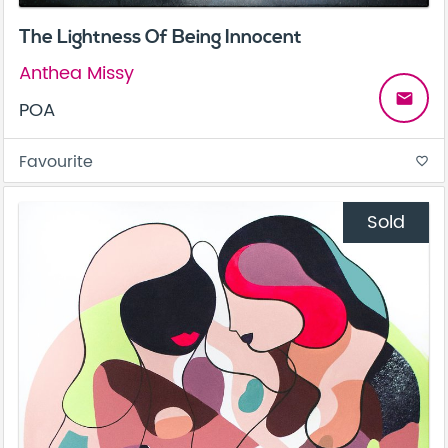
The Lightness Of Being Innocent
Anthea Missy
email
POA
Favourite
favorite_border
Sold