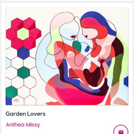
Garden Lovers
Anthea Missy
email