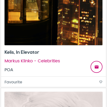
Kelis, In Elevator
Markus Klinko - Celebrities
email
POA
Favourite
favorite_border