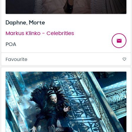
Daphne, Morte
Markus Klinko - Celebrities
email
POA
Favourite
favorite_border