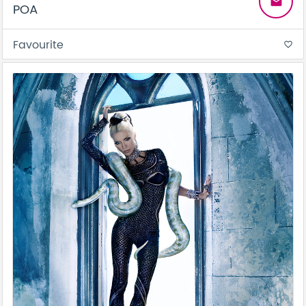
email
POA
Favourite
favorite_border