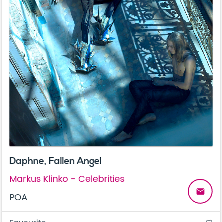
Daphne, Fallen Angel
Markus Klinko - Celebrities
email
POA