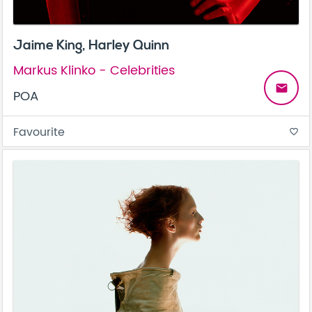
Jaime King, Harley Quinn
Markus Klinko - Celebrities
email
POA
Favourite
favorite_border