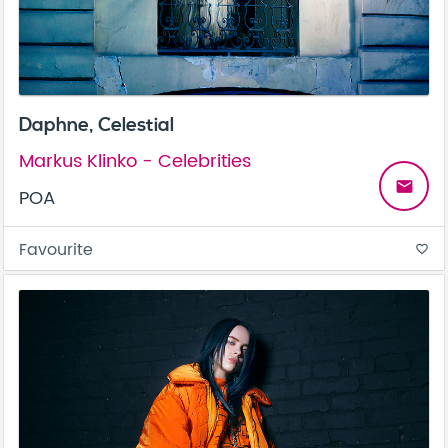
Daphne, Celestial
Markus Klinko - Celebrities
email
POA
Favourite
favorite_border