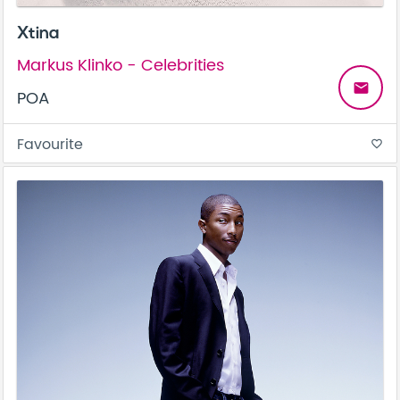
Xtina
Markus Klinko - Celebrities
email
POA
Favourite
favorite_border