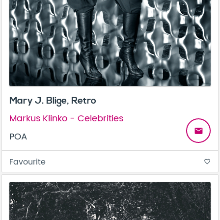
Mary J. Blige, Retro
Markus Klinko - Celebrities
email
POA
Favourite
favorite_border