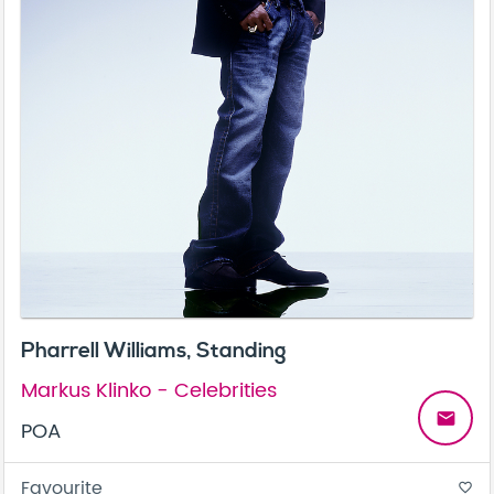
Pharrell Williams, Standing
Markus Klinko - Celebrities
email
POA
Favourite
favorite_border