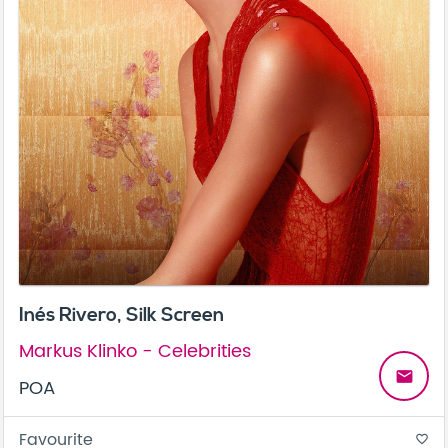
Inés Rivero, Silk Screen
Markus Klinko - Celebrities
email
POA
Favourite
favorite_border