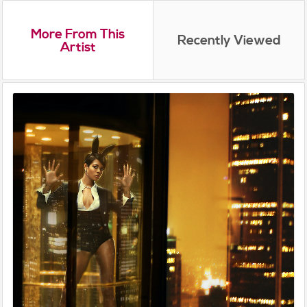
More From This
Recently Viewed
Artist