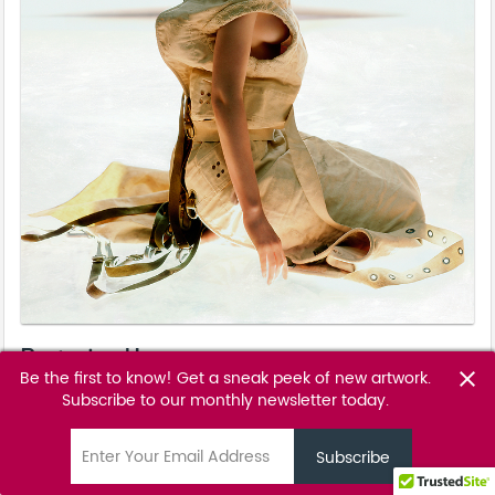
Restrained I
Be the first to know! Get a sneak peek of new artwork.
close
Markus Klinko - Celebrities
Subscribe to our monthly newsletter today.
email
POA
favorite_border