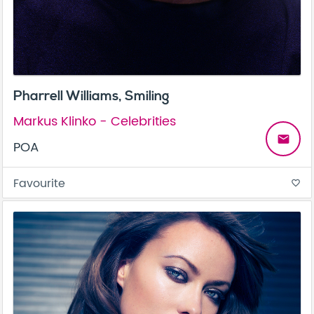
Pharrell Williams, Smiling
Markus Klinko - Celebrities
email
POA
Favourite
favorite_border