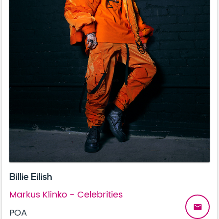
Billie Eilish
Markus Klinko - Celebrities
email
POA