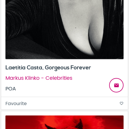
Laetitia Casta, Gorgeous Forever
Markus Klinko - Celebrities
email
POA
Favourite
favorite_border