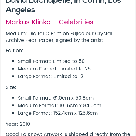
David LaChapelle, In Coffin, Los
Angeles
Markus Klinko - Celebrities
Medium: Digital C Print on Fujicolour Crystal
Archive Pearl Paper, signed by the artist
Edition:
Small Format: Limited to 50
Medium Format: Limited to 25
Large Format: Limited to 12
Size:
Small Format: 61.0cm x 50.8cm
Medium Format: 101.6cm x 84.0cm
Large Format: 152.4cm x 125.6cm
Year: 2010
Good To Know: Artwork is shipped directly from the