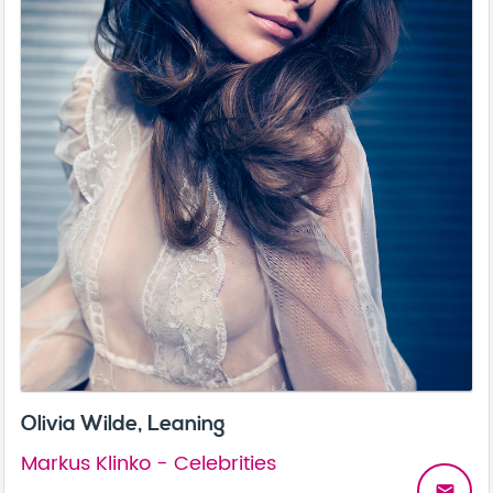
Olivia Wilde, Leaning
Markus Klinko - Celebrities
email