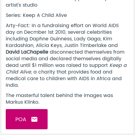
artist's studio
Series: Keep A Child Alive
Arty-Fact: In a fundraising effort on World AIDS
day on Decmber 1st 2010, several celebrities
including Daphne Guinness, Lady Gaga, Kim
Kardashian, Alicia Keys, Justin Timberlake and
David LaChapelle
disconnected themselves from
social media and declared themselves digitally
dead until $1 million was raised to support
Keep a
Child Alive
, a charity that provides food and
medical care to children with AIDS in Africa and
India.
The masterful talent behind the images was
Markus Klinko.
POA
email