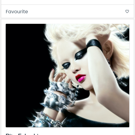
Favourite
favorite_border