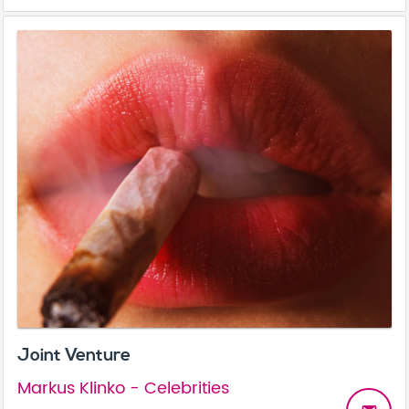
Joint Venture
Markus Klinko - Celebrities