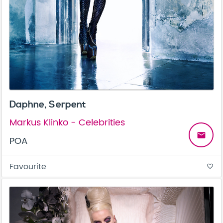
Daphne, Serpent
Markus Klinko - Celebrities
email
POA
Favourite
favorite_border