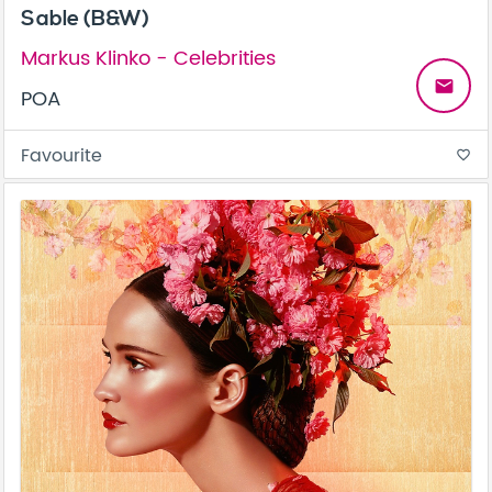
Sable (B&W)
Markus Klinko - Celebrities
email
POA
Favourite
favorite_border