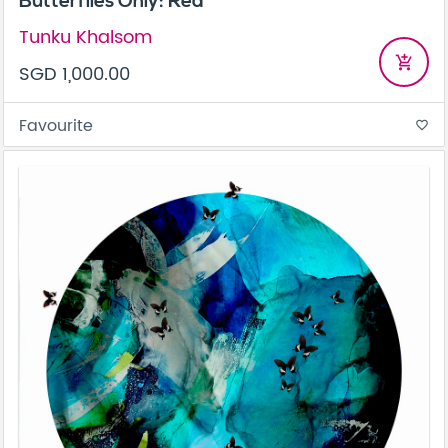
Butterflies Only: Red
Tunku Khalsom
add_shopping_cart
SGD 1,000.00
Favourite
favorite_border