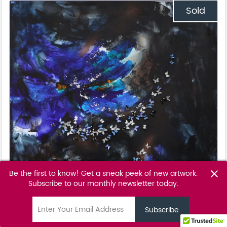
Sold
Be the first to know! Get a sneak peek of new artwork.
close
Subscribe to our monthly newsletter today.