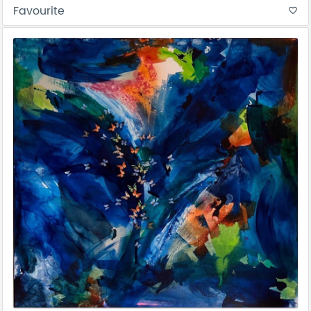
Favourite
favorite_border