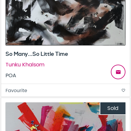
So Many...So Little Time
Tunku Khalsom
email
POA
Favourite
favorite_border
Sold