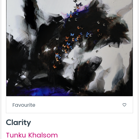
Favourite
favorite_border
Clarity
Tunku Khalsom