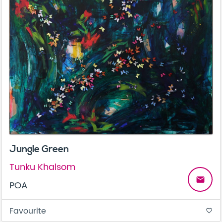
Jungle Green
Tunku Khalsom
email
POA
Favourite
favorite_border