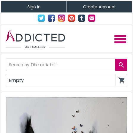
Sign In
Create Account
menu
search
Empty
shopping_cart