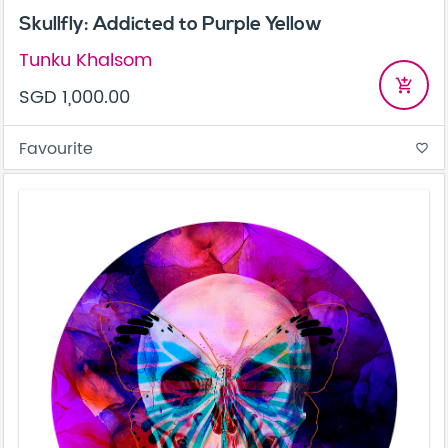
Skullfly: Addicted to Purple Yellow
Tunku Khalsom
add_shopping_cart
SGD 1,000.00
Favourite
favorite_border