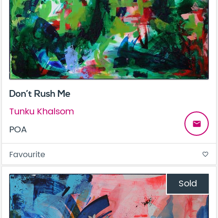
Don’t Rush Me
Tunku Khalsom
email
POA
Favourite
favorite_border
Sold