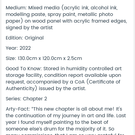
Medium: Mixed media (acrylic ink, alcohol ink,
modelling paste, spray paint, metallic photo
paper) on wood panel with acrylic framed edges,
signed by the artist
Edition: Original
Year: 2022
Size: 130.0cm x 120.0cm x 2.5cm
Good To Know: Stored in humidity controlled art
storage facility, condition report available upon
request, accompanied by a CoA (Certificate of
Authenticity) issued by the artist.
Series: Chapter 2
Arty-Fact: “This new chapter is all about me! It's
the continuation of my journey in art and life. Last
year I found myself painting to the beat of
someone else’s drum for the majority of it. So