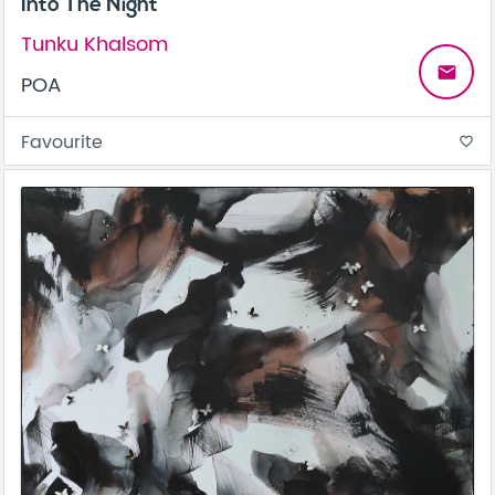
Into The Night
Tunku Khalsom
email
POA
Favourite
favorite_border