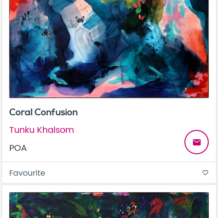
Coral Confusion
Tunku Khalsom
email
POA
Favourite
favorite_border