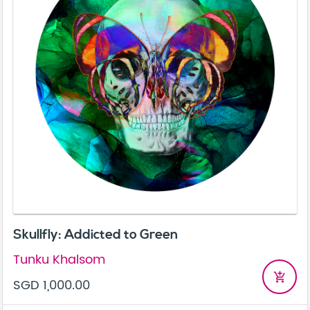
Skullfly: Addicted to Green
Tunku Khalsom
add_shopping_cart
SGD 1,000.00