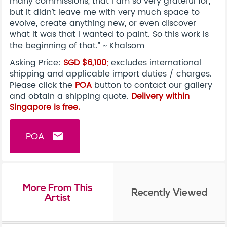
many commissions, that I am so very grateful for,
but it didn’t leave me with very much space to
evolve, create anything new, or even discover
what it was that I wanted to paint. So this work is
the beginning of that.” ~ Khalsom
Asking Price:
SGD $6,100
;
excludes international
shipping and applicable import duties / charges.
Please click the
POA
button to contact our gallery
and obtain a shipping quote.
Delivery within
Singapore is free.
POA
email
More From This
Recently Viewed
Artist