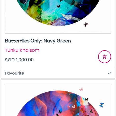
Butterflies Only: Navy Green
Tunku Khalsom
add_shopping_cart
SGD 1,000.00
Favourite
favorite_border