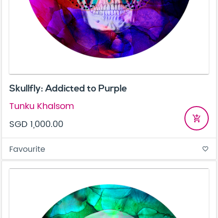
Skullfly: Addicted to Purple
Tunku Khalsom
add_shopping_cart
SGD 1,000.00
Favourite
favorite_border