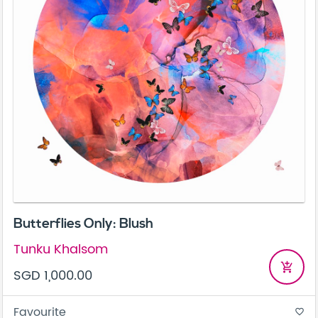
Butterflies Only: Blush
Tunku Khalsom
add_shopping_cart
SGD 1,000.00
Favourite
favorite_border