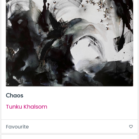
Chaos
Tunku Khalsom
Favourite
favorite_border