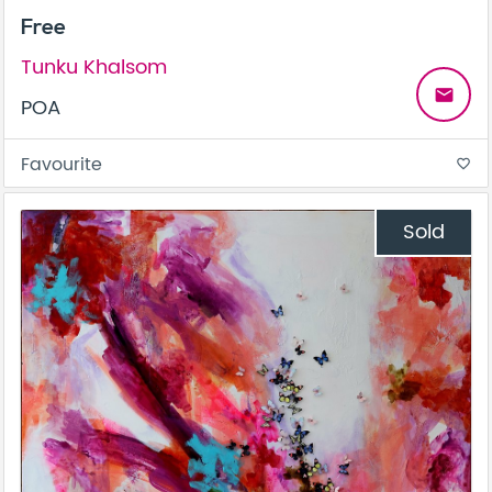
Free
Tunku Khalsom
email
POA
Favourite
favorite_border
Sold