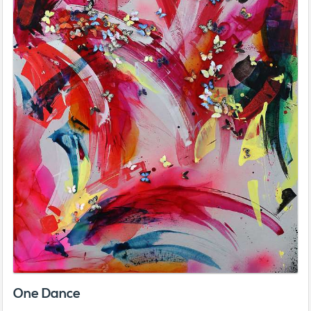
One Dance