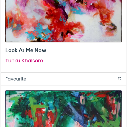
Look At Me Now
Tunku Khalsom
Favourite
favorite_border