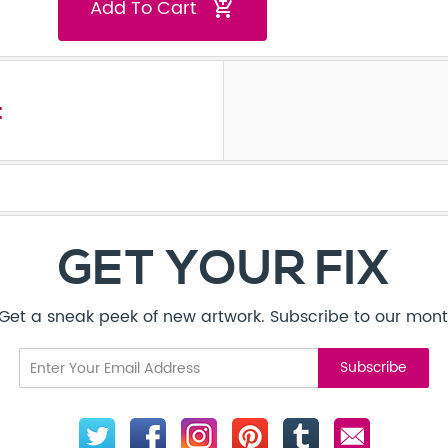
Add To Cart
add_shopping_cart
t
GET YOUR FIX
! Get a sneak peek of new artwork. Subscribe to our mont