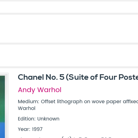
Chanel No. 5 (Suite of Four Post
Andy Warhol
Medium: Offset lithograph on wove paper affixe
Warhol
Edition: Unknown
Year: 1997