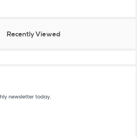
Recently Viewed
hly newsletter today.