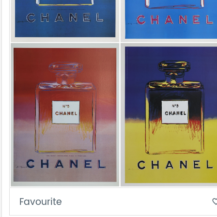
Favourite
favorite_