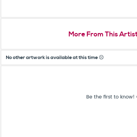
More From This Artis
No other artwork is available at this time ☹️
Be the first to know