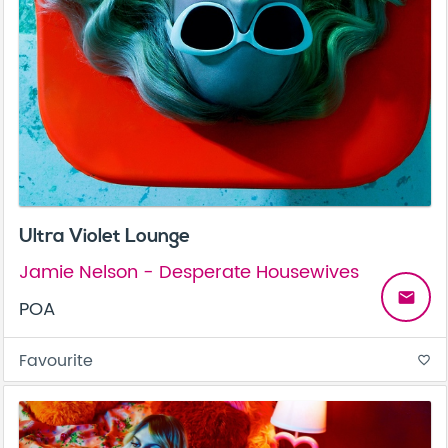
Ultra Violet Lounge
Jamie Nelson - Desperate Housewives
email
POA
Favourite
favorite_border