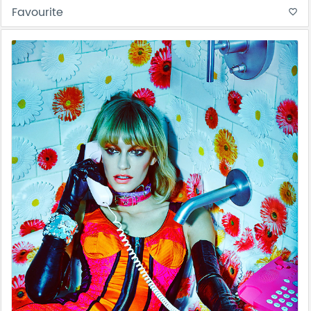
Favourite
favorite_border