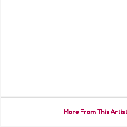
More From This Artis