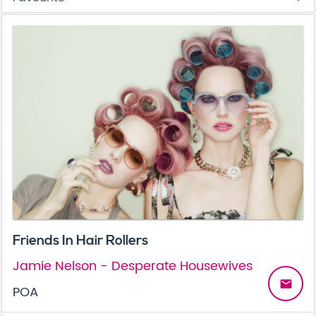
Friends In Hair Rollers
Jamie Nelson - Desperate Housewives
email
POA