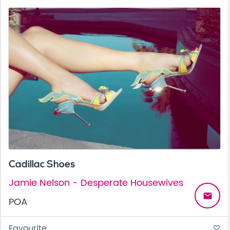
Cadillac Shoes
Jamie Nelson - Desperate Housewives
email
POA
Favourite
favorite_border