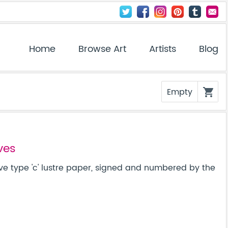
Home
Browse Art
Artists
Blog
Empty
shopping_cart
ves
ve type 'c' lustre paper, signed and numbered by the