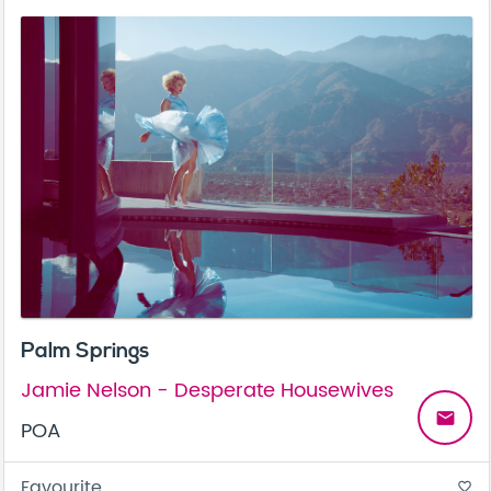
Palm Springs
Jamie Nelson - Desperate Housewives
email
POA
Favourite
favorite_border