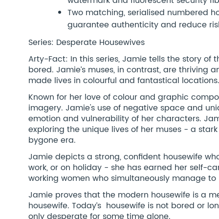
watermark and fluorescent security fi
Two matching, serialised numbered hol
guarantee authenticity and reduce risk
Series: Desperate Housewives
Arty-Fact: In this series, Jamie tells the story 
bored. Jamie’s muses, in contrast, are thriving a
made lives in colourful and fantastical locations
Known for her love of colour and graphic composi
imagery. Jamie's use of negative space and uni
emotion and vulnerability of her characters. Ja
exploring the unique lives of her muses - a star
bygone era.
Jamie depicts a strong, confident housewife who 
work, or on holiday - she has earned her self-c
working women who simultaneously manage to be
Jamie proves that the modern housewife is a me
housewife. Today’s housewife is not bored or 
only desperate for some time alone.