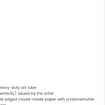
 heavy-duty art tube
nticity) issued by the artist
eckle edged mould-made paper with a Hahnemuhle