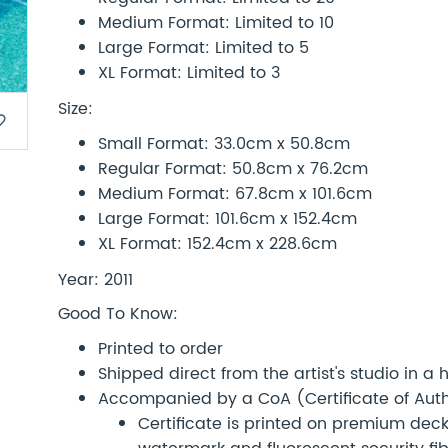
Medium Format: Limited to 10
Large Format: Limited to 5
XL Format: Limited to 3
Size:
border
Small Format: 33.0cm x 50.8cm
Regular Format: 50.8cm x 76.2cm
Medium Format: 67.8cm x 101.6cm
Large Format: 101.6cm x 152.4cm
XL Format: 152.4cm x 228.6cm
Year: 2011
Good To Know:
Printed to order
Shipped direct from the artist's studio in a
Accompanied by a CoA (Certificate of Authe
Certificate is printed on premium d