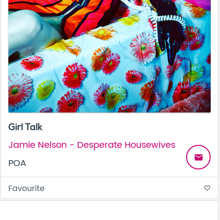
Girl Talk
Jamie Nelson - Desperate Housewives
email
POA
Favourite
favorite_border