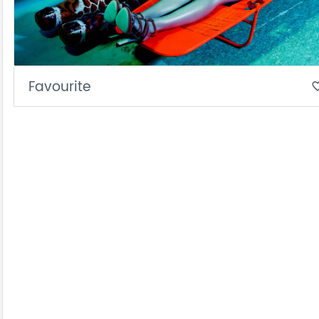
Favourite
favorite_