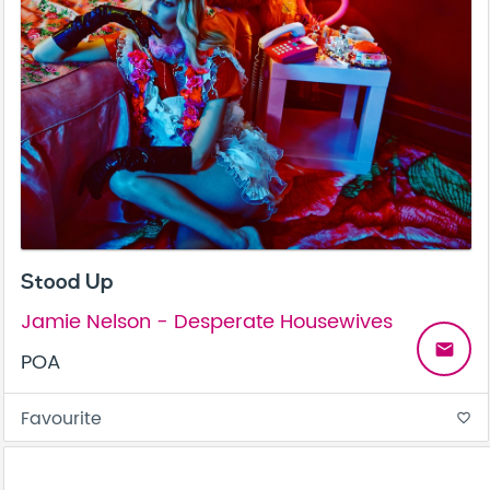
Stood Up
Jamie Nelson - Desperate Housewives
email
POA
Favourite
favorite_border