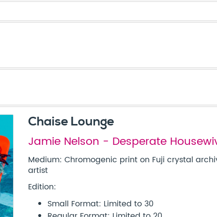
Chaise Lounge
Jamie Nelson - Desperate Housewi
Medium: Chromogenic print on Fuji crystal archi
artist
Edition:
Small Format: Limited to 30
Regular Format: Limited to 20