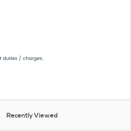
t duties / charges.
Recently Viewed