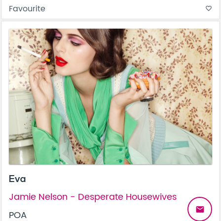
Favourite
favorite_border
Eva
Jamie Nelson - Desperate Housewives
email
POA