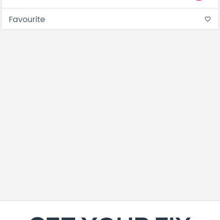
Favourite
favorite_border