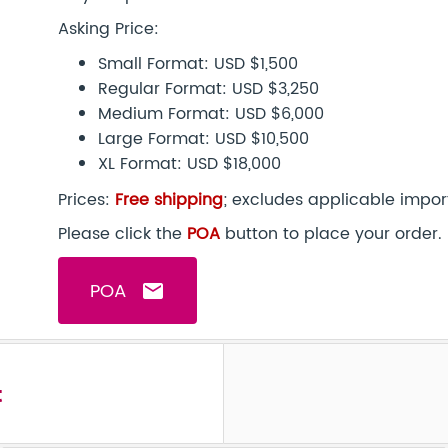
Asking Price:
Small Format: USD $1,500
Regular Format: USD $3,250
Medium Format: USD $6,000
Large Format: USD $10,500
XL Format: USD $18,000
Prices:
Free shipping
; excludes applicable impor
Please click the
POA
button to place your order.
POA
email
t