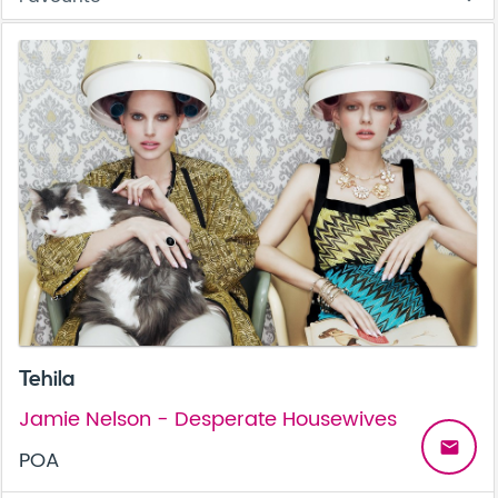
Tehila
Jamie Nelson - Desperate Housewives
email
POA