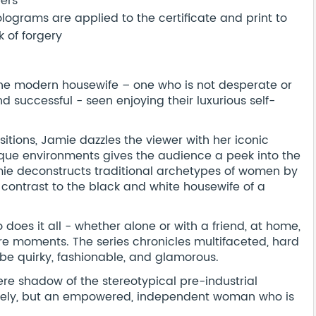
bers
ograms are applied to the certificate and print to
 of forgery
of the modern housewife – one who is not desperate or
nd successful - seen enjoying their luxurious self-
.
tions, Jamie dazzles the viewer with her iconic
que environments gives the audience a peek into the
mie deconstructs traditional archetypes of women by
k contrast to the black and white housewife of a
does it all - whether alone or with a friend, at home,
are moments. The series chronicles multifaceted, hard
 quirky, fashionable, and glamorous.
re shadow of the stereotypical pre-industrial
lonely, but an empowered, independent woman who is