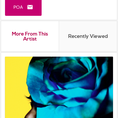
POA
email
More From This
Recently Viewed
Artist