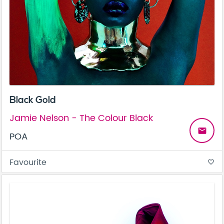
Black Gold
Jamie Nelson - The Colour Black
email
POA
Favourite
favorite_border