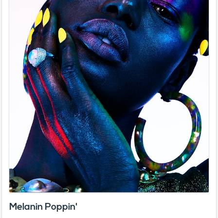
Melanin Poppin'