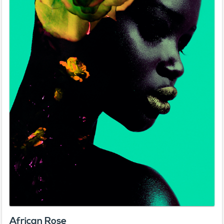
African Rose