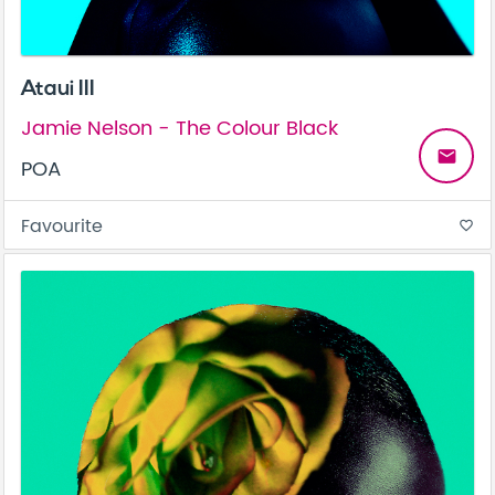
Ataui III
Jamie Nelson - The Colour Black
email
POA
Favourite
favorite_border