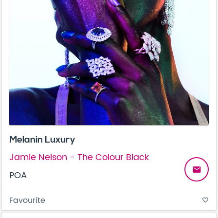
Melanin Luxury
Jamie Nelson - The Colour Black
email
POA
Favourite
favorite_border