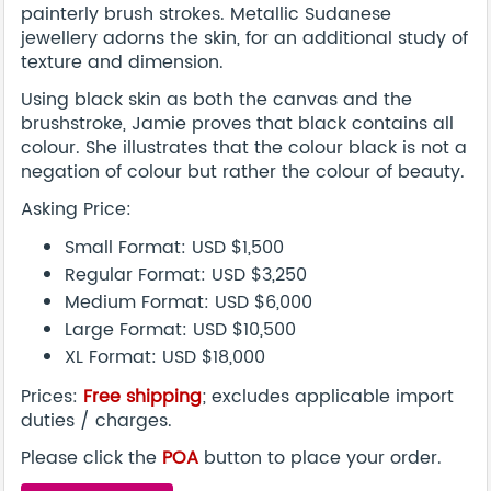
painterly brush strokes. Metallic Sudanese
jewellery adorns the skin, for an additional study of
texture and dimension.
Using black skin as both the canvas and the
brushstroke, Jamie proves that black contains all
colour. She illustrates that the colour black is not a
negation of colour but rather the colour of beauty.
Asking Price:
Small Format: USD $1,500
Regular Format: USD $3,250
Medium Format: USD $6,000
Large Format: USD $10,500
XL Format: USD $18,000
Prices:
Free shipping
; excludes applicable import
duties / charges.
Please click the
POA
button to place your order.