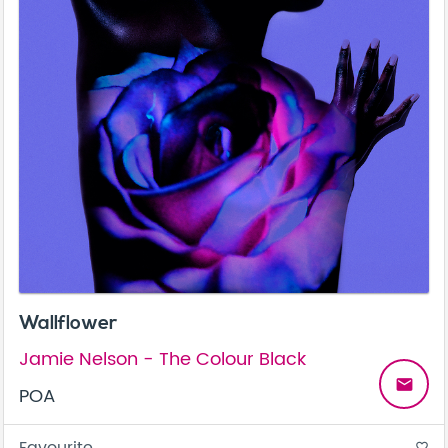
Wallflower
Jamie Nelson - The Colour Black
email
POA
Favourite
favorite_border