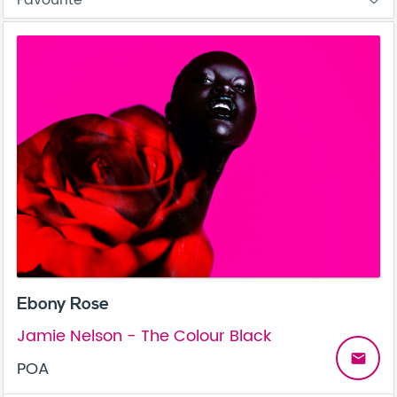
Ebony Rose
Jamie Nelson - The Colour Black
email
POA