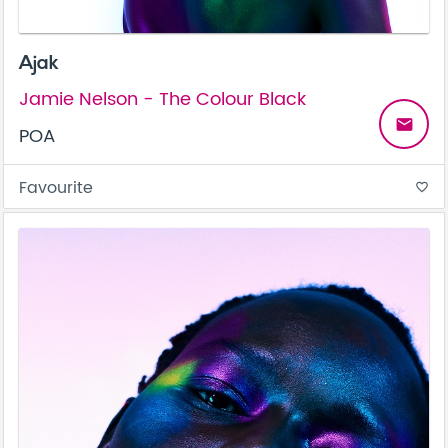
Ajak
Jamie Nelson - The Colour Black
email
POA
Favourite
favorite_border