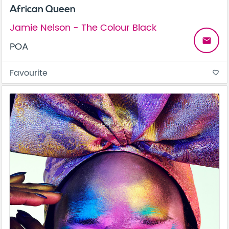
African Queen
Jamie Nelson - The Colour Black
email
POA
Favourite
favorite_border