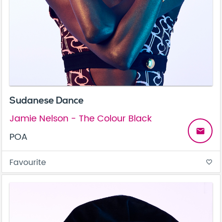
Sudanese Dance
Jamie Nelson - The Colour Black
email
POA
Favourite
favorite_border