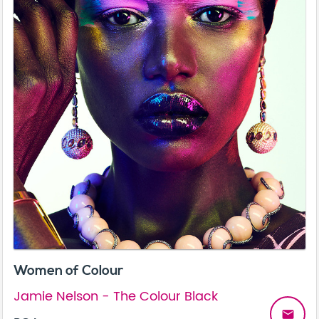
Women of Colour
Jamie Nelson - The Colour Black
email