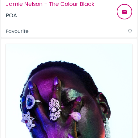
Jamie Nelson - The Colour Black
email
POA
Favourite
favorite_border