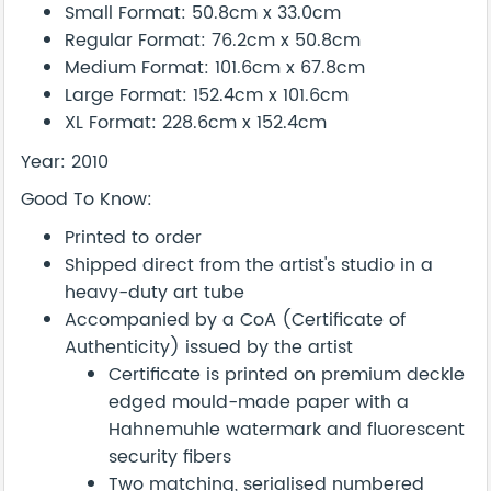
Small Format: 50.8cm x 33.0cm
Regular Format: 76.2cm x 50.8cm
Medium Format: 101.6cm x 67.8cm
Large Format: 152.4cm x 101.6cm
XL Format: 228.6cm x 152.4cm
Year: 2010
Good To Know:
Printed to order
Shipped direct from the artist's studio in a
heavy-duty art tube
Accompanied by a CoA (Certificate of
Authenticity) issued by the artist
Certificate is printed on premium deckle
edged mould-made paper with a
Hahnemuhle watermark and fluorescent
security fibers
Two matching, serialised numbered