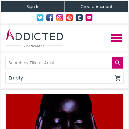
Sign In
Create Account
menu
search
Empty
shopping_cart