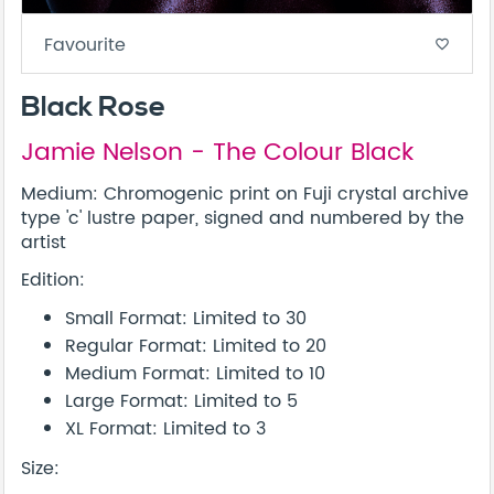
Favourite
favorite_border
Black Rose
Jamie Nelson - The Colour Black
Medium: Chromogenic print on Fuji crystal archive
type 'c' lustre paper, signed and numbered by the
artist
Edition:
Small Format: Limited to 30
Regular Format: Limited to 20
Medium Format: Limited to 10
Large Format: Limited to 5
XL Format: Limited to 3
Size: