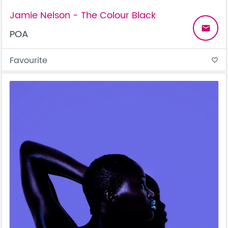
Jamie Nelson - The Colour Black
email
POA
Favourite
favorite_border