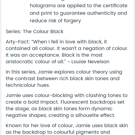
holograms are applied to the certificate
and print to guarantee authenticity and
reduce risk of forgery
Series: The Colour Black
Arty-Fact: “When I fell in love with black, it
contained all colour. It wasn’t a negation of colour.
It was an acceptance. Black is the most
aristocratic colour of all.” ~ Louise Nevelson
In this series, Jamie explores colour theory using
the contrast between rich black skin tones and
technicolour hues.
Jamie uses colour-blocking with clashing tones to
create a bold impact. Fluorescent backdrops set
the stage, as black skin tones form dynamic
negative shapes, creating a silhouette effect.
Known for her love of colour, Jamie uses black skin
as the backdrop to colourful pigments and