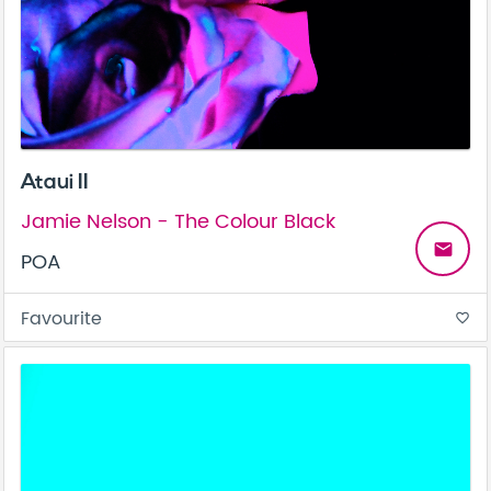
Ataui II
Jamie Nelson - The Colour Black
email
POA
Favourite
favorite_border