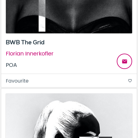
BWB The Grid
Florian Innerkofler
email
POA
Favourite
favorite_border