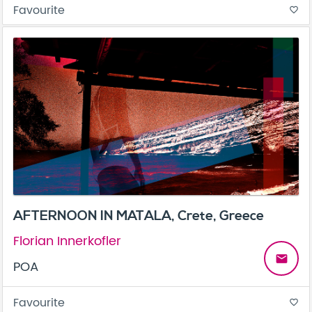
Favourite
favorite_border
AFTERNOON IN MATALA, Crete, Greece
Florian Innerkofler
email
POA
Favourite
favorite_border