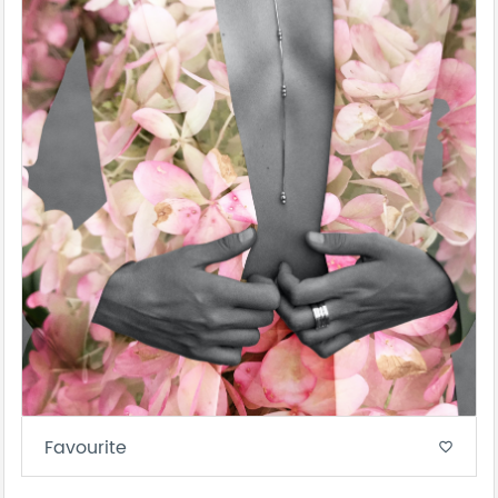
Favourite
favorite_border