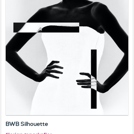
BWB Silhouette