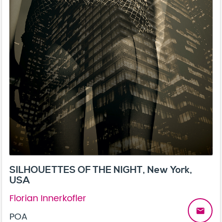
SILHOUETTES OF THE NIGHT, New York,
USA
Florian Innerkofler
email
POA