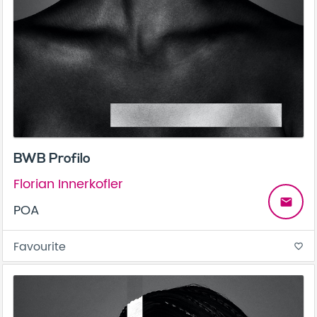
BWB Profilo
Florian Innerkofler
email
POA
Favourite
favorite_border