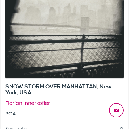
SNOW STORM OVER MANHATTAN, New
York, USA
Florian Innerkofler
email
POA
Favourite
favorite_border