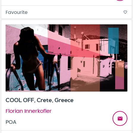
Favourite
favorite_border
COOL OFF, Crete, Greece
Florian Innerkofler
email
POA