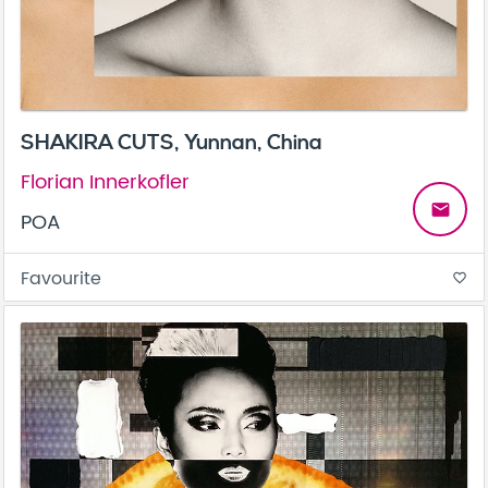
SHAKIRA CUTS, Yunnan, China
Florian Innerkofler
email
POA
Favourite
favorite_border