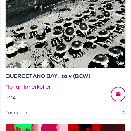
QUERCETANO BAY, Italy (B&W)
Florian Innerkofler
email
POA
Favourite
favorite_border