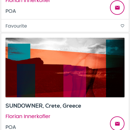
Florian Innerkofler
email
POA
Favourite
favorite_border
SUNDOWNER, Crete, Greece
Florian Innerkofler
email
POA