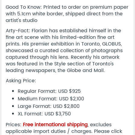
Good To Know: Printed to order on premium paper
with 5.1cm white border, shipped direct from the
artist's studio
Arty-Fact: Florian has established himself in the
fine art scene with his limited-edition fine art
prints. His premier exhibition in Toronto, GLOBUS,
showcased a curated collection of photographs
captured through his lens. Recently his artwork
was featured in the Style section of Toronto's
leading newspapers, the Globe and Mail.
Asking Price:
Regular Format: USD $925
Medium Format: USD $2,100
Large Format: USD $2,800
XL Format: USD $3,750
Prices:
Free international shipping
, excludes
applicable import duties / charges. Please click