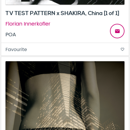
TV TEST PATTERN x SHAKIRA, China [1 of 1]
Florian Innerkofler
email
POA
Favourite
favorite_border