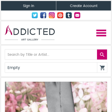
Sign In
Create Account
menu
search
Empty
shopping_cart