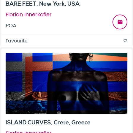
BARE FEET, New York, USA
Florian Innerkofler
email
POA
Favourite
favorite_border
ISLAND CURVES, Crete, Greece