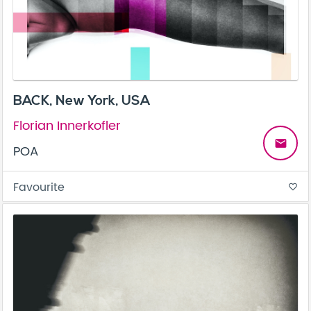
BACK, New York, USA
Florian Innerkofler
email
POA
Favourite
favorite_border