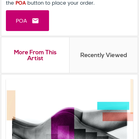
the
POA
button to place your order.
POA
email
More From This
Recently Viewed
Artist