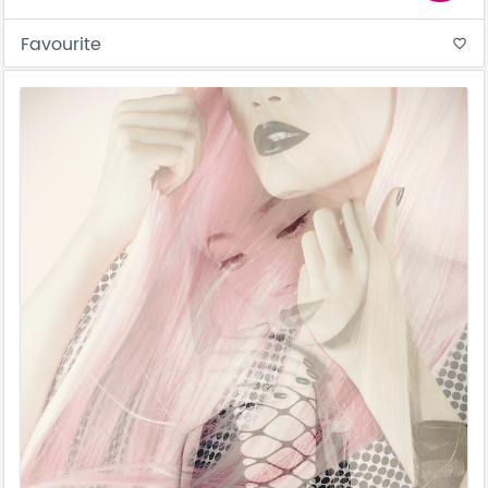
Favourite
favorite_border