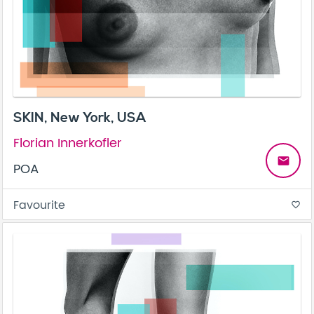
SKIN, New York, USA
Florian Innerkofler
email
POA
Favourite
favorite_border