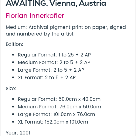
AWAITING, Vienna, Austria
Florian Innerkofler
Medium: Archival pigment print on paper, signed
and numbered by the artist
Edition:
Regular Format: 1 to 25 + 2 AP
Medium Format: 2 to 5 + 2 AP
Large Format: 2 to 5 + 2 AP
XL Format: 2 to 5 + 2 AP
Size:
Regular Format: 50.0cm x 40.0cm
Medium Format: 76.0cm x 50.0cm
Large Format: 101.0cm x 76.0cm
XL Format: 152.0cm x 101.0cm
Year: 2001