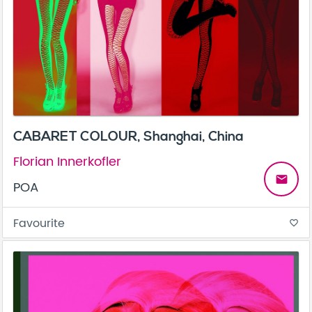
CABARET COLOUR, Shanghai, China
Florian Innerkofler
email
POA
Favourite
favorite_border