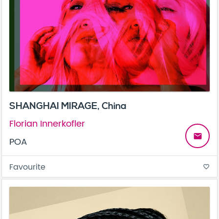
SHANGHAI MIRAGE, China
Florian Innerkofler
email
POA
Favourite
favorite_border