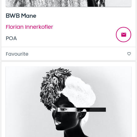
BWB Mane
Florian Innerkofler
email
POA
Favourite
favorite_border