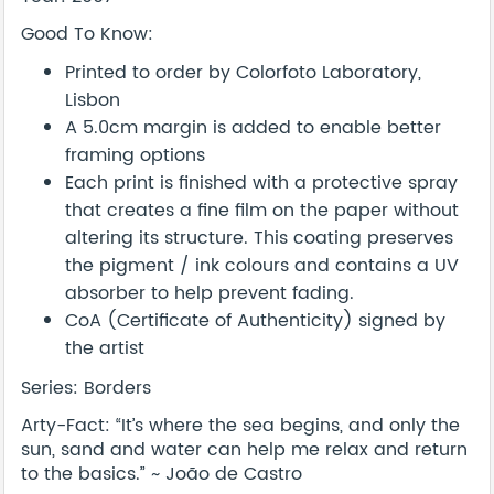
Good To Know:
Printed to order by Colorfoto Laboratory,
Lisbon
A 5.0cm margin is added to enable better
framing options
Each print is finished with a protective spray
that creates a fine film on the paper without
altering its structure. This coating preserves
the pigment / ink colours and contains a UV
absorber to help prevent fading.
CoA (Certificate of Authenticity) signed by
the artist
Series: Borders
Arty-Fact: “It’s where the sea begins, and only the
sun, sand and water can help me relax and return
to the basics.” ~ João de Castro