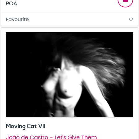
POA
Favourite
favorite_border
Moving Cat VII
João de Castro - Let's Give Them