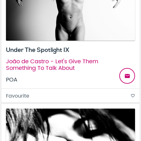
Under The Spotlight IX
João de Castro - Let's Give Them
Something To Talk About
email
POA
Favourite
favorite_border