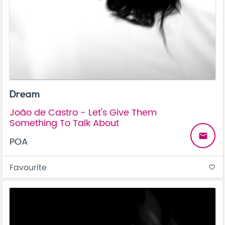
Dream
João de Castro - Let's Give Them
Something To Talk About
email
POA
Favourite
favorite_border