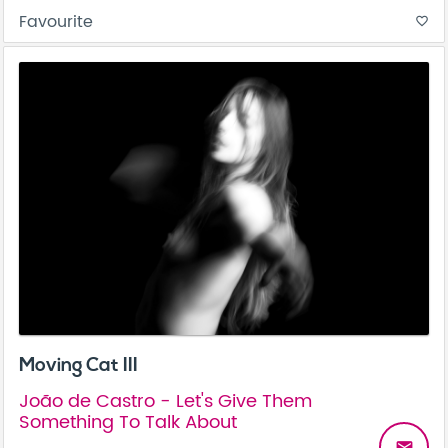
Favourite
favorite_border
Moving Cat III
João de Castro - Let's Give Them
Something To Talk About
email