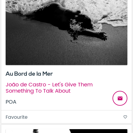
Au Bord de la Mer
João de Castro - Let's Give Them
Something To Talk About
email
POA
Favourite
favorite_border