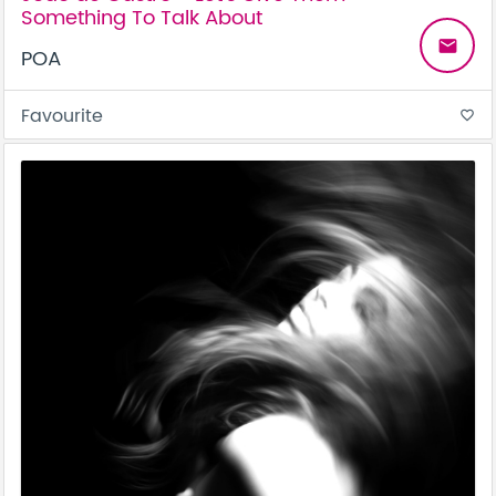
Something To Talk About
email
POA
Favourite
favorite_border