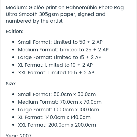
Medium: Giclée print on Hahnemühle Photo Rag
Ultra Smooth 305gsm paper, signed and
numbered by the artist
Edition:
Small Format: Limited to 50 + 2 AP
Medium Format: Limited to 25 + 2 AP
Large Format: Limited to 15 + 2 AP
XL Format: Limited to 10 + 2 AP
XXL Format: Limited to 5 + 2 AP
Size:
Small Format: 50.0cm x 50.0cm
Medium Format: 70.0cm x 70.0cm
Large Format: 100.0cm x 100.0cm
XL Format: 140.0cm x 140.0cm
XXL Format: 200.0cm x 200.0cm
Year: 2007