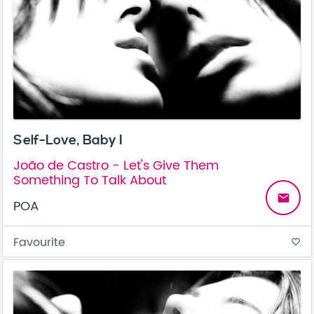
Self-Love, Baby I
João de Castro - Let's Give Them
Something To Talk About
email
POA
Favourite
favorite_border