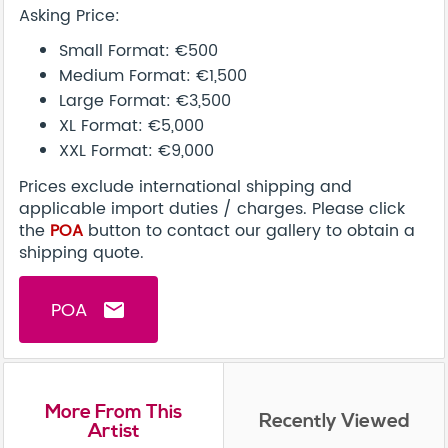
Asking Price:
Small Format: €500
Medium Format: €1,500
Large Format: €3,500
XL Format: €5,000
XXL Format: €9,000
Prices exclude international shipping and
applicable import duties / charges. Please click
the
POA
button to contact our gallery to obtain a
shipping quote.
POA
email
More From This
Recently Viewed
Artist