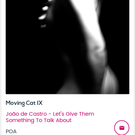
Moving Cat IX
João de Castro - Let's Give Them
Something To Talk About
email
POA