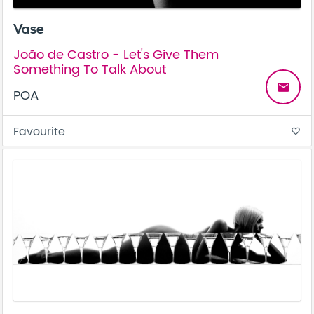
Vase
João de Castro - Let's Give Them
Something To Talk About
email
POA
Favourite
favorite_border