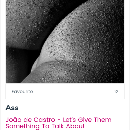
Favourite
favorite_border
Ass
Joäo de Castro - Let's Give Them
Something To Talk About