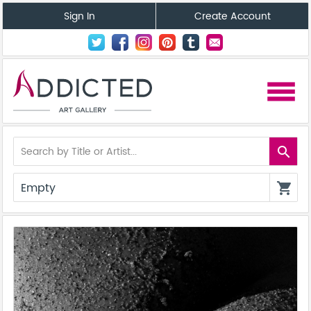
Sign In
Create Account
menu
search
Empty
shopping_cart