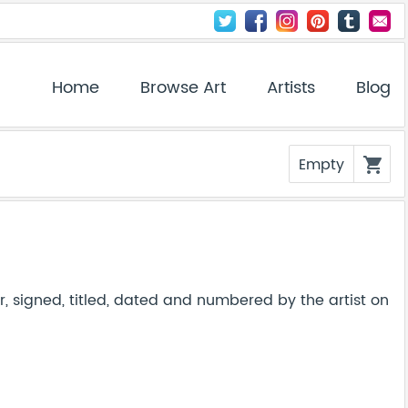
Home
Browse Art
Artists
Blog
Empty
shopping_cart
, signed, titled, dated and numbered by the artist on