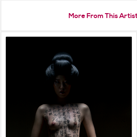
More From This Artis