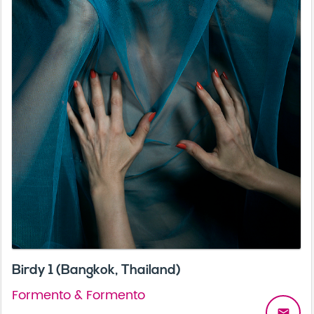
Birdy 1 (Bangkok, Thailand)
Formento & Formento
email