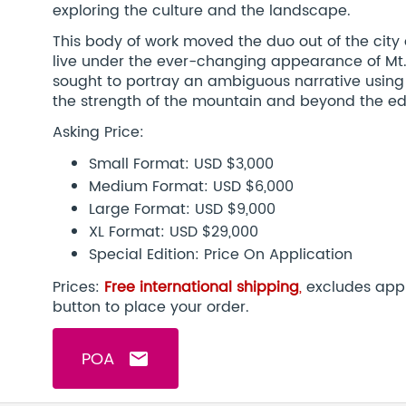
exploring the culture and the landscape.
This body of work moved the duo out of the city
live under the ever-changing appearance of Mt. 
sought to portray an ambiguous narrative using
the strength of the mountain and beyond the ed
Asking Price:
Small Format: USD $3,000
Medium Format: USD $6,000
Large Format: USD $9,000
XL Format: USD $29,000
Special Edition: Price On Application
Prices:
Free international shipping
,
excludes appl
button to place your order.
POA
email