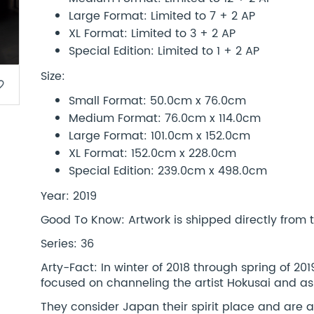
Large Format: Limited to 7 + 2 AP
XL Format: Limited to 3 + 2 AP
Special Edition: Limited to 1 + 2 AP
Size:
border
Small Format: 50.0cm x 76.0cm
Medium Format: 76.0cm x 114.0cm
Large Format: 101.0cm x 152.0cm
XL Format: 152.0cm x 228.0cm
Special Edition: 239.0cm x 498.0cm
Year: 2019
Good To Know: Artwork is shipped directly from th
Series: 36
Arty-Fact: In winter of 2018 through spring of 2
focused on channeling the artist Hokusai and as
They consider Japan their spirit place and are