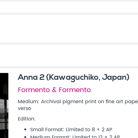
Anna 2 (Kawaguchiko, Japan)
Formento & Formento
Medium: Archival pigment print on fine art paper
verso
Edition:
Small Format: Limited to 8 + 2 AP
Medium Format: Limited to 12 + 2 AP