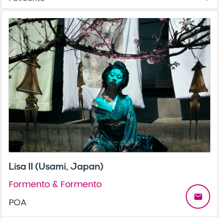
Lisa II (Usami, Japan)
Formento & Formento
email
POA