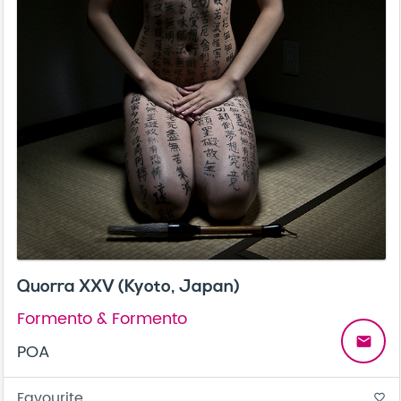
Quorra XXV (Kyoto, Japan)
Formento & Formento
email
POA
Favourite
favorite_border