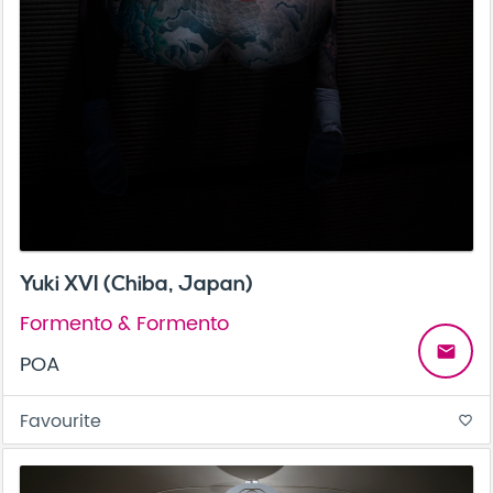
Yuki XVI (Chiba, Japan)
Formento & Formento
email
POA
Favourite
favorite_border