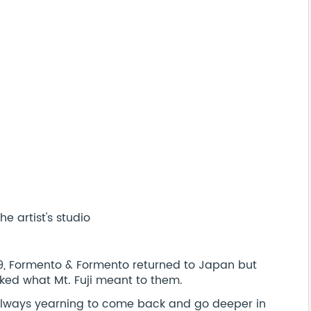
e artist's studio
019, Formento & Formento returned to Japan but
ked what Mt. Fuji meant to them.
 always yearning to come back and go deeper in