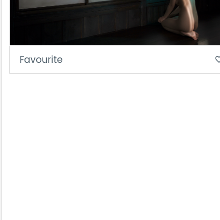
Favourite
favorite_