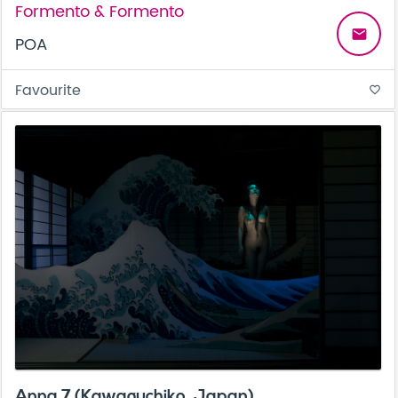
Formento & Formento
email
POA
Favourite
favorite_border
Anna 7 (Kawaguchiko, Japan)