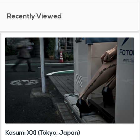
Recently Viewed
Kasumi XXI (Tokyo, Japan)