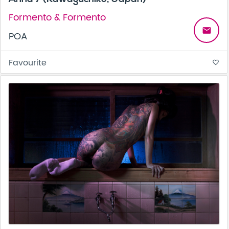
Formento & Formento
email
POA
Favourite
favorite_border