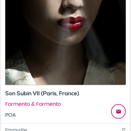
Son Subin VII (Paris, France)
Formento & Formento
email
POA
Favourite
favorite_border