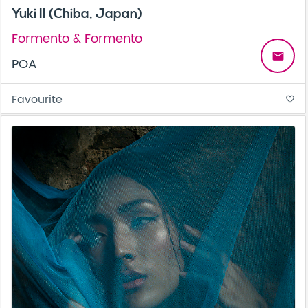
Yuki II (Chiba, Japan)
Formento & Formento
email
POA
Favourite
favorite_border