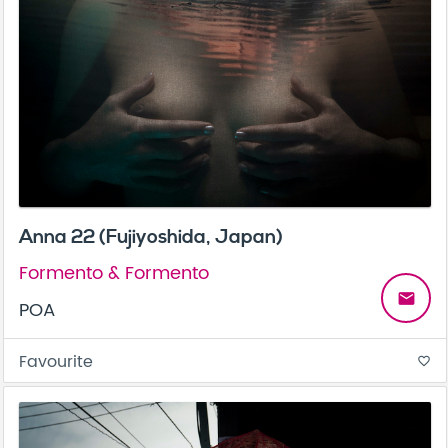
Anna 22 (Fujiyoshida, Japan)
Formento & Formento
email
POA
Favourite
favorite_border