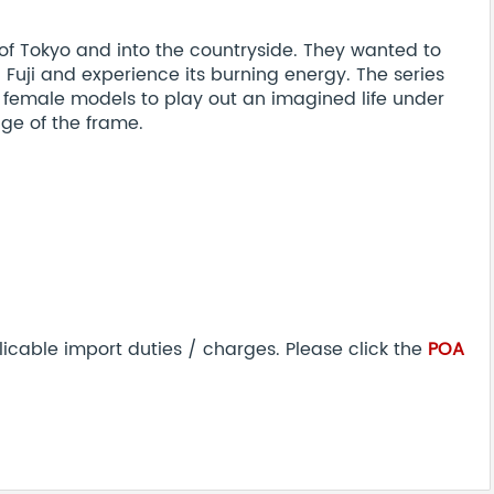
 of Tokyo and into the countryside. They wanted to
Fuji and experience its burning energy. The series
 female models to play out an imagined life under
ge of the frame.
icable import duties / charges. Please click the
POA