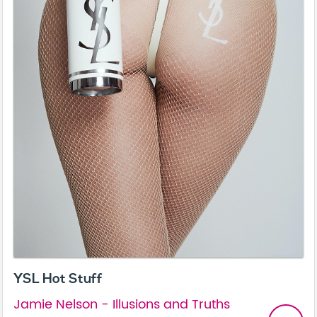
YSL Hot Stuff
Jamie Nelson - Illusions and Truths