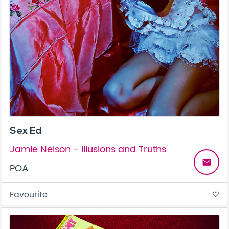
Sex Ed
Jamie Nelson - Illusions and Truths
email
POA
Favourite
favorite_border