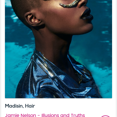
Madisin, Hair
Jamie Nelson - Illusions and Truths