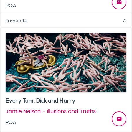
email
POA
Favourite
favorite_border
Every Tom, Dick and Harry
Jamie Nelson - Illusions and Truths
email
POA