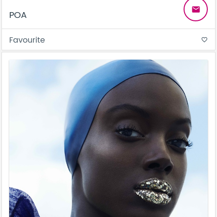
email
POA
Favourite
favorite_border