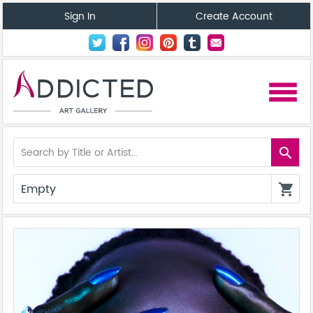
Sign In
Create Account
menu
search
Empty
shopping_cart