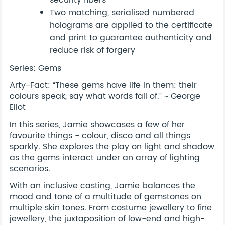
Two matching, serialised numbered
holograms are applied to the certificate
and print to guarantee authenticity and
reduce risk of forgery
Series: Gems
Arty-Fact: “These gems have life in them: their
colours speak, say what words fail of.” ~ George
Eliot
In this series, Jamie showcases a few of her
favourite things - colour, disco and all things
sparkly. She explores the play on light and shadow
as the gems interact under an array of lighting
scenarios.
With an inclusive casting, Jamie balances the
mood and tone of a multitude of gemstones on
multiple skin tones. From costume jewellery to fine
jewellery, the juxtaposition of low-end and high-