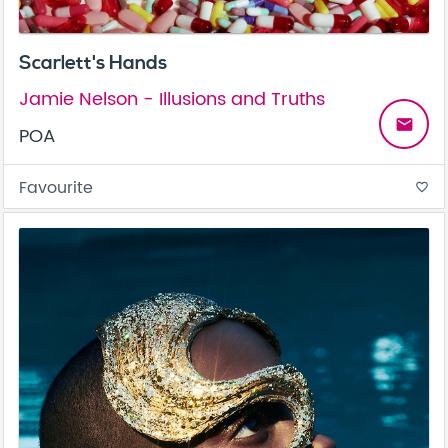
Scarlett's Hands
Jamie Nelson - Illusions and Truths
email
POA
Favourite
favorite_border