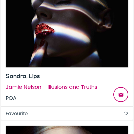
Sandra, Lips
Jamie Nelson - Illusions and Truths
email
POA
Favourite
favorite_border