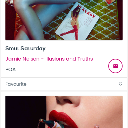
Smut Saturday
Jamie Nelson - Illusions and Truths
email
POA
Favourite
favorite_border