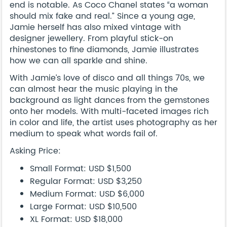
end is notable. As Coco Chanel states “a woman
should mix fake and real.” Since a young age,
Jamie herself has also mixed vintage with
designer jewellery. From playful stick-on
rhinestones to fine diamonds, Jamie illustrates
how we can all sparkle and shine.
With Jamie’s love of disco and all things 70s, we
can almost hear the music playing in the
background as light dances from the gemstones
onto her models. With multi-faceted images rich
in color and life, the artist uses photography as her
medium to speak what words fail of.
Asking Price:
Small Format: USD $1,500
Regular Format: USD $3,250
Medium Format: USD $6,000
Large Format: USD $10,500
XL Format: USD $18,000