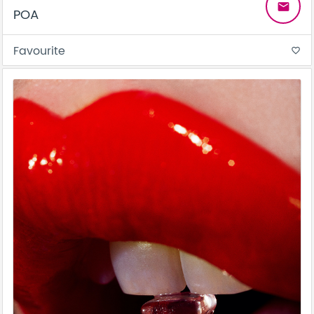
email
POA
Favourite
favorite_border