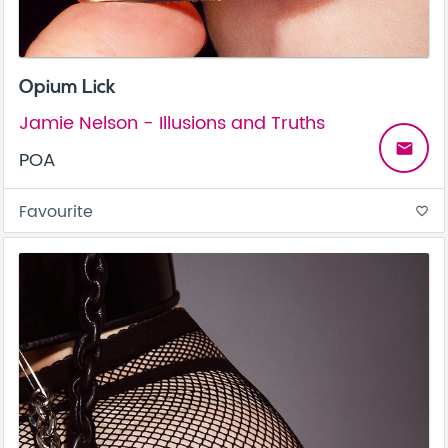
Opium Lick
Jamie Nelson - Illusions and Truths
email
POA
Favourite
favorite_border