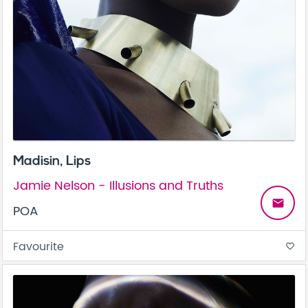
Madisin, Lips
Jamie Nelson - Illusions and Truths
email
POA
Favourite
favorite_border