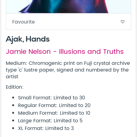
Favourite
favorite_border
Ajak, Hands
Jamie Nelson - Illusions and Truths
Medium: Chromogenic print on Fuji crystal archive
type 'c' lustre paper, signed and numbered by the
artist
Edition:
Small Format: Limited to 30
Regular Format: Limited to 20
Medium Format: Limited to 10
Large Format: Limited to 5
XL Format: Limited to 3