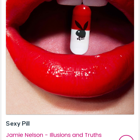
Sexy Pill
Jamie Nelson - Illusions and Truths