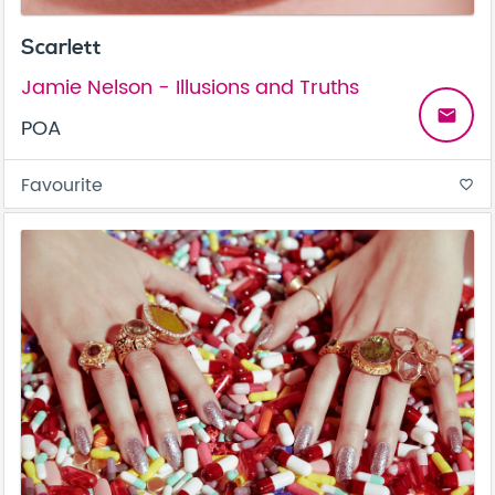
Scarlett
Jamie Nelson - Illusions and Truths
email
POA
Favourite
favorite_border