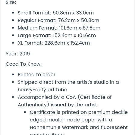
Size:
Small Format: 50.8cm x 33.0cm
Regular Format: 76.2cm x 50.8cm
Medium Format: 101.6cm x 67.8cm
Large Format: 152.4cm x 101.6cm
XL Format: 228.6cm x 152.4cm
Year: 2019
Good To Know:
Printed to order
Shipped direct from the artist's studio in a
heavy-duty art tube
Accompanied by a CoA (Certificate of
Authenticity) issued by the artist
Certificate is printed on premium deckle
edged mould-made paper with a
Hahnemuhle watermark and fluorescent
security fibers