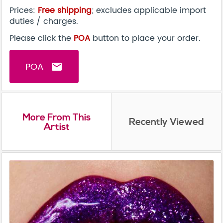
Prices:
Free shipping
; excludes applicable import
duties / charges.
Please click the
POA
button to place your order.
POA
email
More From This
Recently Viewed
Artist