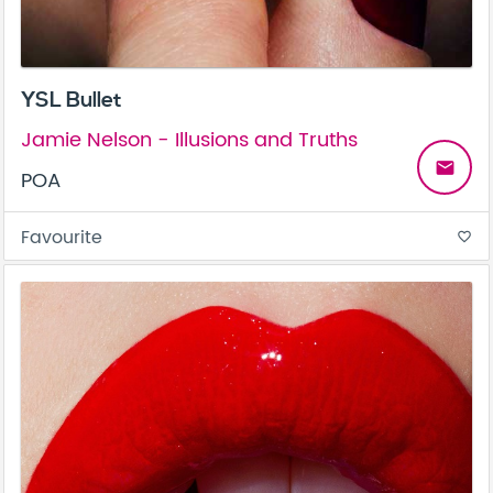
YSL Bullet
Jamie Nelson - Illusions and Truths
email
POA
Favourite
favorite_border