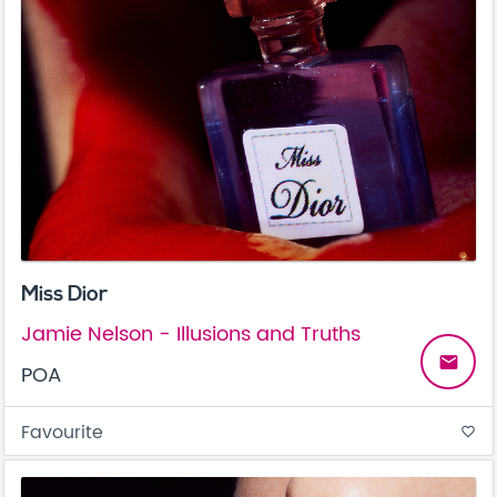
Miss Dior
Jamie Nelson - Illusions and Truths
email
POA
Favourite
favorite_border