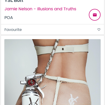
YSL Butt
Jamie Nelson - Illusions and Truths
email
POA
Favourite
favorite_border