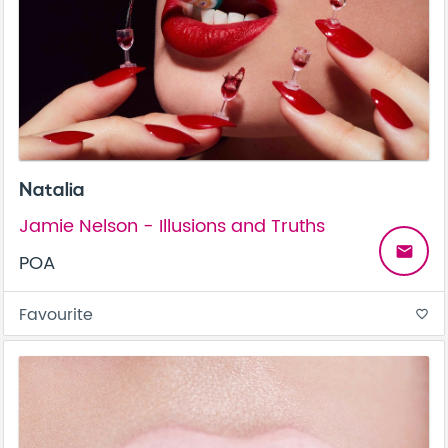
Natalia
Jamie Nelson - Illusions and Truths
email
POA
Favourite
favorite_border