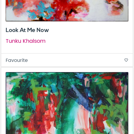
Look At Me Now
Tunku Khalsom
Favourite
favorite_border