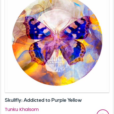
Skullfly: Addicted to Purple Yellow
Tunku Khalsom