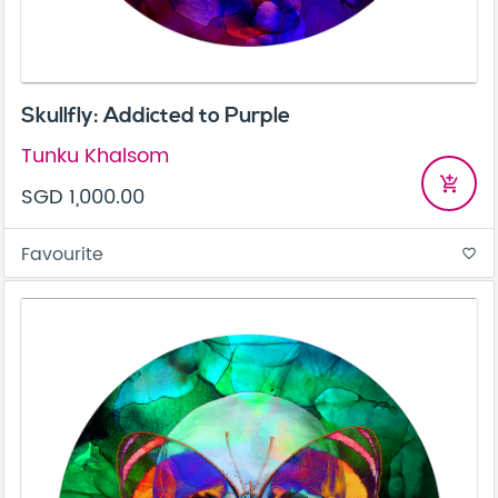
Skullfly: Addicted to Purple
Tunku Khalsom
add_shopping_cart
SGD 1,000.00
Favourite
favorite_border