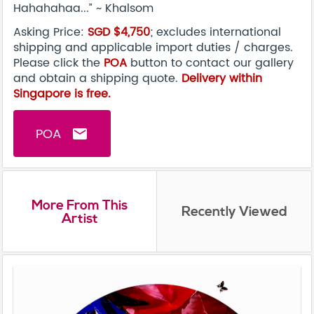
Hahahahaa...” ~ Khalsom
Asking Price:
SGD $4,750
; excludes international
shipping and applicable import duties / charges.
Please click the
POA
button to contact our gallery
and obtain a shipping quote.
Delivery within
Singapore is free.
POA
email
More From This
Recently Viewed
Artist