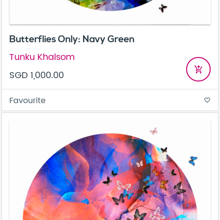
Butterflies Only: Navy Green
Tunku Khalsom
add_shopping_cart
SGD 1,000.00
Favourite
favorite_border