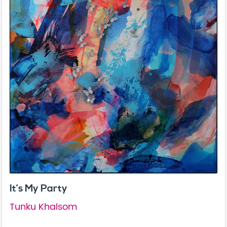
It’s My Party
Tunku Khalsom