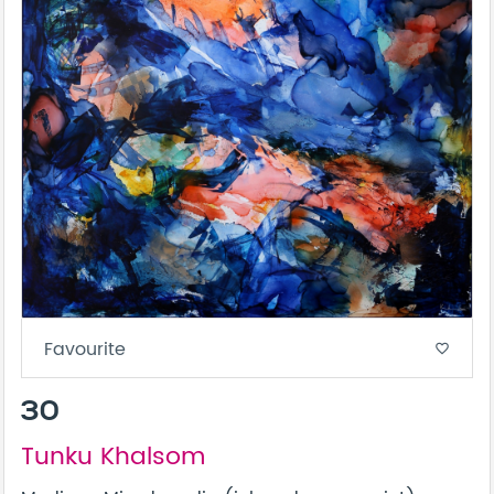
Favourite
favorite_border
30
Tunku Khalsom