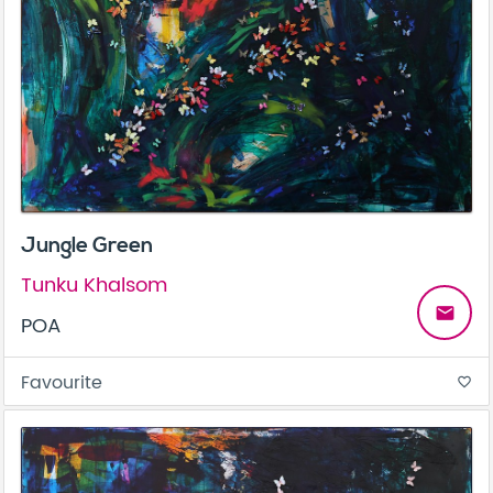
Jungle Green
Tunku Khalsom
email
POA
Favourite
favorite_border