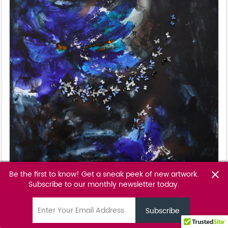
Be the first to know! Get a sneak peek of new artwork.
close
Subscribe to our monthly newsletter today.
Black Iris
Tunku Khalsom