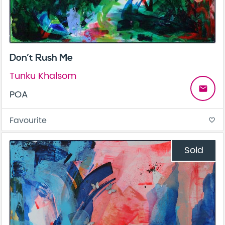
Don’t Rush Me
Tunku Khalsom
email
POA
Favourite
favorite_border
Sold