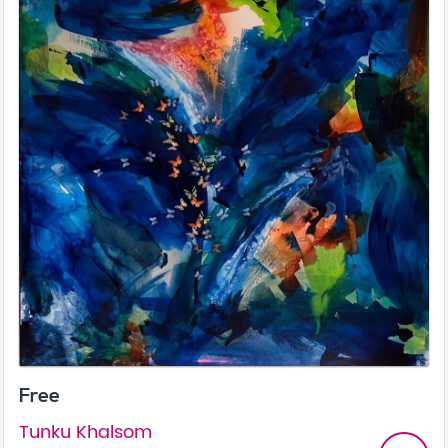
Free
Tunku Khalsom