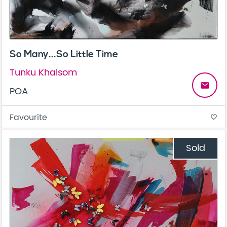
So Many...So Little Time
Tunku Khalsom
email
POA
Favourite
favorite_border
Sold