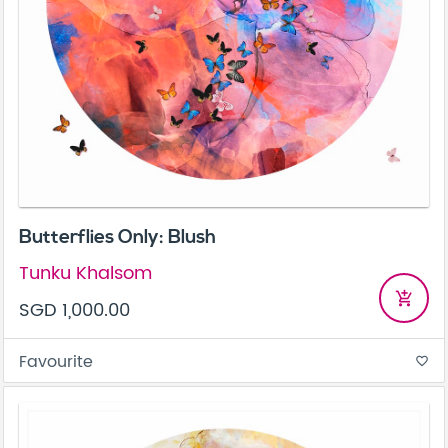
Butterflies Only: Blush
Tunku Khalsom
add_shopping_cart
SGD 1,000.00
Favourite
favorite_border