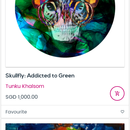
Skullfly: Addicted to Green
Tunku Khalsom
add_shopping_cart
SGD 1,000.00
Favourite
favorite_border