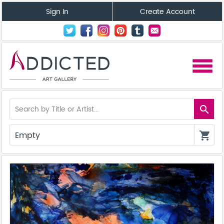
Sign In
Create Account
menu
search
Empty
shopping_cart