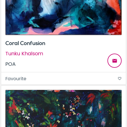
Coral Confusion
Tunku Khalsom
email
POA
Favourite
favorite_border