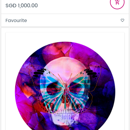
add_shopping_cart
SGD 1,000.00
Favourite
favorite_border