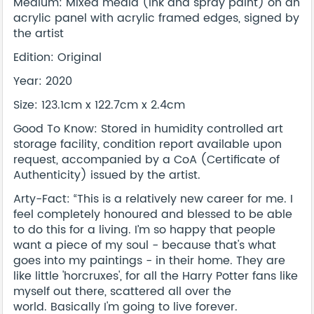
Medium: Mixed media (ink and spray paint) on an
acrylic panel with acrylic framed edges, signed by
the artist
Edition: Original
Year: 2020
Size: 123.1cm x 122.7cm x 2.4cm
Good To Know: Stored in humidity controlled art
storage facility, condition report available upon
request, accompanied by a CoA (Certificate of
Authenticity) issued by the artist.
Arty-Fact: “This is a relatively new career for me. I
feel completely honoured and blessed to be able
to do this for a living. I’m so happy that people
want a piece of my soul - because that's what
goes into my paintings - in their home. They are
like little 'horcruxes', for all the Harry Potter fans like
myself out there, scattered all over the
world. Basically I'm going to live forever.