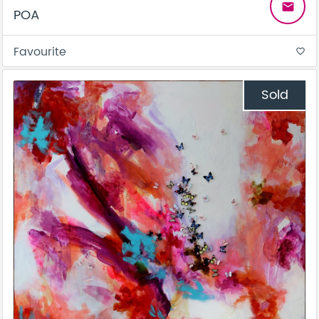
email
POA
Favourite
favorite_border
Sold