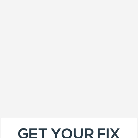
GET YOUR FIX