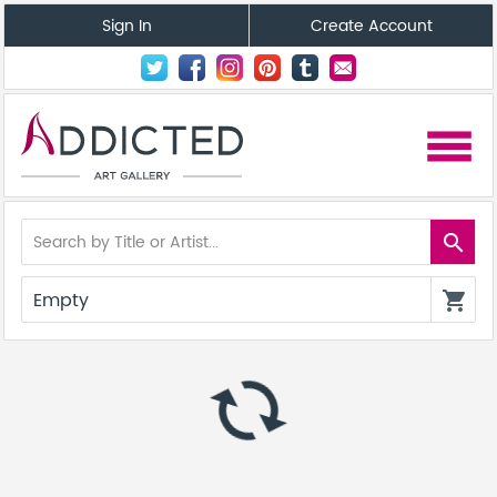
Sign In
Create Account
menu
search
Empty
shopping_cart
autorenew