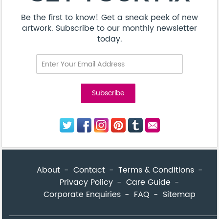
Be the first to know! Get a sneak peek of new
artwork. Subscribe to our monthly newsletter
today.
About
Contact
Terms & Conditions
Privacy Policy
Care Guide
Corporate Enquiries
FAQ
Sitemap