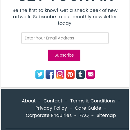
Be the first to know! Get a sneak peek of new
artwork. Subscribe to our monthly newsletter
today.
About
Contact
Terms & Conditions
Privacy Policy
Care Guide
Corporate Enquiries
FAQ
Sitemap