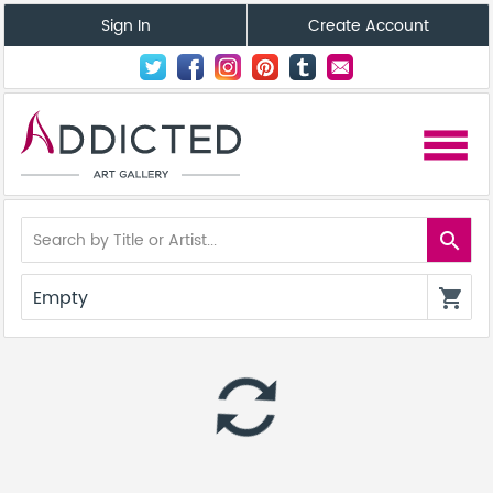
Sign In
Create Account
menu
search
Empty
shopping_cart
autorenew