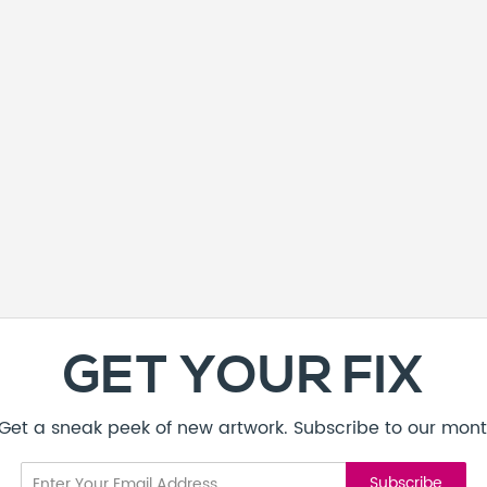
GET YOUR FIX
! Get a sneak peek of new artwork. Subscribe to our mont