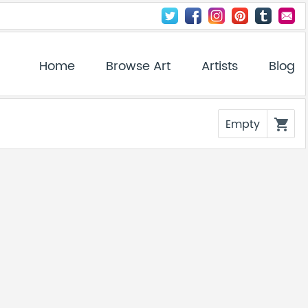
Home
Browse Art
Artists
Blog
Empty
shopping_cart