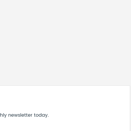
hly newsletter today.