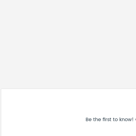
Be the first to know