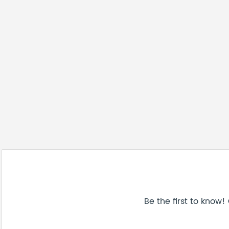
Be the first to know