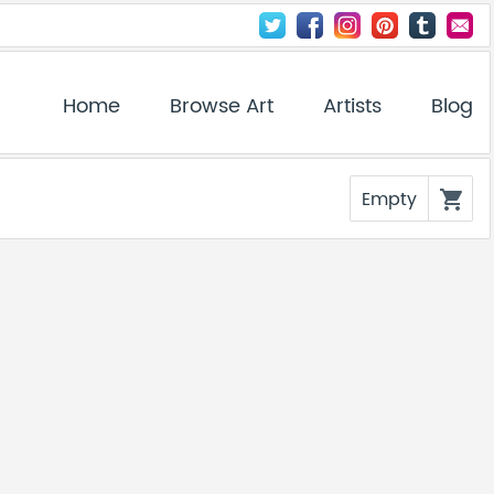
Home
Browse Art
Artists
Blog
Empty
shopping_cart