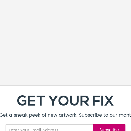
GET YOUR FIX
! Get a sneak peek of new artwork. Subscribe to our mont