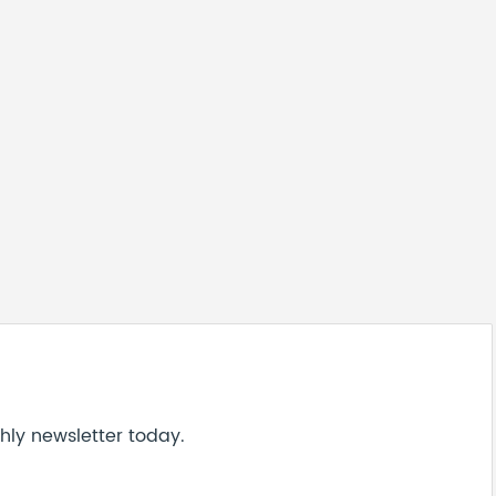
hly newsletter today.