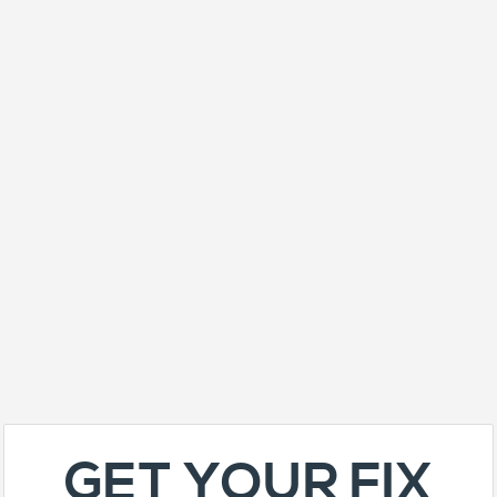
GET YOUR FIX