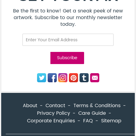
Be the first to know! Get a sneak peek of new
artwork. Subscribe to our monthly newsletter
today.
About
Contact
Terms & Conditions
Privacy Policy
Care Guide
Corporate Enquiries
FAQ
Sitemap