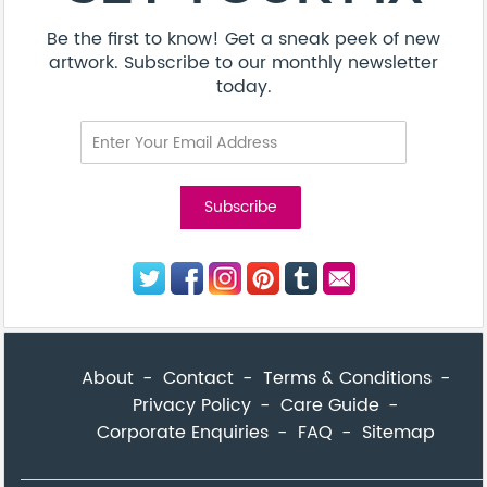
Be the first to know! Get a sneak peek of new
artwork. Subscribe to our monthly newsletter
today.
About
Contact
Terms & Conditions
Privacy Policy
Care Guide
Corporate Enquiries
FAQ
Sitemap