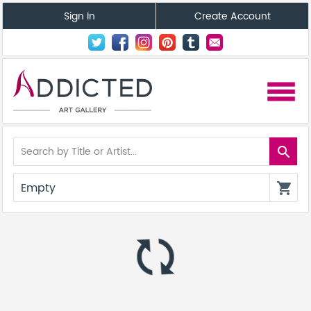
Sign In
Create Account
menu
search
Empty
shopping_cart
autorenew