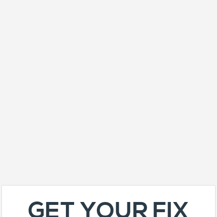
GET YOUR FIX