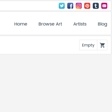
Home
Browse Art
Artists
Blog
Empty
shopping_cart