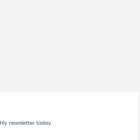
hly newsletter today.