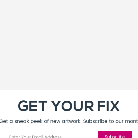
GET YOUR FIX
! Get a sneak peek of new artwork. Subscribe to our mont