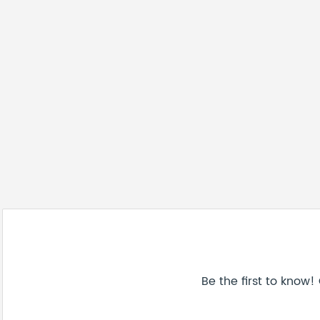
Be the first to know