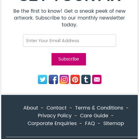
Be the first to know! Get a sneak peek of new
artwork. Subscribe to our monthly newsletter
today.
About
Contact
Terms & Conditions
Privacy Policy
Care Guide
Corporate Enquiries
FAQ
Sitemap