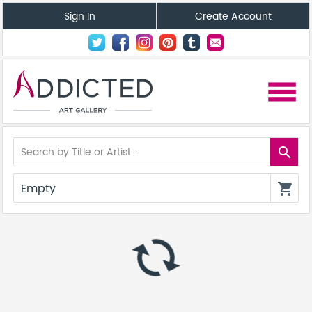
Sign In
Create Account
menu
search
Empty
shopping_cart
autorenew