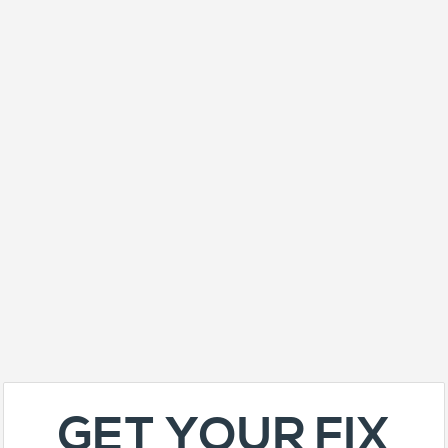
GET YOUR FIX