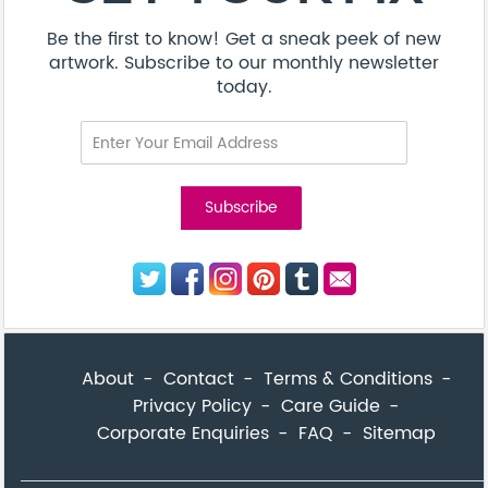
Be the first to know! Get a sneak peek of new
artwork. Subscribe to our monthly newsletter
today.
About
Contact
Terms & Conditions
Privacy Policy
Care Guide
Corporate Enquiries
FAQ
Sitemap