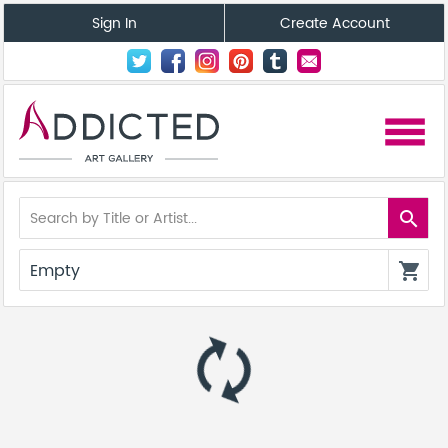
Sign In
Create Account
menu
search
Empty
shopping_cart
autorenew