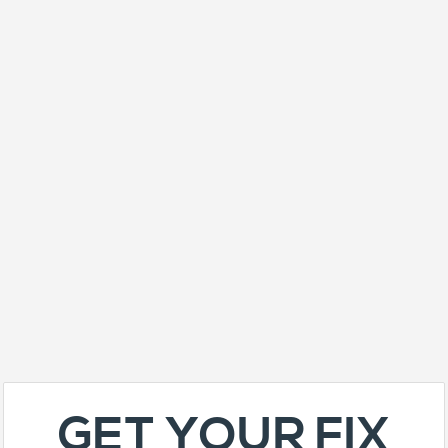
GET YOUR FIX