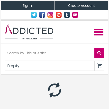
Sign In
Create Account
menu
search
Empty
shopping_cart
autorenew