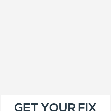
GET YOUR FIX