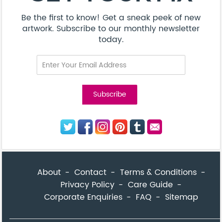
Be the first to know! Get a sneak peek of new
artwork. Subscribe to our monthly newsletter
today.
About
Contact
Terms & Conditions
Privacy Policy
Care Guide
Corporate Enquiries
FAQ
Sitemap